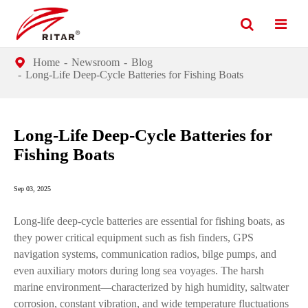
Home
Newsroom
Blog
Long-Life Deep-Cycle Batteries for Fishing Boats
Long-Life Deep-Cycle Batteries for
Fishing Boats
Sep 03, 2025
Long-life deep-cycle batteries are essential for fishing boats, as
they power critical equipment such as fish finders, GPS
navigation systems, communication radios, bilge pumps, and
even auxiliary motors during long sea voyages. The harsh
marine environment—characterized by high humidity, saltwater
corrosion, constant vibration, and wide temperature fluctuations