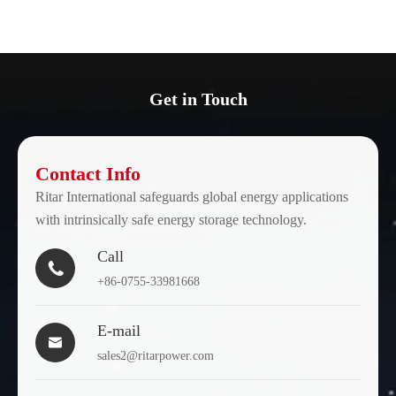
Get in Touch
Contact Info
Ritar International safeguards global energy applications
with intrinsically safe energy storage technology.
Call

+86-0755-33981668
E-mail

sales2@ritarpower.com