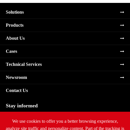
Solutions
Products
About Us
Cases
Technical Services
Newsroom
Contact Us
Stay informed
Subscribe
We use cookies to offer you a better browsing experience,
analyze site traffic and personalize content. Part of the tracking is