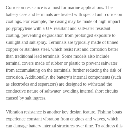
Corrosion resistance is a must for marine applications. The
battery case and terminals are treated with special anti-corrosion
coatings. For example, the casing may be made of high-impact
polypropylene with a UV-resistant and saltwater-resistant
coating, preventing degradation from prolonged exposure to
sunlight and salt spray. Terminals are typically made of tinned
copper or stainless steel, which resist rust and corrosion better
than traditional lead terminals. Some models also include
terminal covers made of rubber or plastic to prevent saltwater
from accumulating on the terminals, further reducing the risk of
corrosion. Additionally, the battery’s internal components (such
as electrodes and separators) are designed to withstand the
conductive nature of saltwater, avoiding internal short circuits
caused by salt ingress.
Vibration resistance is another key design feature. Fishing boats
experience constant vibration from engines and waves, which
can damage battery internal structures over time. To address this,