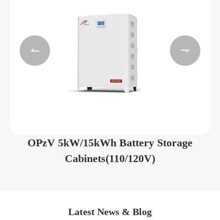


OPzV 5kW/15kWh Battery Storage
Cabinets(110/120V)
Latest News & Blog