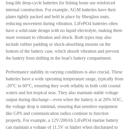
long-life deep-cycle batteries for fishing boats use reinforced
internal construction. For example, AGM batteries have their
plates tightly packed and held in place by fiberglass mats,
reducing movement during vibration. LiFePO4 batteries often
have a solid-state design with no liquid electrolyte, making them
more resistant to vibration and shock. Both types may also
include rubber padding or shock-absorbing mounts on the
bottom of the battery case, which absorb vibration and prevent
the battery from shifting in the boat’s battery compartment.
Performance stability in varying conditions is also crucial. These
batteries have a wide operating temperature range, typically from
-20°C to 60°C, ensuring they work reliably in both cold coastal
waters and hot tropical seas. They also maintain stable voltage
output during discharge—even when the battery is at 20% SOC,
the voltage drop is minimal, ensuring that sensitive equipment
like GPS and communication radios continue to function
properly. For example, a 12V/200Ah LiFePO4 marine battery
can maintain a voltage of 11.5V or higher when discharged to