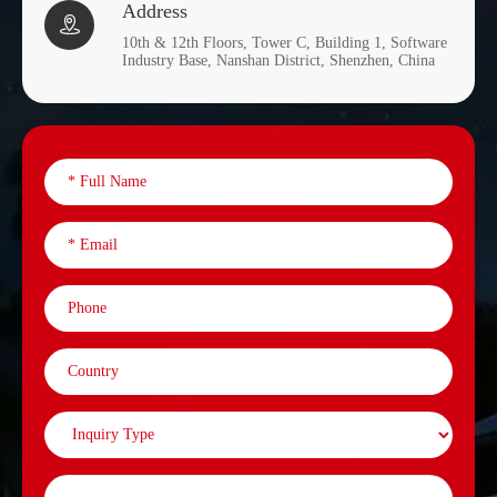
Address

10th & 12th Floors, Tower C, Building 1, Software
Industry Base, Nanshan District, Shenzhen, China