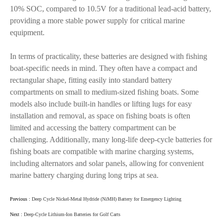
10% SOC, compared to 10.5V for a traditional lead-acid battery,
providing a more stable power supply for critical marine
equipment.
In terms of practicality, these batteries are designed with fishing
boat-specific needs in mind. They often have a compact and
rectangular shape, fitting easily into standard battery
compartments on small to medium-sized fishing boats. Some
models also include built-in handles or lifting lugs for easy
installation and removal, as space on fishing boats is often
limited and accessing the battery compartment can be
challenging. Additionally, many long-life deep-cycle batteries for
fishing boats are compatible with marine charging systems,
including alternators and solar panels, allowing for convenient
marine battery charging during long trips at sea.
Previous :
Deep Cycle Nickel-Metal Hydride (NiMH) Battery for Emergency Lighting
Next :
Deep-Cycle Lithium-Ion Batteries for Golf Carts