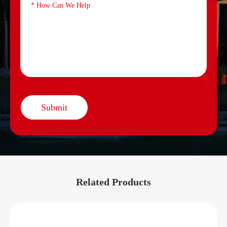
Submit
Related Products