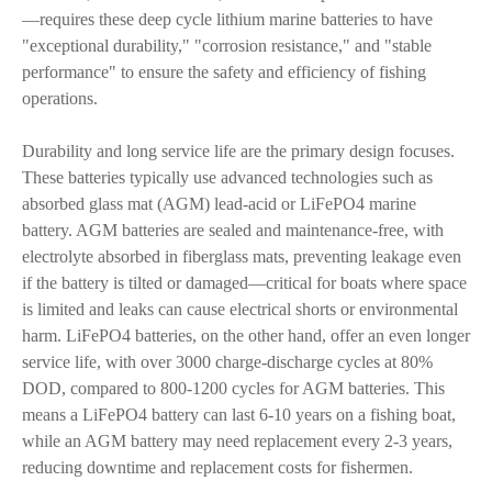
—requires these deep cycle lithium marine batteries to have
"exceptional durability," "corrosion resistance," and "stable
performance" to ensure the safety and efficiency of fishing
operations.
Durability and long service life are the primary design focuses.
These batteries typically use advanced technologies such as
absorbed glass mat (AGM) lead-acid or LiFePO4 marine
battery. AGM batteries are sealed and maintenance-free, with
electrolyte absorbed in fiberglass mats, preventing leakage even
if the battery is tilted or damaged—critical for boats where space
is limited and leaks can cause electrical shorts or environmental
harm. LiFePO4 batteries, on the other hand, offer an even longer
service life, with over 3000 charge-discharge cycles at 80%
DOD, compared to 800-1200 cycles for AGM batteries. This
means a LiFePO4 battery can last 6-10 years on a fishing boat,
while an AGM battery may need replacement every 2-3 years,
reducing downtime and replacement costs for fishermen.