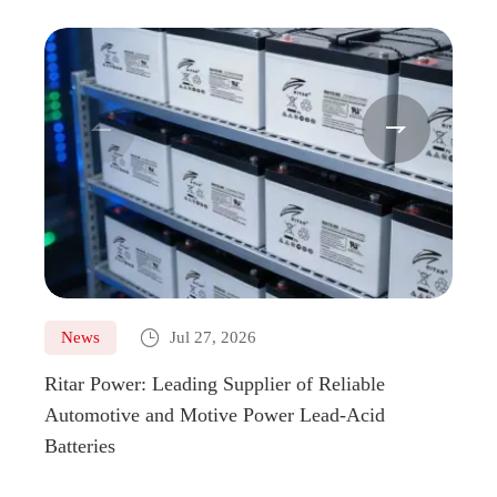



News
Jul 27, 2026
Ne
Ritar Power: Leading Supplier of Reliable
Marin
Automotive and Motive Power Lead-Acid
Boats
Batteries