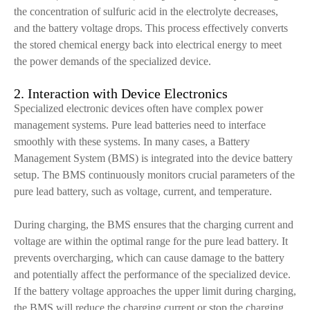
the concentration of sulfuric acid in the electrolyte decreases,
and the battery voltage drops. This process effectively converts
the stored chemical energy back into electrical energy to meet
the power demands of the specialized device.
2. Interaction with Device Electronics
Specialized electronic devices often have complex power
management systems. Pure lead batteries need to interface
smoothly with these systems. In many cases, a Battery
Management System (BMS) is integrated into the device battery
setup. The BMS continuously monitors crucial parameters of the
pure lead battery, such as voltage, current, and temperature.
During charging, the BMS ensures that the charging current and
voltage are within the optimal range for the pure lead battery. It
prevents overcharging, which can cause damage to the battery
and potentially affect the performance of the specialized device.
If the battery voltage approaches the upper limit during charging,
the BMS will reduce the charging current or stop the charging