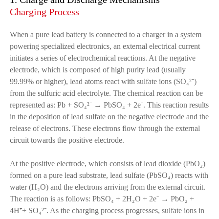
Charging Process
When a pure lead battery is connected to a charger in a system
powering specialized electronics, an external electrical current
initiates a series of electrochemical reactions. At the negative
electrode, which is composed of high purity lead (usually
99.99% or higher), lead atoms react with sulfate ions (SO₄²⁻)
from the sulfuric acid electrolyte. The chemical reaction can be
represented as: Pb + SO₄²⁻ → PbSO₄ + 2e⁻. This reaction results
in the deposition of lead sulfate on the negative electrode and the
release of electrons. These electrons flow through the external
circuit towards the positive electrode.
At the positive electrode, which consists of lead dioxide (PbO₂)
formed on a pure lead substrate, lead sulfate (PbSO₄) reacts with
water (H₂O) and the electrons arriving from the external circuit.
The reaction is as follows: PbSO₄ + 2H₂O + 2e⁻ → PbO₂ +
4H⁺+ SO₄²⁻. As the charging process progresses, sulfate ions in