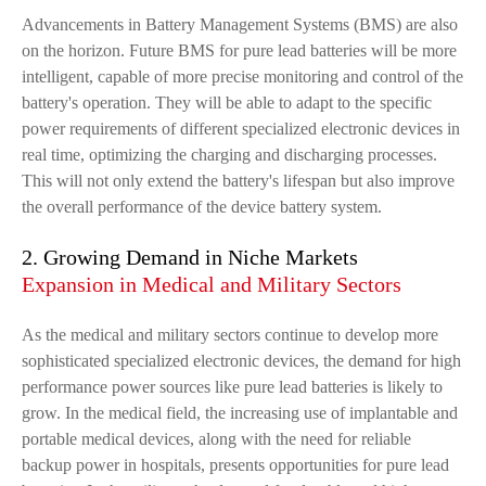
Advancements in Battery Management Systems (BMS) are also
on the horizon. Future BMS for pure lead batteries will be more
intelligent, capable of more precise monitoring and control of the
battery's operation. They will be able to adapt to the specific
power requirements of different specialized electronic devices in
real time, optimizing the charging and discharging processes.
This will not only extend the battery's lifespan but also improve
the overall performance of the device battery system.
2. Growing Demand in Niche Markets
Expansion in Medical and Military Sectors
As the medical and military sectors continue to develop more
sophisticated specialized electronic devices, the demand for high
performance power sources like pure lead batteries is likely to
grow. In the medical field, the increasing use of implantable and
portable medical devices, along with the need for reliable
backup power in hospitals, presents opportunities for pure lead