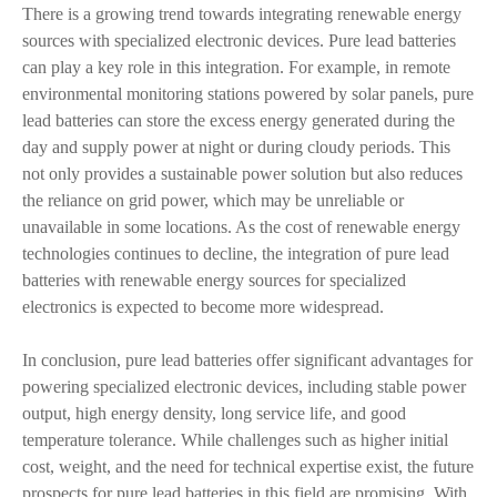
There is a growing trend towards integrating renewable energy
sources with specialized electronic devices. Pure lead batteries
can play a key role in this integration. For example, in remote
environmental monitoring stations powered by solar panels, pure
lead batteries can store the excess energy generated during the
day and supply power at night or during cloudy periods. This
not only provides a sustainable power solution but also reduces
the reliance on grid power, which may be unreliable or
unavailable in some locations. As the cost of renewable energy
technologies continues to decline, the integration of pure lead
batteries with renewable energy sources for specialized
electronics is expected to become more widespread.
In conclusion, pure lead batteries offer significant advantages for
powering specialized electronic devices, including stable power
output, high energy density, long service life, and good
temperature tolerance. While challenges such as higher initial
cost, weight, and the need for technical expertise exist, the future
prospects for pure lead batteries in this field are promising. With