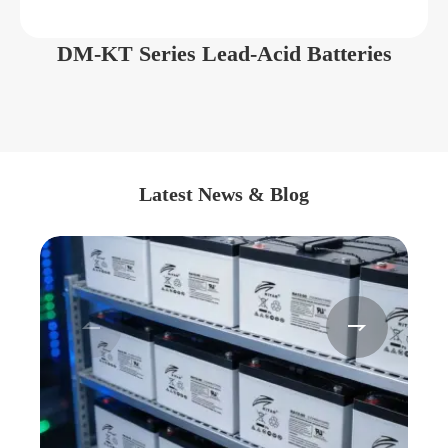
DM-KT Series Lead-Acid Batteries
Latest News & Blog

