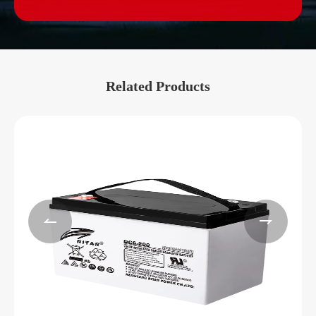
Related Products

