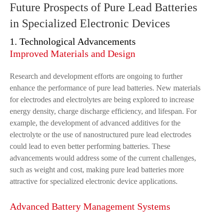
Future Prospects of Pure Lead Batteries
in Specialized Electronic Devices
1. Technological Advancements
Improved Materials and Design
Research and development efforts are ongoing to further
enhance the performance of pure lead batteries. New materials
for electrodes and electrolytes are being explored to increase
energy density, charge discharge efficiency, and lifespan. For
example, the development of advanced additives for the
electrolyte or the use of nanostructured pure lead electrodes
could lead to even better performing batteries. These
advancements would address some of the current challenges,
such as weight and cost, making pure lead batteries more
attractive for specialized electronic device applications.
Advanced Battery Management Systems