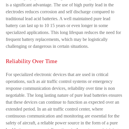
is a significant advantage. The use of high purity lead in the
electrodes reduces corrosion and self discharge compared to
traditional lead acid batteries. A well maintained pure lead
battery can last up to 10 15 years or even longer in some
specialized applications. This long lifespan reduces the need for
frequent battery replacements, which may be logistically
challenging or dangerous in certain situations.
Reliability Over Time
For specialized electronic devices that are used in critical
operations, such as air traffic control systems or emergency
response communication devices, reliability over time is non
negotiable. The long lasting nature of pure lead batteries ensures
that these devices can continue to function as expected over an
extended period. In an air traffic control center, where
continuous communication and monitoring are essential for the
safety of aircraft, a reliable power source in the form of a pure