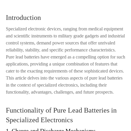
Introduction
Specialized electronic devices, ranging from medical equipment
and scientific instruments to military grade gadgets and industrial
control systems, demand power sources that offer unrivaled
reliability, stability, and specific performance characteristics.
Pure lead batteries have emerged as a compelling option for such
applications, providing a unique combination of features that
cater to the exacting requirements of these sophisticated devices.
This article delves into the various aspects of pure lead batteries
in the context of specialized electronics, including their
functionality, advantages, challenges, and future prospects.
Functionality of Pure Lead Batteries in
Specialized Electronics
1. Charge and Discharge Mechanisms