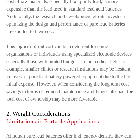
cost of raw materials, especially high purity lead, is more
expensive than the lead used in standard lead acid batteries.
Additionally, the research and development efforts invested in
optimizing the design and performance of pure lead batteries
have added to their cost.
This higher upfront cost can be a deterrent for some
organizations or individuals using specialized electronic devices,
especially those with limited budgets. In the medical field, for
example, smaller clinics or research institutions may be hesitant
to invest in pure lead battery powered equipment due to the high
initial expense. However, when considering the long term cost
savings in terms of reduced maintenance and longer lifespan, the
total cost of ownership may be more favorable.
2. Weight Considerations
Limitations in Portable Applications
Although pure lead batteries offer high energy density, they can