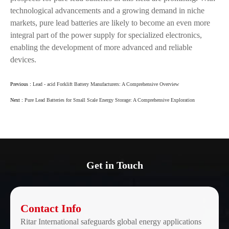
technological advancements and a growing demand in niche
markets, pure lead batteries are likely to become an even more
integral part of the power supply for specialized electronics,
enabling the development of more advanced and reliable
devices.
Previous :
Lead - acid Forklift Battery Manufacturers: A Comprehensive Overview
Next :
Pure Lead Batteries for Small Scale Energy Storage: A Comprehensive Exploration
Get in Touch
Contact Info
Ritar International safeguards global energy applications