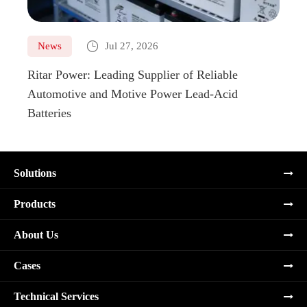

News
Jul 27, 2026
Ne
Ritar Power: Leading Supplier of Reliable
Marin
Automotive and Motive Power Lead-Acid
Boats
Batteries
Solutions
Products
About Us
Cases
Technical Services