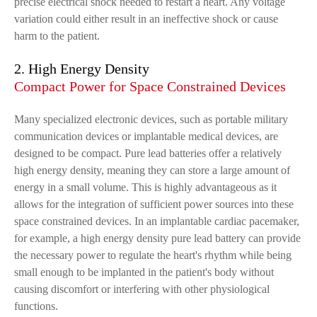
precise electrical shock needed to restart a heart. Any voltage
variation could either result in an ineffective shock or cause
harm to the patient.
2. High Energy Density
Compact Power for Space Constrained Devices
Many specialized electronic devices, such as portable military
communication devices or implantable medical devices, are
designed to be compact. Pure lead batteries offer a relatively
high energy density, meaning they can store a large amount of
energy in a small volume. This is highly advantageous as it
allows for the integration of sufficient power sources into these
space constrained devices. In an implantable cardiac pacemaker,
for example, a high energy density pure lead battery can provide
the necessary power to regulate the heart's rhythm while being
small enough to be implanted in the patient's body without
causing discomfort or interfering with other physiological
functions.