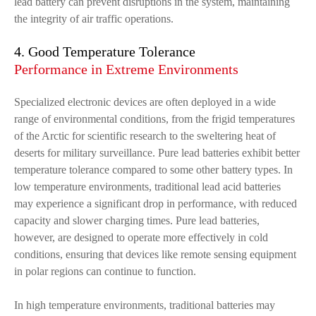
lead battery can prevent disruptions in the system, maintaining
the integrity of air traffic operations.
4. Good Temperature Tolerance
Performance in Extreme Environments
Specialized electronic devices are often deployed in a wide
range of environmental conditions, from the frigid temperatures
of the Arctic for scientific research to the sweltering heat of
deserts for military surveillance. Pure lead batteries exhibit better
temperature tolerance compared to some other battery types. In
low temperature environments, traditional lead acid batteries
may experience a significant drop in performance, with reduced
capacity and slower charging times. Pure lead batteries,
however, are designed to operate more effectively in cold
conditions, ensuring that devices like remote sensing equipment
in polar regions can continue to function.
In high temperature environments, traditional batteries may