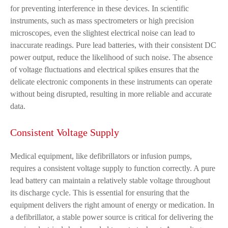
for preventing interference in these devices. In scientific
instruments, such as mass spectrometers or high precision
microscopes, even the slightest electrical noise can lead to
inaccurate readings. Pure lead batteries, with their consistent DC
power output, reduce the likelihood of such noise. The absence
of voltage fluctuations and electrical spikes ensures that the
delicate electronic components in these instruments can operate
without being disrupted, resulting in more reliable and accurate
data.
Consistent Voltage Supply
Medical equipment, like defibrillators or infusion pumps,
requires a consistent voltage supply to function correctly. A pure
lead battery can maintain a relatively stable voltage throughout
its discharge cycle. This is essential for ensuring that the
equipment delivers the right amount of energy or medication. In
a defibrillator, a stable power source is critical for delivering the