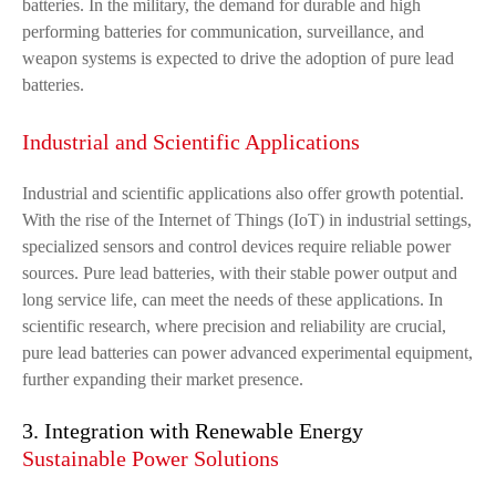
batteries. In the military, the demand for durable and high
performing batteries for communication, surveillance, and
weapon systems is expected to drive the adoption of pure lead
batteries.
Industrial and Scientific Applications
Industrial and scientific applications also offer growth potential.
With the rise of the Internet of Things (IoT) in industrial settings,
specialized sensors and control devices require reliable power
sources. Pure lead batteries, with their stable power output and
long service life, can meet the needs of these applications. In
scientific research, where precision and reliability are crucial,
pure lead batteries can power advanced experimental equipment,
further expanding their market presence.
3. Integration with Renewable Energy
Sustainable Power Solutions