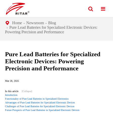
Home
Newsroom
Blog
Pure Lead Batteries for Specialized Electronic Devices:
Powering Precision and Performance
Pure Lead Batteries for Specialized
Electronic Devices: Powering
Precision and Performance
Mar 28, 2025
In this article
[Collapse]
Introduction
Functionality of Pure Lead Batteries in Specialized Electronics
Advantages of Pure Lead Batteries for Specialized Electronic Devices
Challenges of Pure Lead Batteries for Specialized Electronic Devices
Future Prospects of Pure Lead Batteries in Specialized Electronic Devices