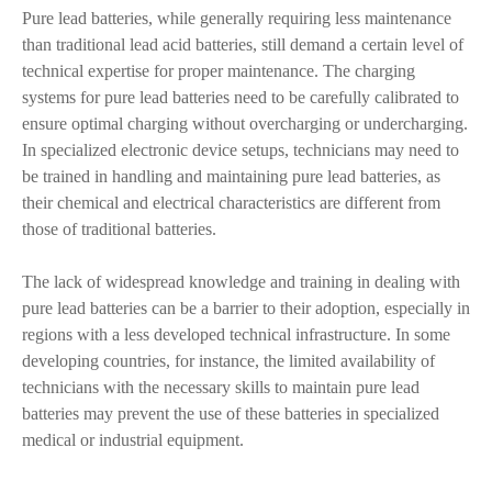
Pure lead batteries, while generally requiring less maintenance
than traditional lead acid batteries, still demand a certain level of
technical expertise for proper maintenance. The charging
systems for pure lead batteries need to be carefully calibrated to
ensure optimal charging without overcharging or undercharging.
In specialized electronic device setups, technicians may need to
be trained in handling and maintaining pure lead batteries, as
their chemical and electrical characteristics are different from
those of traditional batteries.
The lack of widespread knowledge and training in dealing with
pure lead batteries can be a barrier to their adoption, especially in
regions with a less developed technical infrastructure. In some
developing countries, for instance, the limited availability of
technicians with the necessary skills to maintain pure lead
batteries may prevent the use of these batteries in specialized
medical or industrial equipment.