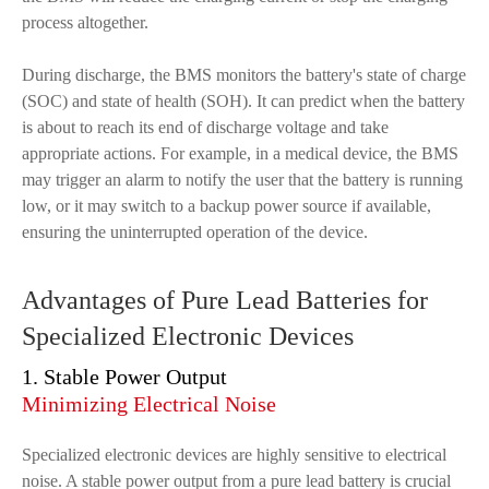
process altogether.
During discharge, the BMS monitors the battery's state of charge
(SOC) and state of health (SOH). It can predict when the battery
is about to reach its end of discharge voltage and take
appropriate actions. For example, in a medical device, the BMS
may trigger an alarm to notify the user that the battery is running
low, or it may switch to a backup power source if available,
ensuring the uninterrupted operation of the device.
Advantages of Pure Lead Batteries for
Specialized Electronic Devices
1. Stable Power Output
Minimizing Electrical Noise
Specialized electronic devices are highly sensitive to electrical
noise. A stable power output from a pure lead battery is crucial