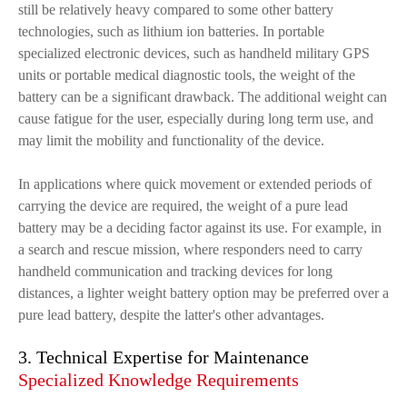
still be relatively heavy compared to some other battery
technologies, such as lithium ion batteries. In portable
specialized electronic devices, such as handheld military GPS
units or portable medical diagnostic tools, the weight of the
battery can be a significant drawback. The additional weight can
cause fatigue for the user, especially during long term use, and
may limit the mobility and functionality of the device.
In applications where quick movement or extended periods of
carrying the device are required, the weight of a pure lead
battery may be a deciding factor against its use. For example, in
a search and rescue mission, where responders need to carry
handheld communication and tracking devices for long
distances, a lighter weight battery option may be preferred over a
pure lead battery, despite the latter's other advantages.
3. Technical Expertise for Maintenance
Specialized Knowledge Requirements