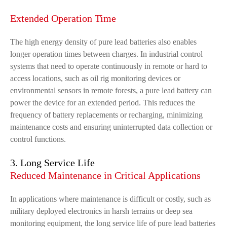
Extended Operation Time
The high energy density of pure lead batteries also enables
longer operation times between charges. In industrial control
systems that need to operate continuously in remote or hard to
access locations, such as oil rig monitoring devices or
environmental sensors in remote forests, a pure lead battery can
power the device for an extended period. This reduces the
frequency of battery replacements or recharging, minimizing
maintenance costs and ensuring uninterrupted data collection or
control functions.
3. Long Service Life
Reduced Maintenance in Critical Applications
In applications where maintenance is difficult or costly, such as
military deployed electronics in harsh terrains or deep sea
monitoring equipment, the long service life of pure lead batteries