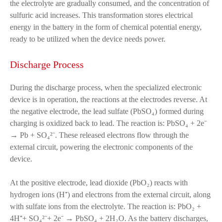
the electrolyte are gradually consumed, and the concentration of
sulfuric acid increases. This transformation stores electrical
energy in the battery in the form of chemical potential energy,
ready to be utilized when the device needs power.
Discharge Process
During the discharge process, when the specialized electronic
device is in operation, the reactions at the electrodes reverse. At
the negative electrode, the lead sulfate (PbSO₄) formed during
charging is oxidized back to lead. The reaction is: PbSO₄ + 2e⁻
→ Pb + SO₄²⁻. These released electrons flow through the
external circuit, powering the electronic components of the
device.
At the positive electrode, lead dioxide (PbO₂) reacts with
hydrogen ions (H⁺) and electrons from the external circuit, along
with sulfate ions from the electrolyte. The reaction is: PbO₂ +
4H⁺+ SO₄²⁻+ 2e⁻ → PbSO₄ + 2H₂O. As the battery discharges,