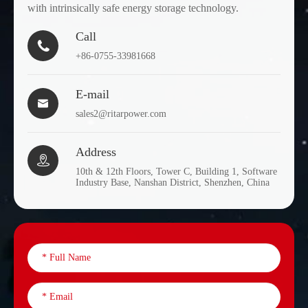
with intrinsically safe energy storage technology.
Call

+86-0755-33981668
E-mail

sales2@ritarpower.com
Address

10th & 12th Floors, Tower C, Building 1, Software
Industry Base, Nanshan District, Shenzhen, China