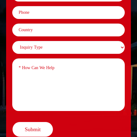
Submit