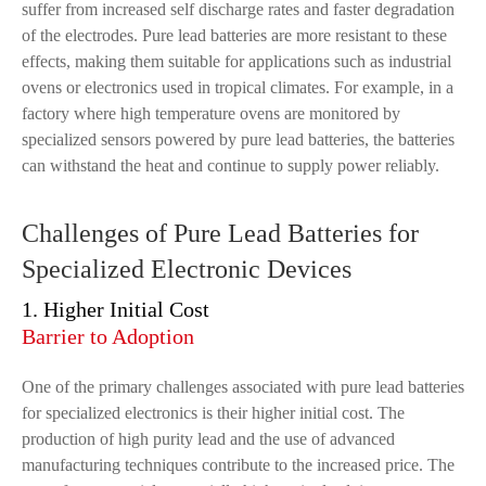
suffer from increased self discharge rates and faster degradation
of the electrodes. Pure lead batteries are more resistant to these
effects, making them suitable for applications such as industrial
ovens or electronics used in tropical climates. For example, in a
factory where high temperature ovens are monitored by
specialized sensors powered by pure lead batteries, the batteries
can withstand the heat and continue to supply power reliably.
Challenges of Pure Lead Batteries for
Specialized Electronic Devices
1. Higher Initial Cost
Barrier to Adoption
One of the primary challenges associated with pure lead batteries
for specialized electronics is their higher initial cost. The
production of high purity lead and the use of advanced
manufacturing techniques contribute to the increased price. The