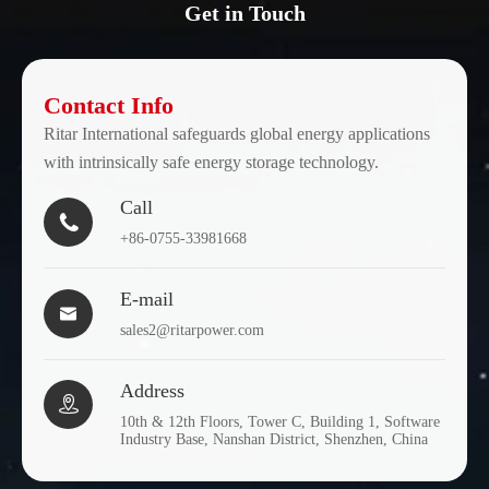
Get in Touch
Contact Info
Ritar International safeguards global energy applications
with intrinsically safe energy storage technology.
Call

+86-0755-33981668
E-mail

sales2@ritarpower.com
Address

10th & 12th Floors, Tower C, Building 1, Software
Industry Base, Nanshan District, Shenzhen, China