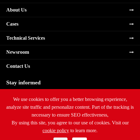
About Us
Cases
Technical Services
Newsroom
Contact Us
Stay informed
Subscribe
We use cookies to offer you a better browsing experience,
analyze site traffic and personalize content. Part of the tracking is
necessary to ensure SEO effectiveness,
By using this site, you agree to our use of cookies. Visit our
cookie policy
to learn more.
Copyright ©
Ritar International Group
All Rights Reserved.