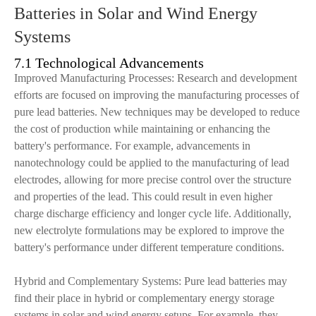
Batteries in Solar and Wind Energy
Systems
7.1 Technological Advancements
Improved Manufacturing Processes: Research and development
efforts are focused on improving the manufacturing processes of
pure lead batteries. New techniques may be developed to reduce
the cost of production while maintaining or enhancing the
battery's performance. For example, advancements in
nanotechnology could be applied to the manufacturing of lead
electrodes, allowing for more precise control over the structure
and properties of the lead. This could result in even higher
charge discharge efficiency and longer cycle life. Additionally,
new electrolyte formulations may be explored to improve the
battery's performance under different temperature conditions.
Hybrid and Complementary Systems: Pure lead batteries may
find their place in hybrid or complementary energy storage
systems in solar and wind energy setups. For example, they