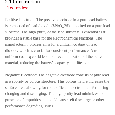
2.1 Construction
Electrodes:
Positive Electrode: The positive electrode in a pure lead battery
is composed of lead dioxide ($PbO_2$) deposited on a pure lead
substrate. The high purity of the lead substrate is essential as it
provides a stable base for the electrochemical reactions. The
manufacturing process aims for a uniform coating of lead
dioxide, which is crucial for consistent performance. A non
uniform coating could lead to uneven utilization of the active
material, reducing the battery's capacity and lifespan.
Negative Electrode: The negative electrode consists of pure lead
in a spongy or porous structure. This porous nature increases the
surface area, allowing for more efficient electron transfer during
charging and discharging. The high purity lead minimizes the
presence of impurities that could cause self discharge or other
performance degrading issues.