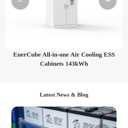


EnerCube All-in-one Air Cooling ESS
Cabinets 143kWh
Latest News & Blog