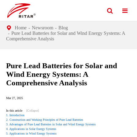
Home
Newsroom
Blog
Pure Lead Batteries for Solar and Wind Energy Systems: A
Comprehensive Analysis
Pure Lead Batteries for Solar and
Wind Energy Systems: A
Comprehensive Analysis
Mar 27, 2025
In this article
[Collapse]
1. Introduction
2. Construction and Working Principles of Pure Lead Batteries
3. Advantages of Pure Lead Batteries in Solar and Wind Energy Systems
4. Applications in Solar Energy Systems
5. Applications in Wind Energy Systems