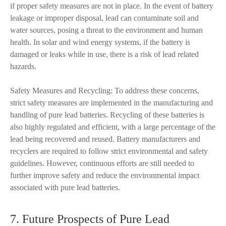
if proper safety measures are not in place. In the event of battery
leakage or improper disposal, lead can contaminate soil and
water sources, posing a threat to the environment and human
health. In solar and wind energy systems, if the battery is
damaged or leaks while in use, there is a risk of lead related
hazards.
Safety Measures and Recycling: To address these concerns,
strict safety measures are implemented in the manufacturing and
handling of pure lead batteries. Recycling of these batteries is
also highly regulated and efficient, with a large percentage of the
lead being recovered and reused. Battery manufacturers and
recyclers are required to follow strict environmental and safety
guidelines. However, continuous efforts are still needed to
further improve safety and reduce the environmental impact
associated with pure lead batteries.
7. Future Prospects of Pure Lead