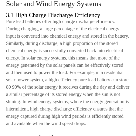
Solar and Wind Energy Systems
3.1 High Charge Discharge Efficiency
Pure lead batteries offer high charge discharge efficiency.
During charging, a large percentage of the electrical energy
input is converted into chemical energy and stored in the battery.
Similarly, during discharge, a high proportion of the stored
chemical energy is successfully converted back into electrical
energy. In solar energy systems, this means that more of the
energy generated by the solar panels can be effectively stored
and then used to power the load. For example, in a residential
solar power system, a high efficiency pure lead battery can store
80 90% of the solar energy it receives during the day and deliver
a similar percentage of its stored energy when the sun is not
shining. In wind energy systems, where the energy generation is
intermittent, high charge discharge efficiency ensures that the
energy captured during high wind periods is efficiently stored
and available when the wind speed drops.