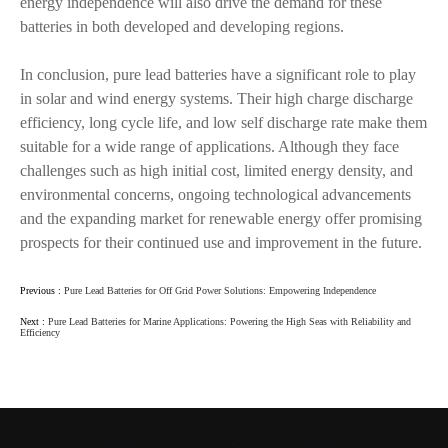
energy independence will also drive the demand for these
batteries in both developed and developing regions.
In conclusion, pure lead batteries have a significant role to play
in solar and wind energy systems. Their high charge discharge
efficiency, long cycle life, and low self discharge rate make them
suitable for a wide range of applications. Although they face
challenges such as high initial cost, limited energy density, and
environmental concerns, ongoing technological advancements
and the expanding market for renewable energy offer promising
prospects for their continued use and improvement in the future.
Previous :
Pure Lead Batteries for Off Grid Power Solutions: Empowering Independence
Next :
Pure Lead Batteries for Marine Applications: Powering the High Seas with Reliability and
Efficiency