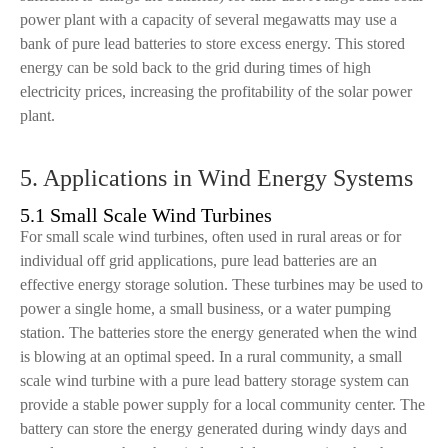
power plant with a capacity of several megawatts may use a
bank of pure lead batteries to store excess energy. This stored
energy can be sold back to the grid during times of high
electricity prices, increasing the profitability of the solar power
plant.
5. Applications in Wind Energy Systems
5.1 Small Scale Wind Turbines
For small scale wind turbines, often used in rural areas or for
individual off grid applications, pure lead batteries are an
effective energy storage solution. These turbines may be used to
power a single home, a small business, or a water pumping
station. The batteries store the energy generated when the wind
is blowing at an optimal speed. In a rural community, a small
scale wind turbine with a pure lead battery storage system can
provide a stable power supply for a local community center. The
battery can store the energy generated during windy days and