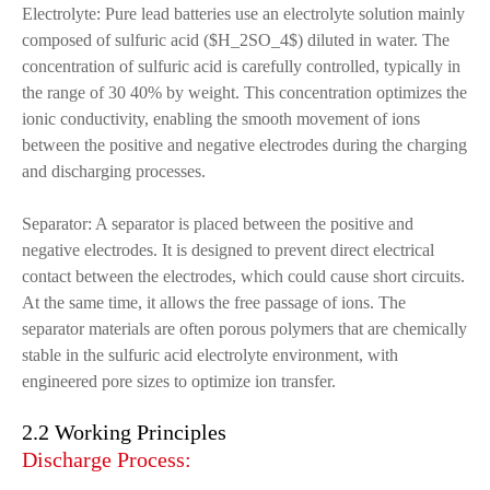
Electrolyte: Pure lead batteries use an electrolyte solution mainly
composed of sulfuric acid ($H_2SO_4$) diluted in water. The
concentration of sulfuric acid is carefully controlled, typically in
the range of 30 40% by weight. This concentration optimizes the
ionic conductivity, enabling the smooth movement of ions
between the positive and negative electrodes during the charging
and discharging processes.
Separator: A separator is placed between the positive and
negative electrodes. It is designed to prevent direct electrical
contact between the electrodes, which could cause short circuits.
At the same time, it allows the free passage of ions. The
separator materials are often porous polymers that are chemically
stable in the sulfuric acid electrolyte environment, with
engineered pore sizes to optimize ion transfer.
2.2 Working Principles
Discharge Process: