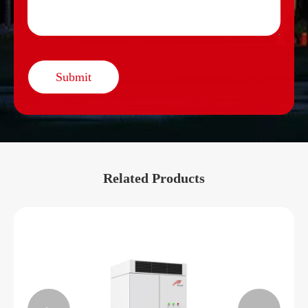
Submit
Related Products