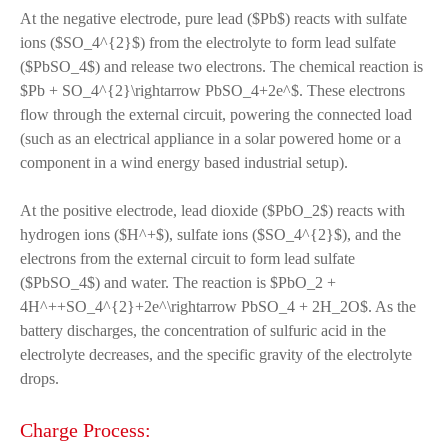
At the negative electrode, pure lead ($Pb$) reacts with sulfate
ions ($SO_4^{2}$) from the electrolyte to form lead sulfate
($PbSO_4$) and release two electrons. The chemical reaction is
$Pb + SO_4^{2}\rightarrow PbSO_4+2e^$. These electrons
flow through the external circuit, powering the connected load
(such as an electrical appliance in a solar powered home or a
component in a wind energy based industrial setup).
At the positive electrode, lead dioxide ($PbO_2$) reacts with
hydrogen ions ($H^+$), sulfate ions ($SO_4^{2}$), and the
electrons from the external circuit to form lead sulfate
($PbSO_4$) and water. The reaction is $PbO_2 +
4H^++SO_4^{2}+2e^\rightarrow PbSO_4 + 2H_2O$. As the
battery discharges, the concentration of sulfuric acid in the
electrolyte decreases, and the specific gravity of the electrolyte
drops.
Charge Process: