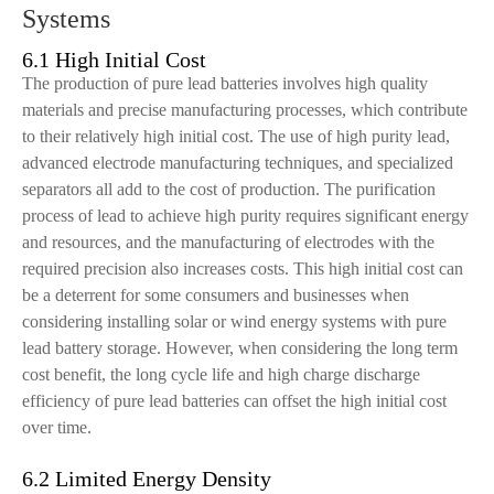
Systems
6.1 High Initial Cost
The production of pure lead batteries involves high quality
materials and precise manufacturing processes, which contribute
to their relatively high initial cost. The use of high purity lead,
advanced electrode manufacturing techniques, and specialized
separators all add to the cost of production. The purification
process of lead to achieve high purity requires significant energy
and resources, and the manufacturing of electrodes with the
required precision also increases costs. This high initial cost can
be a deterrent for some consumers and businesses when
considering installing solar or wind energy systems with pure
lead battery storage. However, when considering the long term
cost benefit, the long cycle life and high charge discharge
efficiency of pure lead batteries can offset the high initial cost
over time.
6.2 Limited Energy Density