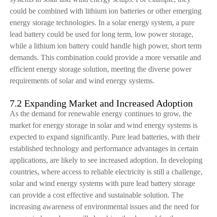
could be combined with lithium ion batteries or other emerging
energy storage technologies. In a solar energy system, a pure
lead battery could be used for long term, low power storage,
while a lithium ion battery could handle high power, short term
demands. This combination could provide a more versatile and
efficient energy storage solution, meeting the diverse power
requirements of solar and wind energy systems.
7.2 Expanding Market and Increased Adoption
As the demand for renewable energy continues to grow, the
market for energy storage in solar and wind energy systems is
expected to expand significantly. Pure lead batteries, with their
established technology and performance advantages in certain
applications, are likely to see increased adoption. In developing
countries, where access to reliable electricity is still a challenge,
solar and wind energy systems with pure lead battery storage
can provide a cost effective and sustainable solution. The
increasing awareness of environmental issues and the need for