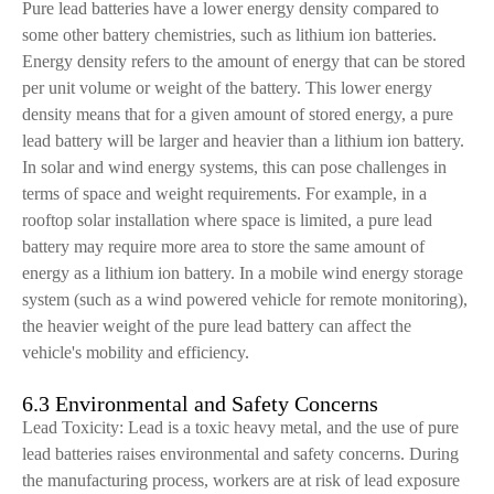
Pure lead batteries have a lower energy density compared to
some other battery chemistries, such as lithium ion batteries.
Energy density refers to the amount of energy that can be stored
per unit volume or weight of the battery. This lower energy
density means that for a given amount of stored energy, a pure
lead battery will be larger and heavier than a lithium ion battery.
In solar and wind energy systems, this can pose challenges in
terms of space and weight requirements. For example, in a
rooftop solar installation where space is limited, a pure lead
battery may require more area to store the same amount of
energy as a lithium ion battery. In a mobile wind energy storage
system (such as a wind powered vehicle for remote monitoring),
the heavier weight of the pure lead battery can affect the
vehicle's mobility and efficiency.
6.3 Environmental and Safety Concerns
Lead Toxicity: Lead is a toxic heavy metal, and the use of pure
lead batteries raises environmental and safety concerns. During
the manufacturing process, workers are at risk of lead exposure