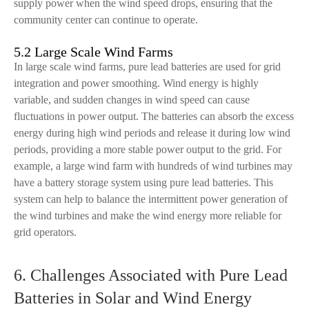
supply power when the wind speed drops, ensuring that the
community center can continue to operate.
5.2 Large Scale Wind Farms
In large scale wind farms, pure lead batteries are used for grid
integration and power smoothing. Wind energy is highly
variable, and sudden changes in wind speed can cause
fluctuations in power output. The batteries can absorb the excess
energy during high wind periods and release it during low wind
periods, providing a more stable power output to the grid. For
example, a large wind farm with hundreds of wind turbines may
have a battery storage system using pure lead batteries. This
system can help to balance the intermittent power generation of
the wind turbines and make the wind energy more reliable for
grid operators.
6. Challenges Associated with Pure Lead
Batteries in Solar and Wind Energy