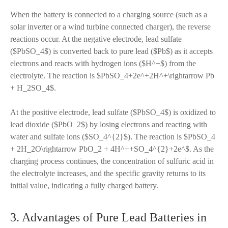
When the battery is connected to a charging source (such as a
solar inverter or a wind turbine connected charger), the reverse
reactions occur. At the negative electrode, lead sulfate
($PbSO_4$) is converted back to pure lead ($Pb$) as it accepts
electrons and reacts with hydrogen ions ($H^+$) from the
electrolyte. The reaction is $PbSO_4+2e^+2H^+\rightarrow Pb
+ H_2SO_4$.
At the positive electrode, lead sulfate ($PbSO_4$) is oxidized to
lead dioxide ($PbO_2$) by losing electrons and reacting with
water and sulfate ions ($SO_4^{2}$). The reaction is $PbSO_4
+ 2H_2O\rightarrow PbO_2 + 4H^++SO_4^{2}+2e^$. As the
charging process continues, the concentration of sulfuric acid in
the electrolyte increases, and the specific gravity returns to its
initial value, indicating a fully charged battery.
3. Advantages of Pure Lead Batteries in