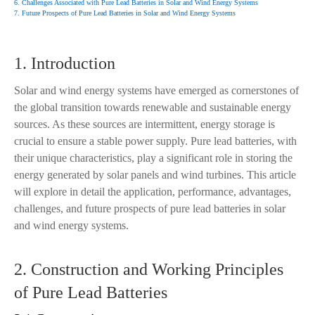
6. Challenges Associated with Pure Lead Batteries in Solar and Wind Energy Systems
7. Future Prospects of Pure Lead Batteries in Solar and Wind Energy Systems
1. Introduction
Solar and wind energy systems have emerged as cornerstones of
the global transition towards renewable and sustainable energy
sources. As these sources are intermittent, energy storage is
crucial to ensure a stable power supply. Pure lead batteries, with
their unique characteristics, play a significant role in storing the
energy generated by solar panels and wind turbines. This article
will explore in detail the application, performance, advantages,
challenges, and future prospects of pure lead batteries in solar
and wind energy systems.
2. Construction and Working Principles
of Pure Lead Batteries