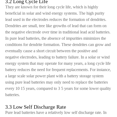
3.2 Long Cycle Life
They are known for their long cycle life, which is highly
beneficial in solar and wind energy systems. The high purity
lead used in the electrodes reduces the formation of dendrites.
Dendrites are small, tree like growths of lead that can form on
the negative electrode over time in traditional lead acid batteries.
In pure lead batteries, the absence of impurities minimizes the
conditions for dendrite formation. These dendrites can grow and
eventually cause a short circuit between the positive and
negative electrodes, leading to battery failure. In a solar or wind
energy system that may operate for many years, a long cycle life
battery reduces the need for frequent replacements. For instance,
a large scale solar power plant with a battery storage system
using pure lead batteries may only need to replace the batteries
every 10 15 years, compared to 3 5 years for some lower quality
batteries.
3.3 Low Self Discharge Rate
Pure lead batteries have a relatively low self discharge rate. In