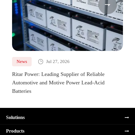



News
Jul 27, 2026
Ne
Ritar Power: Leading Supplier of Reliable
Marin
Automotive and Motive Power Lead-Acid
Boats
Batteries
Solutions
Products