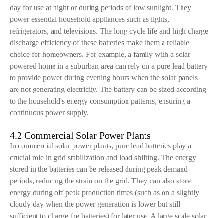
day for use at night or during periods of low sunlight. They
power essential household appliances such as lights,
refrigerators, and televisions. The long cycle life and high charge
discharge efficiency of these batteries make them a reliable
choice for homeowners. For example, a family with a solar
powered home in a suburban area can rely on a pure lead battery
to provide power during evening hours when the solar panels
are not generating electricity. The battery can be sized according
to the household's energy consumption patterns, ensuring a
continuous power supply.
4.2 Commercial Solar Power Plants
In commercial solar power plants, pure lead batteries play a
crucial role in grid stabilization and load shifting. The energy
stored in the batteries can be released during peak demand
periods, reducing the strain on the grid. They can also store
energy during off peak production times (such as on a slightly
cloudy day when the power generation is lower but still
sufficient to charge the batteries) for later use. A large scale solar