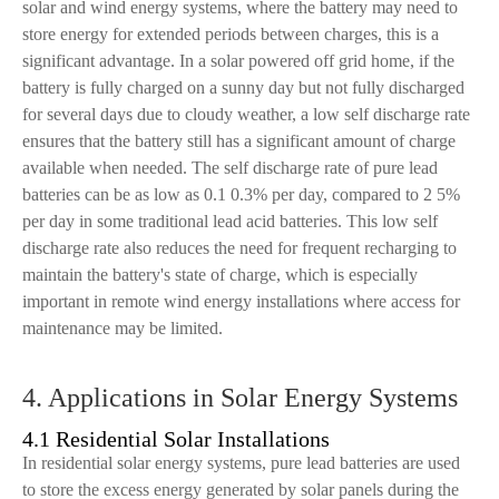
solar and wind energy systems, where the battery may need to
store energy for extended periods between charges, this is a
significant advantage. In a solar powered off grid home, if the
battery is fully charged on a sunny day but not fully discharged
for several days due to cloudy weather, a low self discharge rate
ensures that the battery still has a significant amount of charge
available when needed. The self discharge rate of pure lead
batteries can be as low as 0.1 0.3% per day, compared to 2 5%
per day in some traditional lead acid batteries. This low self
discharge rate also reduces the need for frequent recharging to
maintain the battery's state of charge, which is especially
important in remote wind energy installations where access for
maintenance may be limited.
4. Applications in Solar Energy Systems
4.1 Residential Solar Installations
In residential solar energy systems, pure lead batteries are used
to store the excess energy generated by solar panels during the