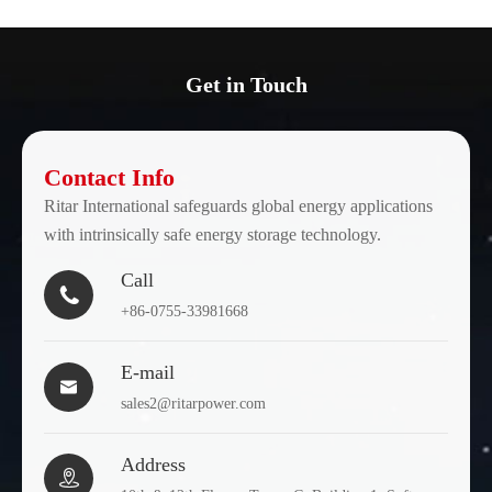
Get in Touch
Contact Info
Ritar International safeguards global energy applications
with intrinsically safe energy storage technology.
Call

+86-0755-33981668
E-mail

sales2@ritarpower.com
Address
