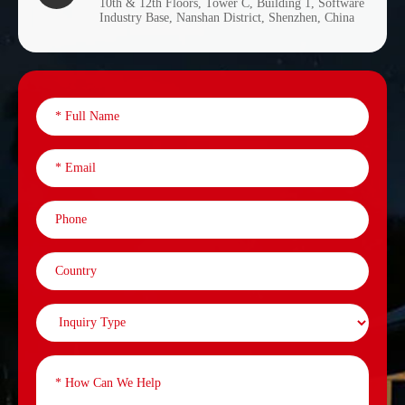
10th & 12th Floors, Tower C, Building 1, Software
Industry Base, Nanshan District, Shenzhen, China