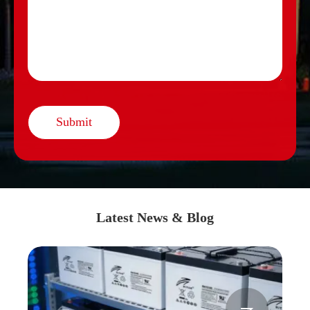
Submit
Latest News & Blog

