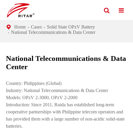
Home
Cases
Solid State OPzV Battery
National Telecommunications & Data Center
National Telecommunications & Data
Center
Country: Philippines (Global)
Industry: National Telecommunications & Data Center
Models: OPzV 2-3000, OPzV 2-2000
Introduction: Since 2011, Ruida has established long-term
cooperative partnerships with Philippine telecom operators and
has provided them with a large number of non-acidic solid-state
batteries.