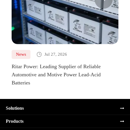

News
Jul 27, 2026
Ne
Ritar Power: Leading Supplier of Reliable
Marin
Automotive and Motive Power Lead-Acid
Boats
Batteries
Solutions
Products