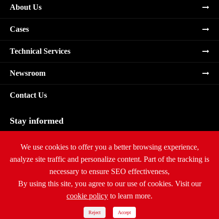
About Us
Cases
Technical Services
Newsroom
Contact Us
Stay informed
Subscribe
We use cookies to offer you a better browsing experience,
analyze site traffic and personalize content. Part of the tracking is
necessary to ensure SEO effectiveness,
By using this site, you agree to our use of cookies. Visit our
cookie policy
to learn more.
Copyright ©
Ritar International Group
All Rights Reserved.
Sitemap
|
Privacy Policy
Reject
Accept