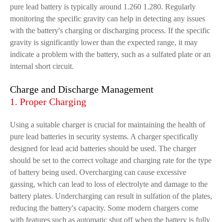
pure lead battery is typically around 1.260 1.280. Regularly
monitoring the specific gravity can help in detecting any issues
with the battery's charging or discharging process. If the specific
gravity is significantly lower than the expected range, it may
indicate a problem with the battery, such as a sulfated plate or an
internal short circuit.
Charge and Discharge Management
1. Proper Charging
Using a suitable charger is crucial for maintaining the health of
pure lead batteries in security systems. A charger specifically
designed for lead acid batteries should be used. The charger
should be set to the correct voltage and charging rate for the type
of battery being used. Overcharging can cause excessive
gassing, which can lead to loss of electrolyte and damage to the
battery plates. Undercharging can result in sulfation of the plates,
reducing the battery's capacity. Some modern chargers come
with features such as automatic shut off when the battery is fully