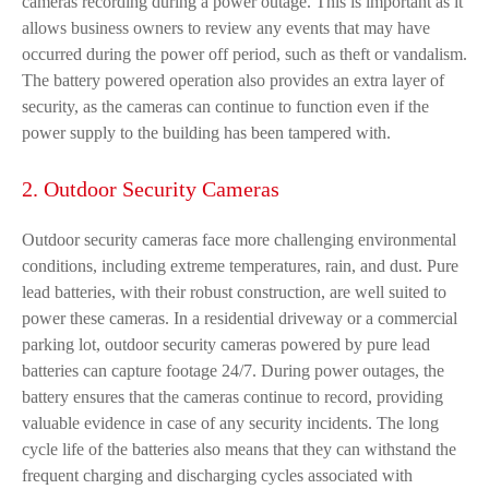
cameras recording during a power outage. This is important as it
allows business owners to review any events that may have
occurred during the power off period, such as theft or vandalism.
The battery powered operation also provides an extra layer of
security, as the cameras can continue to function even if the
power supply to the building has been tampered with.
2. Outdoor Security Cameras
Outdoor security cameras face more challenging environmental
conditions, including extreme temperatures, rain, and dust. Pure
lead batteries, with their robust construction, are well suited to
power these cameras. In a residential driveway or a commercial
parking lot, outdoor security cameras powered by pure lead
batteries can capture footage 24/7. During power outages, the
battery ensures that the cameras continue to record, providing
valuable evidence in case of any security incidents. The long
cycle life of the batteries also means that they can withstand the
frequent charging and discharging cycles associated with