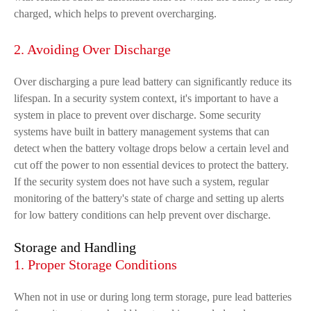
charged, which helps to prevent overcharging.
2. Avoiding Over Discharge
Over discharging a pure lead battery can significantly reduce its
lifespan. In a security system context, it's important to have a
system in place to prevent over discharge. Some security
systems have built in battery management systems that can
detect when the battery voltage drops below a certain level and
cut off the power to non essential devices to protect the battery.
If the security system does not have such a system, regular
monitoring of the battery's state of charge and setting up alerts
for low battery conditions can help prevent over discharge.
Storage and Handling
1. Proper Storage Conditions
When not in use or during long term storage, pure lead batteries