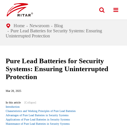
Home
Newsroom
Blog
Pure Lead Batteries for Security Systems: Ensuring
Uninterrupted Protection
Pure Lead Batteries for Security
Systems: Ensuring Uninterrupted
Protection
Mar 28, 2025
In this article
[Collapse]
Introduction
Characteristics and Working Principles of Pure Lead Batteries
Advantages of Pure Lead Batteries in Security Systems
Applications of Pure Lead Batteries in Security Systems
Maintenance of Pure Lead Batteries in Security Systems