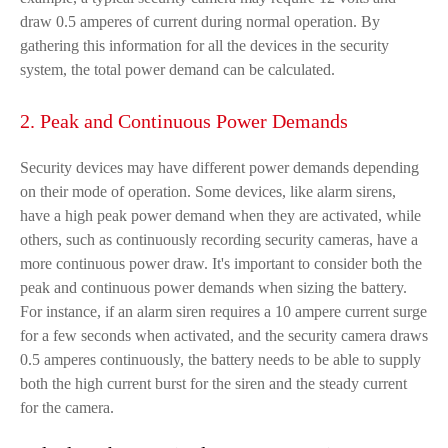
draw 0.5 amperes of current during normal operation. By
gathering this information for all the devices in the security
system, the total power demand can be calculated.
2. Peak and Continuous Power Demands
Security devices may have different power demands depending
on their mode of operation. Some devices, like alarm sirens,
have a high peak power demand when they are activated, while
others, such as continuously recording security cameras, have a
more continuous power draw. It's important to consider both the
peak and continuous power demands when sizing the battery.
For instance, if an alarm siren requires a 10 ampere current surge
for a few seconds when activated, and the security camera draws
0.5 amperes continuously, the battery needs to be able to supply
both the high current burst for the siren and the steady current
for the camera.