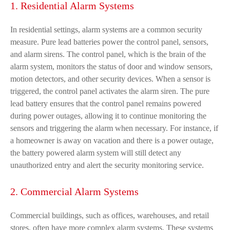
1. Residential Alarm Systems
In residential settings, alarm systems are a common security
measure. Pure lead batteries power the control panel, sensors,
and alarm sirens. The control panel, which is the brain of the
alarm system, monitors the status of door and window sensors,
motion detectors, and other security devices. When a sensor is
triggered, the control panel activates the alarm siren. The pure
lead battery ensures that the control panel remains powered
during power outages, allowing it to continue monitoring the
sensors and triggering the alarm when necessary. For instance, if
a homeowner is away on vacation and there is a power outage,
the battery powered alarm system will still detect any
unauthorized entry and alert the security monitoring service.
2. Commercial Alarm Systems
Commercial buildings, such as offices, warehouses, and retail
stores, often have more complex alarm systems. These systems