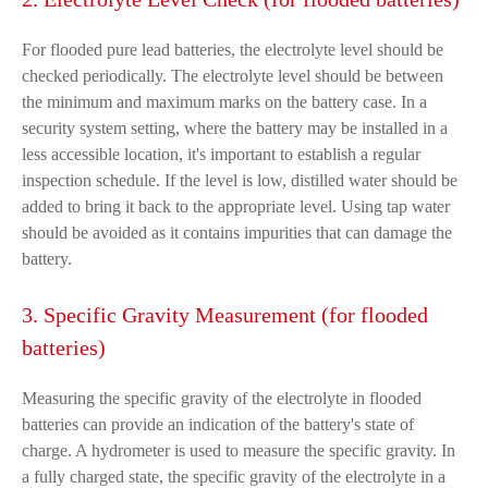
For flooded pure lead batteries, the electrolyte level should be
checked periodically. The electrolyte level should be between
the minimum and maximum marks on the battery case. In a
security system setting, where the battery may be installed in a
less accessible location, it's important to establish a regular
inspection schedule. If the level is low, distilled water should be
added to bring it back to the appropriate level. Using tap water
should be avoided as it contains impurities that can damage the
battery.
3. Specific Gravity Measurement (for flooded
batteries)
Measuring the specific gravity of the electrolyte in flooded
batteries can provide an indication of the battery's state of
charge. A hydrometer is used to measure the specific gravity. In
a fully charged state, the specific gravity of the electrolyte in a