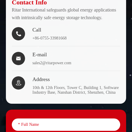
Contact Info
Ritar International safeguards global energy applications
with intrinsically safe energy storage technology.
Call

+86-0755-33981668
E-mail

sales2@ritarpower.com
Address

10th & 12th Floors, Tower C, Building 1, Software
Industry Base, Nanshan District, Shenzhen, China