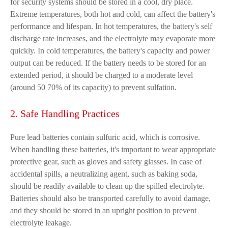
for security systems should be stored in a cool, dry place.
Extreme temperatures, both hot and cold, can affect the battery's
performance and lifespan. In hot temperatures, the battery's self
discharge rate increases, and the electrolyte may evaporate more
quickly. In cold temperatures, the battery's capacity and power
output can be reduced. If the battery needs to be stored for an
extended period, it should be charged to a moderate level
(around 50 70% of its capacity) to prevent sulfation.
2. Safe Handling Practices
Pure lead batteries contain sulfuric acid, which is corrosive.
When handling these batteries, it's important to wear appropriate
protective gear, such as gloves and safety glasses. In case of
accidental spills, a neutralizing agent, such as baking soda,
should be readily available to clean up the spilled electrolyte.
Batteries should also be transported carefully to avoid damage,
and they should be stored in an upright position to prevent
electrolyte leakage.