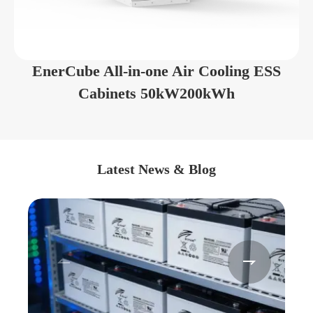
EnerCube All-in-one Air Cooling ESS
Cabinets 50kW200kWh
Latest News & Blog

