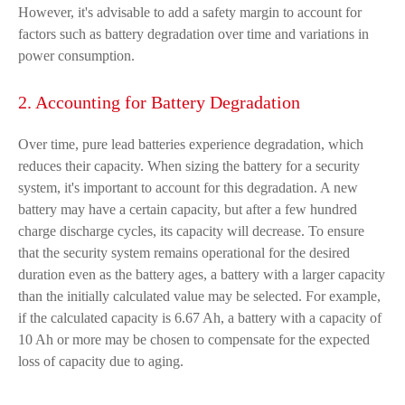
However, it's advisable to add a safety margin to account for
factors such as battery degradation over time and variations in
power consumption.
2. Accounting for Battery Degradation
Over time, pure lead batteries experience degradation, which
reduces their capacity. When sizing the battery for a security
system, it's important to account for this degradation. A new
battery may have a certain capacity, but after a few hundred
charge discharge cycles, its capacity will decrease. To ensure
that the security system remains operational for the desired
duration even as the battery ages, a battery with a larger capacity
than the initially calculated value may be selected. For example,
if the calculated capacity is 6.67 Ah, a battery with a capacity of
10 Ah or more may be chosen to compensate for the expected
loss of capacity due to aging.