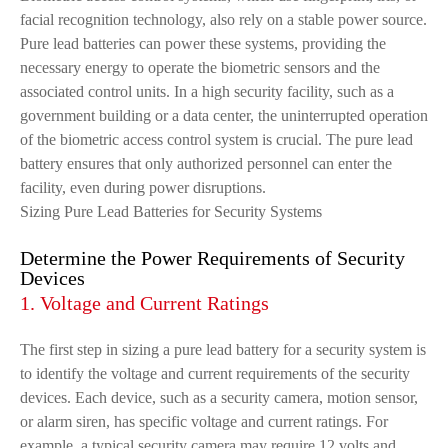
facial recognition technology, also rely on a stable power source.
Pure lead batteries can power these systems, providing the
necessary energy to operate the biometric sensors and the
associated control units. In a high security facility, such as a
government building or a data center, the uninterrupted operation
of the biometric access control system is crucial. The pure lead
battery ensures that only authorized personnel can enter the
facility, even during power disruptions.
Sizing Pure Lead Batteries for Security Systems
Determine the Power Requirements of Security
Devices
1. Voltage and Current Ratings
The first step in sizing a pure lead battery for a security system is
to identify the voltage and current requirements of the security
devices. Each device, such as a security camera, motion sensor,
or alarm siren, has specific voltage and current ratings. For
example, a typical security camera may require 12 volts and