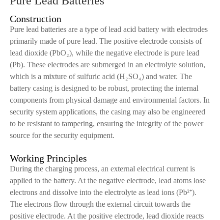
Pure Lead Batteries
Construction
Pure lead batteries are a type of lead acid battery with electrodes
primarily made of pure lead. The positive electrode consists of
lead dioxide (PbO₂), while the negative electrode is pure lead
(Pb). These electrodes are submerged in an electrolyte solution,
which is a mixture of sulfuric acid (H₂SO₄) and water. The
battery casing is designed to be robust, protecting the internal
components from physical damage and environmental factors. In
security system applications, the casing may also be engineered
to be resistant to tampering, ensuring the integrity of the power
source for the security equipment.
Working Principles
During the charging process, an external electrical current is
applied to the battery. At the negative electrode, lead atoms lose
electrons and dissolve into the electrolyte as lead ions (Pb²⁺).
The electrons flow through the external circuit towards the
positive electrode. At the positive electrode, lead dioxide reacts