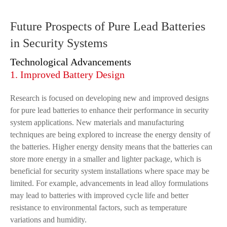
Future Prospects of Pure Lead Batteries
in Security Systems
Technological Advancements
1. Improved Battery Design
Research is focused on developing new and improved designs
for pure lead batteries to enhance their performance in security
system applications. New materials and manufacturing
techniques are being explored to increase the energy density of
the batteries. Higher energy density means that the batteries can
store more energy in a smaller and lighter package, which is
beneficial for security system installations where space may be
limited. For example, advancements in lead alloy formulations
may lead to batteries with improved cycle life and better
resistance to environmental factors, such as temperature
variations and humidity.