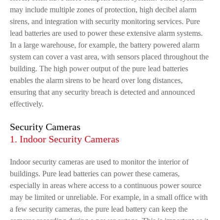
may include multiple zones of protection, high decibel alarm
sirens, and integration with security monitoring services. Pure
lead batteries are used to power these extensive alarm systems.
In a large warehouse, for example, the battery powered alarm
system can cover a vast area, with sensors placed throughout the
building. The high power output of the pure lead batteries
enables the alarm sirens to be heard over long distances,
ensuring that any security breach is detected and announced
effectively.
Security Cameras
1. Indoor Security Cameras
Indoor security cameras are used to monitor the interior of
buildings. Pure lead batteries can power these cameras,
especially in areas where access to a continuous power source
may be limited or unreliable. For example, in a small office with
a few security cameras, the pure lead battery can keep the