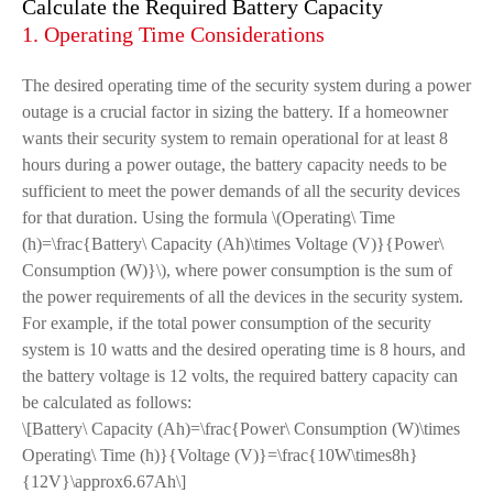
Calculate the Required Battery Capacity
1. Operating Time Considerations
The desired operating time of the security system during a power
outage is a crucial factor in sizing the battery. If a homeowner
wants their security system to remain operational for at least 8
hours during a power outage, the battery capacity needs to be
sufficient to meet the power demands of all the security devices
for that duration. Using the formula \(Operating\ Time
(h)=\frac{Battery\ Capacity (Ah)\times Voltage (V)}{Power\
Consumption (W)}\), where power consumption is the sum of
the power requirements of all the devices in the security system.
For example, if the total power consumption of the security
system is 10 watts and the desired operating time is 8 hours, and
the battery voltage is 12 volts, the required battery capacity can
be calculated as follows:
\[Battery\ Capacity (Ah)=\frac{Power\ Consumption (W)\times
Operating\ Time (h)}{Voltage (V)}=\frac{10W\times8h}
{12V}\approx6.67Ah\]