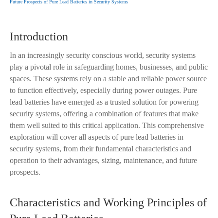
Future Prospects of Pure Lead Batteries in Security Systems
Introduction
In an increasingly security conscious world, security systems
play a pivotal role in safeguarding homes, businesses, and public
spaces. These systems rely on a stable and reliable power source
to function effectively, especially during power outages. Pure
lead batteries have emerged as a trusted solution for powering
security systems, offering a combination of features that make
them well suited to this critical application. This comprehensive
exploration will cover all aspects of pure lead batteries in
security systems, from their fundamental characteristics and
operation to their advantages, sizing, maintenance, and future
prospects.
Characteristics and Working Principles of