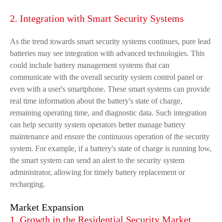
2. Integration with Smart Security Systems
As the trend towards smart security systems continues, pure lead
batteries may see integration with advanced technologies. This
could include battery management systems that can
communicate with the overall security system control panel or
even with a user's smartphone. These smart systems can provide
real time information about the battery's state of charge,
remaining operating time, and diagnostic data. Such integration
can help security system operators better manage battery
maintenance and ensure the continuous operation of the security
system. For example, if a battery's state of charge is running low,
the smart system can send an alert to the security system
administrator, allowing for timely battery replacement or
recharging.
Market Expansion
1. Growth in the Residential Security Market