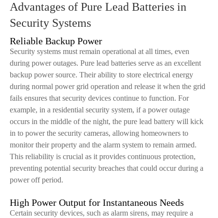
Advantages of Pure Lead Batteries in
Security Systems
Reliable Backup Power
Security systems must remain operational at all times, even
during power outages. Pure lead batteries serve as an excellent
backup power source. Their ability to store electrical energy
during normal power grid operation and release it when the grid
fails ensures that security devices continue to function. For
example, in a residential security system, if a power outage
occurs in the middle of the night, the pure lead battery will kick
in to power the security cameras, allowing homeowners to
monitor their property and the alarm system to remain armed.
This reliability is crucial as it provides continuous protection,
preventing potential security breaches that could occur during a
power off period.
High Power Output for Instantaneous Needs
Certain security devices, such as alarm sirens, may require a