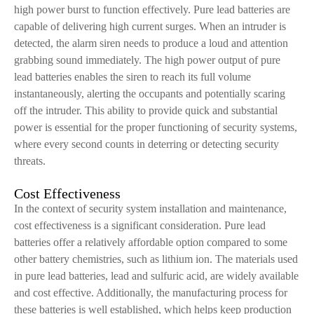
high power burst to function effectively. Pure lead batteries are
capable of delivering high current surges. When an intruder is
detected, the alarm siren needs to produce a loud and attention
grabbing sound immediately. The high power output of pure
lead batteries enables the siren to reach its full volume
instantaneously, alerting the occupants and potentially scaring
off the intruder. This ability to provide quick and substantial
power is essential for the proper functioning of security systems,
where every second counts in deterring or detecting security
threats.
Cost Effectiveness
In the context of security system installation and maintenance,
cost effectiveness is a significant consideration. Pure lead
batteries offer a relatively affordable option compared to some
other battery chemistries, such as lithium ion. The materials used
in pure lead batteries, lead and sulfuric acid, are widely available
and cost effective. Additionally, the manufacturing process for
these batteries is well established, which helps keep production