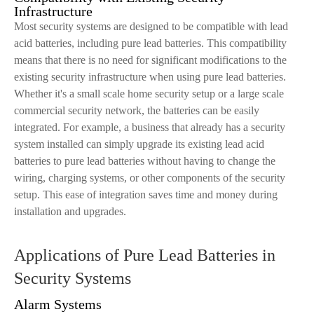
Infrastructure
Most security systems are designed to be compatible with lead
acid batteries, including pure lead batteries. This compatibility
means that there is no need for significant modifications to the
existing security infrastructure when using pure lead batteries.
Whether it's a small scale home security setup or a large scale
commercial security network, the batteries can be easily
integrated. For example, a business that already has a security
system installed can simply upgrade its existing lead acid
batteries to pure lead batteries without having to change the
wiring, charging systems, or other components of the security
setup. This ease of integration saves time and money during
installation and upgrades.
Applications of Pure Lead Batteries in
Security Systems
Alarm Systems