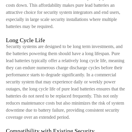
costs down. This affordability makes pure lead batteries an
attractive choice for security system integrators and end users,
especially in large scale security installations where multiple
batteries may be required.
Long Cycle Life
Security systems are designed to be long term investments, and
the batteries powering them should have a long lifespan. Pure
lead batteries typically offer a relatively long cycle life, meaning
they can endure numerous charge discharge cycles before their
performance starts to degrade significantly. In a commercial
security system that may experience daily or weekly power
outages, the long cycle life of pure lead batteries ensures that the
batteries do not need to be replaced frequently. This not only
reduces maintenance costs but also minimizes the risk of system
downtime due to battery failure, providing consistent security
coverage over an extended period.
Compatibility with Existing Security