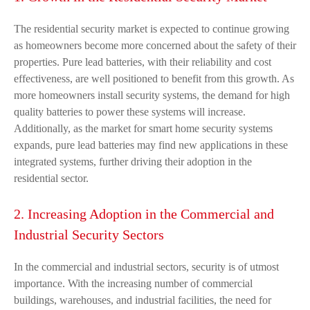
The residential security market is expected to continue growing
as homeowners become more concerned about the safety of their
properties. Pure lead batteries, with their reliability and cost
effectiveness, are well positioned to benefit from this growth. As
more homeowners install security systems, the demand for high
quality batteries to power these systems will increase.
Additionally, as the market for smart home security systems
expands, pure lead batteries may find new applications in these
integrated systems, further driving their adoption in the
residential sector.
2. Increasing Adoption in the Commercial and
Industrial Security Sectors
In the commercial and industrial sectors, security is of utmost
importance. With the increasing number of commercial
buildings, warehouses, and industrial facilities, the need for