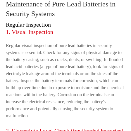
Maintenance of Pure Lead Batteries in
Security Systems
Regular Inspection
1. Visual Inspection
Regular visual inspection of pure lead batteries in security
systems is essential. Check for any signs of physical damage to
the battery casing, such as cracks, dents, or swelling. In flooded
lead acid batteries (a type of pure lead battery), look for signs of
electrolyte leakage around the terminals or on the sides of the
battery. Inspect the battery terminals for corrosion, which can
build up over time due to exposure to moisture and the chemical
reactions within the battery. Corrosion on the terminals can
increase the electrical resistance, reducing the battery's
performance and potentially causing the security system to
malfunction.
2. Electrolyte Level Check (for flooded batteries)