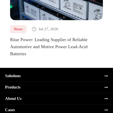

News
Jul 27, 2026
Ne
Ritar Power: Leading Supplier of Reliable
Marin
Automotive and Motive Power Lead-Acid
Boats
Batteries
Solutions
Products
About Us
Cases