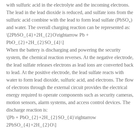
with sulfuric acid in the electrolyte and the incoming electrons.
The lead in the lead dioxide is reduced, and sulfate ions from the
sulfuric acid combine with the lead to form lead sulfate (PbSO₄)
and water. The overall charging reaction can be represented as:
\[2PbSO_{4}+2H_{2}O\rightarrow Pb +
PbO_{2}+2H_{2}SO_{4}\]
When the battery is discharging and powering the security
system, the chemical reaction reverses. At the negative electrode,
the lead sulfate releases electrons as lead ions are converted back
to lead. At the positive electrode, the lead sulfate reacts with
water to form lead dioxide, sulfuric acid, and electrons. The flow
of electrons through the external circuit provides the electrical
energy required to operate components such as security cameras,
motion sensors, alarm systems, and access control devices. The
discharge reaction is:
\[Pb + PbO_{2}+2H_{2}SO_{4}\rightarrow
2PbSO_{4}+2H_{2}O\]