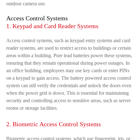
outdoor camera use.
Access Control Systems
1. Keypad and Card Reader Systems
Access control systems, such as keypad entry systems and card
reader systems, are used to restrict access to buildings or certain
areas within a building. Pure lead batteries power these systems,
ensuring that they remain operational during power outages. In
an office building, employees may use key cards or enter PINs
on a keypad to gain access. The battery powered access control
system can still verify the credentials and unlock the doors even
when the power grid is down. This is essential for maintaining
security and controlling access to sensitive areas, such as server
rooms or storage facilities.
2. Biometric Access Control Systems
Biometric access control systems, which use fingerprint, iris, or