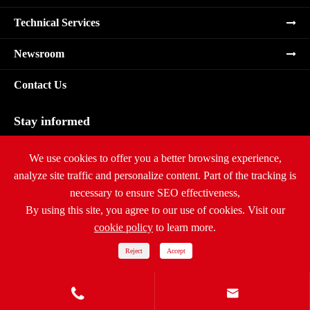
Technical Services
Newsroom
Contact Us
Stay informed
Subscribe
We use cookies to offer you a better browsing experience,
analyze site traffic and personalize content. Part of the tracking is
necessary to ensure SEO effectiveness,
By using this site, you agree to our use of cookies. Visit our
cookie policy
to learn more.
Copyright ©
Ritar International Group
All Rights Reserved.
Sitemap
|
Privacy Policy
Reject
Accept

