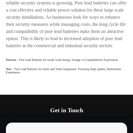
reliable security systems is growing. Pure lead batteries can offer
a cost effective and reliable power solution for these large scale
security installations. As businesses look for ways to enhance
their security measures while managing costs, the long cycle life
and compatibility of pure lead batteries make them an attractive
option. This is likely to lead to increased adoption of pure lead
batteries in the commercial and industrial security sectors.
Previous :
Pure Lead Batteries for Small Scale Energy Storage: A Comprehensive Exploration
Next :
Pure Lead Batteries for Audio and Video Equipment: Powering High Quality Multimedia
Experiences
Get in Touch