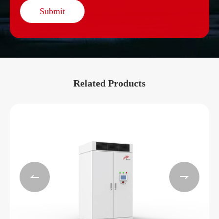
Submit
Related Products

