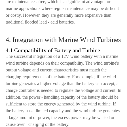
are maintenance - free, which is a significant advantage for
marine applications where regular maintenance may be difficult
or costly. However, they are generally more expensive than
traditional flooded lead - acid batteries.
4. Integration with Marine Wind Turbines
4.1 Compatibility of Battery and Turbine
The successful integration of a 12V wind battery with a marine
wind turbine depends on their compatibility. The wind turbine's
output voltage and current characteristics must match the
charging requirements of the battery. For example, if the wind
turbine generates a higher voltage than the battery can accept, a
charge controller is needed to regulate the voltage and current. In
addition, the power - handling capacity of the battery should be
sufficient to store the energy generated by the wind turbine. If
the battery has a limited capacity and the wind turbine generates
a large amount of power, the excess power may be wasted or
cause over - charging of the battery.