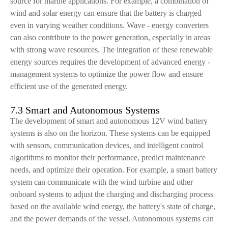
source for marine applications. For example, a combination of
wind and solar energy can ensure that the battery is charged
even in varying weather conditions. Wave - energy converters
can also contribute to the power generation, especially in areas
with strong wave resources. The integration of these renewable
energy sources requires the development of advanced energy -
management systems to optimize the power flow and ensure
efficient use of the generated energy.
7.3 Smart and Autonomous Systems
The development of smart and autonomous 12V wind battery
systems is also on the horizon. These systems can be equipped
with sensors, communication devices, and intelligent control
algorithms to monitor their performance, predict maintenance
needs, and optimize their operation. For example, a smart battery
system can communicate with the wind turbine and other
onboard systems to adjust the charging and discharging process
based on the available wind energy, the battery's state of charge,
and the power demands of the vessel. Autonomous systems can