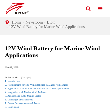
Home
Newsroom
Blog
12V Wind Battery for Marine Wind Applications
12V Wind Battery for Marine Wind
Applications
Mar 07, 2025
In this article
[Collapse]
1. Introduction
2. Requirements for 12V Wind Batteries in Marine Applications
3. Types of 12V Wind Batteries Suitable for Marine Applications
4. Integration with Marine Wind Turbines
5. Applications in the Marine Sector
6. Challenges and Solutions
7. Future Developments and Trends
8. Conclusion