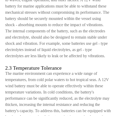
battery for marine applications must be able to withstand these
mechanical stresses without compromising its performance. The
battery should be securely mounted within the vessel using
shock - absorbing mounts to reduce the impact of vibrations.
The internal components of the battery, such as the electrodes
and electrolyte, should also be designed to remain stable under
shock and vibration. For example, some batteries use gel - type
electrolytes instead of liquid electrolytes, as gel - type
electrolytes are less likely to leak or be affected by vibrations.
2.3 Temperature Tolerance
The marine environment can experience a wide range of
temperatures, from cold polar waters to hot tropical seas. A 12V
wind battery must be able to operate effectively within these
temperature variations. In cold conditions, the battery's
performance can be significantly reduced, as the electrolyte may
thicken, increasing the internal resistance and reducing the
battery's capacity. To address this, batteries can be equipped with