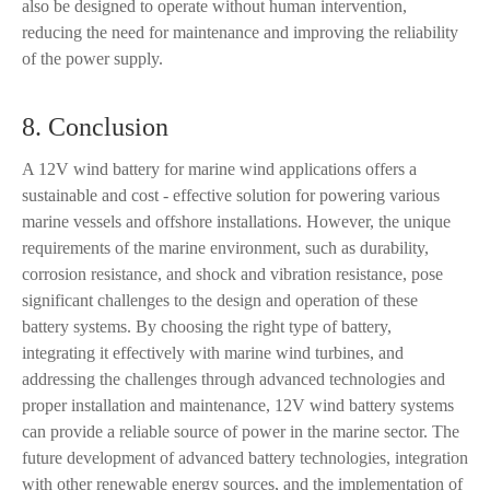
also be designed to operate without human intervention,
reducing the need for maintenance and improving the reliability
of the power supply.
8. Conclusion
A 12V wind battery for marine wind applications offers a
sustainable and cost - effective solution for powering various
marine vessels and offshore installations. However, the unique
requirements of the marine environment, such as durability,
corrosion resistance, and shock and vibration resistance, pose
significant challenges to the design and operation of these
battery systems. By choosing the right type of battery,
integrating it effectively with marine wind turbines, and
addressing the challenges through advanced technologies and
proper installation and maintenance, 12V wind battery systems
can provide a reliable source of power in the marine sector. The
future development of advanced battery technologies, integration
with other renewable energy sources, and the implementation of