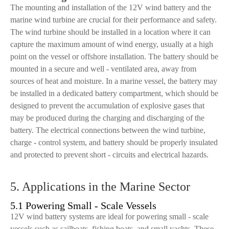
The mounting and installation of the 12V wind battery and the
marine wind turbine are crucial for their performance and safety.
The wind turbine should be installed in a location where it can
capture the maximum amount of wind energy, usually at a high
point on the vessel or offshore installation. The battery should be
mounted in a secure and well - ventilated area, away from
sources of heat and moisture. In a marine vessel, the battery may
be installed in a dedicated battery compartment, which should be
designed to prevent the accumulation of explosive gases that
may be produced during the charging and discharging of the
battery. The electrical connections between the wind turbine,
charge - control system, and battery should be properly insulated
and protected to prevent short - circuits and electrical hazards.
5. Applications in the Marine Sector
5.1 Powering Small - Scale Vessels
12V wind battery systems are ideal for powering small - scale
vessels such as sailboats, fishing boats, and small yachts. These