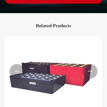
Related Products

