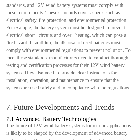
standards, and 12V wind battery systems must comply with
these requirements. These standards cover aspects such as
electrical safety, fire protection, and environmental protection.
For example, the battery system must be designed to prevent
electrical short - circuits and over - heating, which can pose a
fire hazard. In addition, the disposal of used batteries must
comply with environmental regulations to prevent pollution. To
meet these standards, manufacturers need to conduct thorough
testing and certification processes for their 12V wind battery
systems. They also need to provide clear instructions for
installation, operation, and maintenance to ensure that the
systems are used safely and in compliance with the regulations.
7. Future Developments and Trends
7.1 Advanced Battery Technologies
The future of 12V wind battery systems for marine applications
is likely to be shaped by the development of advanced battery