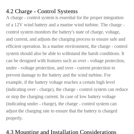
4.2 Charge - Control Systems
A charge - control system is essential for the proper integration
of a 12V wind battery and a marine wind turbine. The charge -
control system monitors the battery's state of charge, voltage,
and current, and adjusts the charging process to ensure safe and
efficient operation. In a marine environment, the charge - control
system should also be able to withstand the harsh conditions. It
can be designed with features such as over - voltage protection,
under - voltage protection, and over - current protection to
prevent damage to the battery and the wind turbine. For
example, if the battery voltage reaches a certain high level
(indicating over - charge), the charge - control system can reduce
or stop the charging current. In case of low battery voltage
(indicating under - charge), the charge - control system can
adjust the charging rate to ensure that the battery is charged
properly.
4.3 Mounting and Installation Considerations