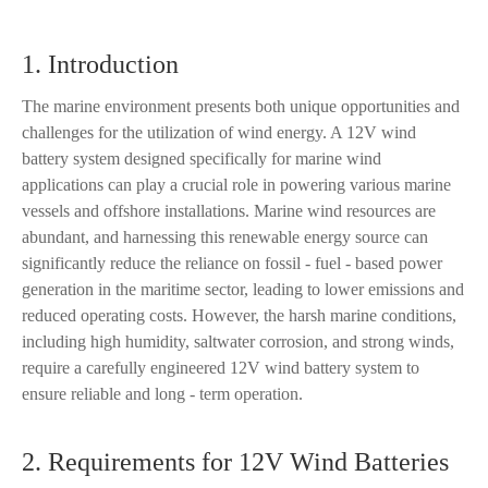
1. Introduction
The marine environment presents both unique opportunities and
challenges for the utilization of wind energy. A 12V wind
battery system designed specifically for marine wind
applications can play a crucial role in powering various marine
vessels and offshore installations. Marine wind resources are
abundant, and harnessing this renewable energy source can
significantly reduce the reliance on fossil - fuel - based power
generation in the maritime sector, leading to lower emissions and
reduced operating costs. However, the harsh marine conditions,
including high humidity, saltwater corrosion, and strong winds,
require a carefully engineered 12V wind battery system to
ensure reliable and long - term operation.
2. Requirements for 12V Wind Batteries