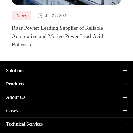

News
Jul 27, 2026
Ne
Ritar Power: Leading Supplier of Reliable
Marin
Automotive and Motive Power Lead-Acid
Boats
Batteries
Solutions
Products
About Us
Cases
Technical Services