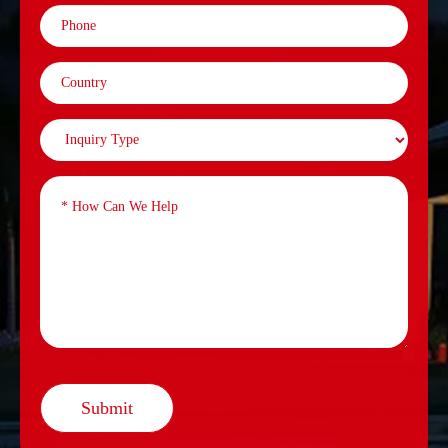
Submit