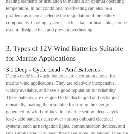
heating elements or insulation to maintain an optimal operating
temperature. In hot conditions, overheating can also be a
problem, as it can accelerate the degradation of the battery
components. Cooling systems, such as fans or heat sinks, can be
used to dissipate heat and prevent overheating.
3. Types of 12V Wind Batteries Suitable
for Marine Applications
3.1 Deep - Cycle Lead - Acid Batteries
Deep - cycle lead - acid batteries are a common choice for
marine wind applications. They are relatively inexpensive,
widely available, and have a good reputation for reliability.
These batteries are designed to be discharged and recharged
repeatedly, making them suitable for storing the energy
generated by wind turbines. In a marine setting, deep - cycle
lead - acid batteries can power various onboard electrical
systems, such as navigation lights, communication devices, and
small appliances. However, they have some limitations. They are