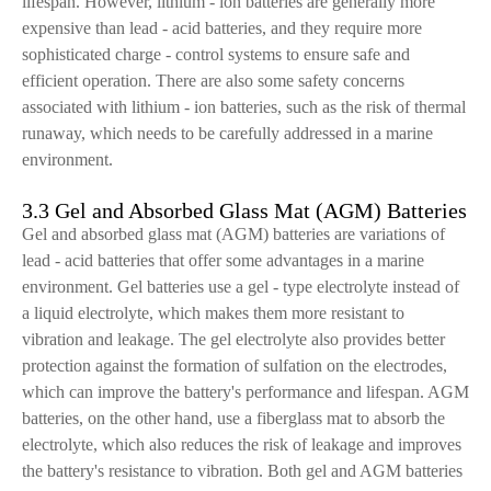
lifespan. However, lithium - ion batteries are generally more
expensive than lead - acid batteries, and they require more
sophisticated charge - control systems to ensure safe and
efficient operation. There are also some safety concerns
associated with lithium - ion batteries, such as the risk of thermal
runaway, which needs to be carefully addressed in a marine
environment.
3.3 Gel and Absorbed Glass Mat (AGM) Batteries
Gel and absorbed glass mat (AGM) batteries are variations of
lead - acid batteries that offer some advantages in a marine
environment. Gel batteries use a gel - type electrolyte instead of
a liquid electrolyte, which makes them more resistant to
vibration and leakage. The gel electrolyte also provides better
protection against the formation of sulfation on the electrodes,
which can improve the battery's performance and lifespan. AGM
batteries, on the other hand, use a fiberglass mat to absorb the
electrolyte, which also reduces the risk of leakage and improves
the battery's resistance to vibration. Both gel and AGM batteries