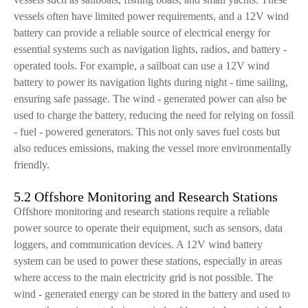
vessels often have limited power requirements, and a 12V wind
battery can provide a reliable source of electrical energy for
essential systems such as navigation lights, radios, and battery -
operated tools. For example, a sailboat can use a 12V wind
battery to power its navigation lights during night - time sailing,
ensuring safe passage. The wind - generated power can also be
used to charge the battery, reducing the need for relying on fossil
- fuel - powered generators. This not only saves fuel costs but
also reduces emissions, making the vessel more environmentally
friendly.
5.2 Offshore Monitoring and Research Stations
Offshore monitoring and research stations require a reliable
power source to operate their equipment, such as sensors, data
loggers, and communication devices. A 12V wind battery
system can be used to power these stations, especially in areas
where access to the main electricity grid is not possible. The
wind - generated energy can be stored in the battery and used to