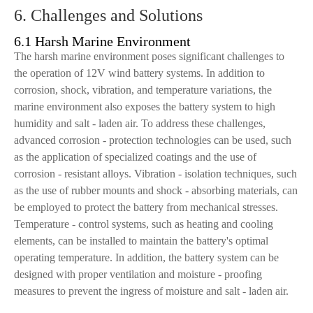
6. Challenges and Solutions
6.1 Harsh Marine Environment
The harsh marine environment poses significant challenges to
the operation of 12V wind battery systems. In addition to
corrosion, shock, vibration, and temperature variations, the
marine environment also exposes the battery system to high
humidity and salt - laden air. To address these challenges,
advanced corrosion - protection technologies can be used, such
as the application of specialized coatings and the use of
corrosion - resistant alloys. Vibration - isolation techniques, such
as the use of rubber mounts and shock - absorbing materials, can
be employed to protect the battery from mechanical stresses.
Temperature - control systems, such as heating and cooling
elements, can be installed to maintain the battery's optimal
operating temperature. In addition, the battery system can be
designed with proper ventilation and moisture - proofing
measures to prevent the ingress of moisture and salt - laden air.