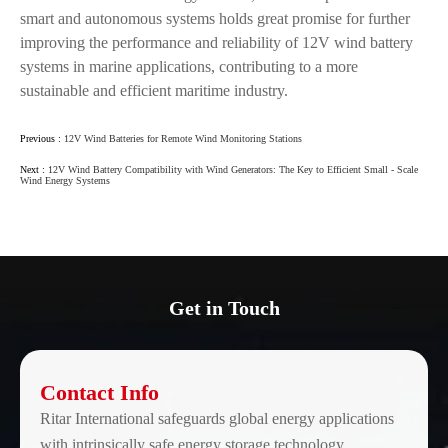
smart and autonomous systems holds great promise for further
improving the performance and reliability of 12V wind battery
systems in marine applications, contributing to a more
sustainable and efficient maritime industry.
Previous :
12V Wind Batteries for Remote Wind Monitoring Stations
Next :
12V Wind Battery Compatibility with Wind Generators: The Key to Efficient Small - Scale
Wind Energy Systems
Get in Touch
Contact Info
Ritar International safeguards global energy applications
with intrinsically safe energy storage technology.