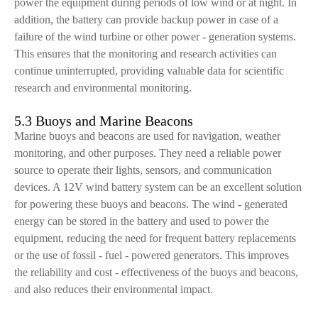
power the equipment during periods of low wind or at night. In
addition, the battery can provide backup power in case of a
failure of the wind turbine or other power - generation systems.
This ensures that the monitoring and research activities can
continue uninterrupted, providing valuable data for scientific
research and environmental monitoring.
5.3 Buoys and Marine Beacons
Marine buoys and beacons are used for navigation, weather
monitoring, and other purposes. They need a reliable power
source to operate their lights, sensors, and communication
devices. A 12V wind battery system can be an excellent solution
for powering these buoys and beacons. The wind - generated
energy can be stored in the battery and used to power the
equipment, reducing the need for frequent battery replacements
or the use of fossil - fuel - powered generators. This improves
the reliability and cost - effectiveness of the buoys and beacons,
and also reduces their environmental impact.