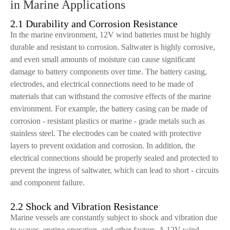
in Marine Applications
2.1 Durability and Corrosion Resistance
In the marine environment, 12V wind batteries must be highly
durable and resistant to corrosion. Saltwater is highly corrosive,
and even small amounts of moisture can cause significant
damage to battery components over time. The battery casing,
electrodes, and electrical connections need to be made of
materials that can withstand the corrosive effects of the marine
environment. For example, the battery casing can be made of
corrosion - resistant plastics or marine - grade metals such as
stainless steel. The electrodes can be coated with protective
layers to prevent oxidation and corrosion. In addition, the
electrical connections should be properly sealed and protected to
prevent the ingress of saltwater, which can lead to short - circuits
and component failure.
2.2 Shock and Vibration Resistance
Marine vessels are constantly subject to shock and vibration due
to waves, engine operation, and other factors. A 12V wind