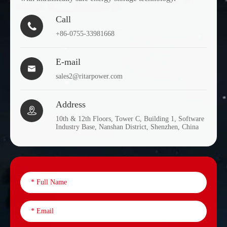
Call

+86-0755-33981668
E-mail

sales2@ritarpower.com
Address

10th & 12th Floors, Tower C, Building 1, Software
Industry Base, Nanshan District, Shenzhen, China