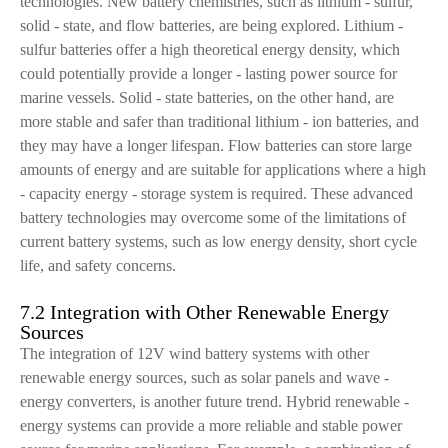
technologies. New battery chemistries, such as lithium - sulfur,
solid - state, and flow batteries, are being explored. Lithium -
sulfur batteries offer a high theoretical energy density, which
could potentially provide a longer - lasting power source for
marine vessels. Solid - state batteries, on the other hand, are
more stable and safer than traditional lithium - ion batteries, and
they may have a longer lifespan. Flow batteries can store large
amounts of energy and are suitable for applications where a high
- capacity energy - storage system is required. These advanced
battery technologies may overcome some of the limitations of
current battery systems, such as low energy density, short cycle
life, and safety concerns.
7.2 Integration with Other Renewable Energy
Sources
The integration of 12V wind battery systems with other
renewable energy sources, such as solar panels and wave -
energy converters, is another future trend. Hybrid renewable -
energy systems can provide a more reliable and stable power