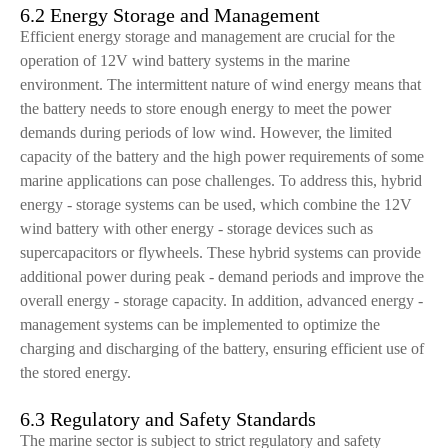
6.2 Energy Storage and Management
Efficient energy storage and management are crucial for the
operation of 12V wind battery systems in the marine
environment. The intermittent nature of wind energy means that
the battery needs to store enough energy to meet the power
demands during periods of low wind. However, the limited
capacity of the battery and the high power requirements of some
marine applications can pose challenges. To address this, hybrid
energy - storage systems can be used, which combine the 12V
wind battery with other energy - storage devices such as
supercapacitors or flywheels. These hybrid systems can provide
additional power during peak - demand periods and improve the
overall energy - storage capacity. In addition, advanced energy -
management systems can be implemented to optimize the
charging and discharging of the battery, ensuring efficient use of
the stored energy.
6.3 Regulatory and Safety Standards
The marine sector is subject to strict regulatory and safety