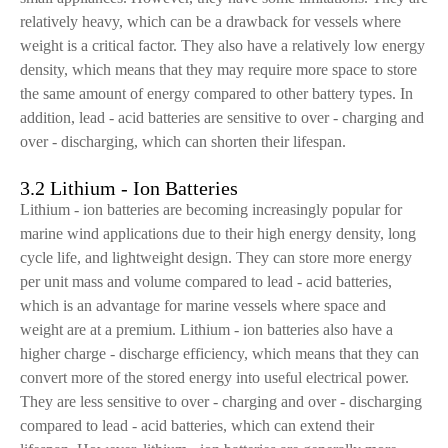
relatively heavy, which can be a drawback for vessels where
weight is a critical factor. They also have a relatively low energy
density, which means that they may require more space to store
the same amount of energy compared to other battery types. In
addition, lead - acid batteries are sensitive to over - charging and
over - discharging, which can shorten their lifespan.
3.2 Lithium - Ion Batteries
Lithium - ion batteries are becoming increasingly popular for
marine wind applications due to their high energy density, long
cycle life, and lightweight design. They can store more energy
per unit mass and volume compared to lead - acid batteries,
which is an advantage for marine vessels where space and
weight are at a premium. Lithium - ion batteries also have a
higher charge - discharge efficiency, which means that they can
convert more of the stored energy into useful electrical power.
They are less sensitive to over - charging and over - discharging
compared to lead - acid batteries, which can extend their