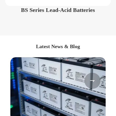
BS Series Lead-Acid Batteries
Latest News & Blog

