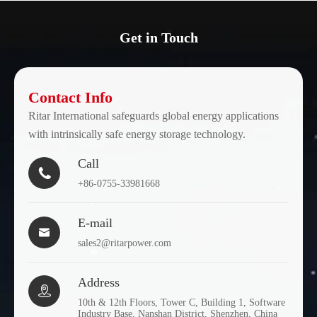
Get in Touch
Contact Info
Ritar International safeguards global energy applications
with intrinsically safe energy storage technology.
Call

+86-0755-33981668
E-mail

sales2@ritarpower.com
Address

10th & 12th Floors, Tower C, Building 1, Software
Industry Base, Nanshan District, Shenzhen, China