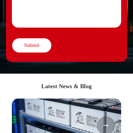
Submit
Latest News & Blog

