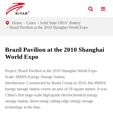
Home
Cases
Solid State OPzV Battery
Brazil Pavilion at the 2010 Shanghai World Expo
Brazil Pavilion at the 2010 Shanghai
World Expo
Project: Brazil Pavilion at the 2010 Shanghai World Expo
Scale: 8MWh Energy Storage Station
Introduction: Constructed by Ruida Group in 2010, this 8MWh
energy storage station covers an area of 18 square meters. It was
China's first large-scale high-grade electrochemical energy
storage station, showcasing cutting-edge energy storage
technology at the time.