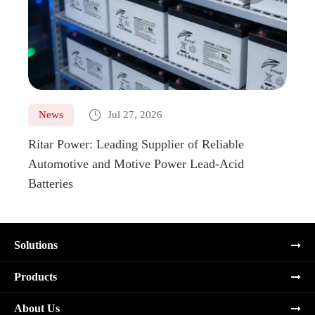

News
Jul 27, 2026
Ne
Ritar Power: Leading Supplier of Reliable
Marin
Automotive and Motive Power Lead-Acid
Boats
Batteries
Solutions
Products
About Us