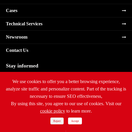
Cases
Technical Services
Newsroom
Contact Us
Stay informed
Subscribe
We use cookies to offer you a better browsing experience,
analyze site traffic and personalize content. Part of the tracking is
necessary to ensure SEO effectiveness,
By using this site, you agree to our use of cookies. Visit our
cookie policy
to learn more.
Copyright ©
Ritar International Group
All Rights Reserved.
Sitemap
|
Privacy Policy
Reject
Accept