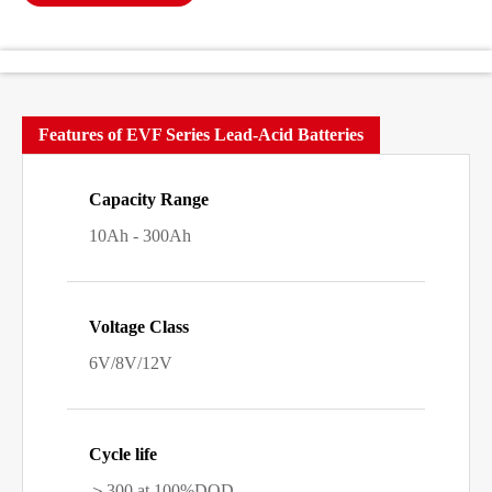
Features of EVF Series Lead-Acid Batteries
Capacity Range
10Ah - 300Ah
Voltage Class
6V/8V/12V
Cycle life
＞300 at 100%DOD