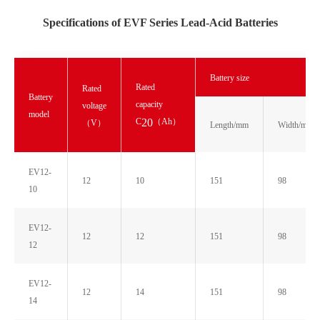
Specifications of EVF Series Lead-Acid Batteries
Battery size
Rated
Rated
Battery
capacity
voltage
model
C
（Ah）
20
（V）
Length/mm
Width/mm
EV12-
12
10
151
98
10
EV12-
12
12
151
98
12
EV12-
12
14
151
98
14