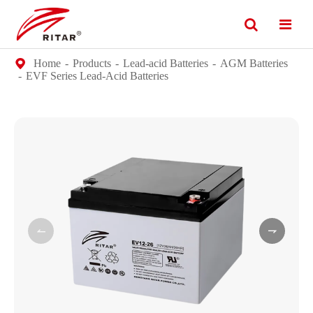
Home
Products
Lead-acid Batteries
AGM Batteries
EVF Series Lead-Acid Batteries

