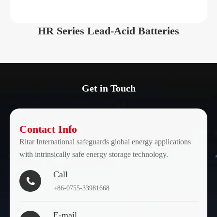
6
210
322
177.5
210
HR Series Lead-Acid Batteries
EV6-
6
220
306
168
220
EV6-
6
225
260
180
225
Get in Touch
EV6-
6
240
260
180
240
Contact Info
Ritar International safeguards global energy applications
EV6-
6
310
295
178
with intrinsically safe energy storage technology.
310
Call

EV6-
+86-0755-33981668
6
335
295
178
335
E-mail