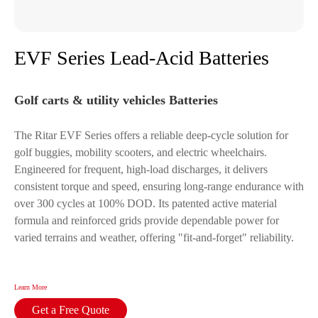
EVF Series Lead-Acid Batteries
Golf carts & utility vehicles Batteries
The Ritar EVF Series offers a reliable deep-cycle solution for
golf buggies, mobility scooters, and electric wheelchairs.
Engineered for frequent, high-load discharges, it delivers
consistent torque and speed, ensuring long-range endurance with
over 300 cycles at 100% DOD. Its patented active material
formula and reinforced grids provide dependable power for
varied terrains and weather, offering "fit-and-forget" reliability.
Learn More
Get a Free Quote