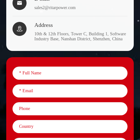

EV6-
6
400
295
178
sales2@ritarpower.com
400
Address
EV8-

8
170
260
182
10th & 12th Floors, Tower C, Building 1, Software
170
Industry Base, Nanshan District, Shenzhen, China
EV8-
8
170
260
182
170S
EV8-
8
200
260
182
200
EV12-
12
33
195
130
33
EV12-
12
33
195
130
33H