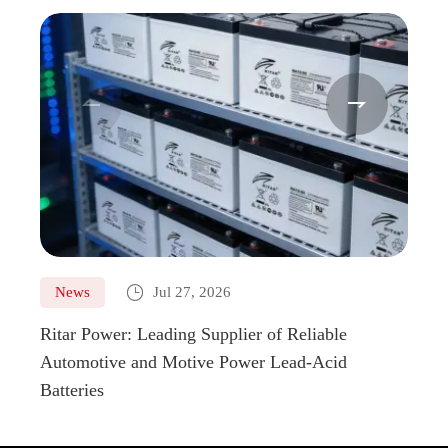
EV12-
12
100
328
172
100


EV12-
12
110
328
172
110
EV12-
12
110
328
172
110H
EV12-

News
Jul 27, 2026
Ne
12
120
407
177
120
Ritar Power: Leading Supplier of Reliable
Marin
Automotive and Motive Power Lead-Acid
Boats
EV12-
12
150
483
170
150
Batteries
EV12-