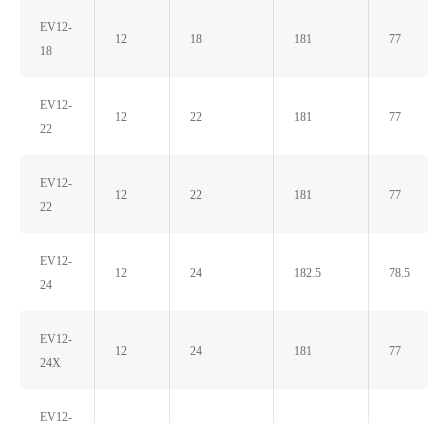
EV12-
12
18
181
77
18
EV12-
12
22
181
77
22
EV12-
12
22
181
77
22
EV12-
12
24
182.5
78.5
24
EV12-
12
24
181
77
24X
EV12-
12
26
166
176
26