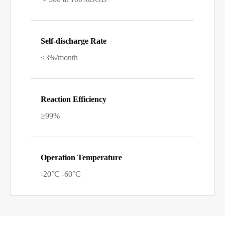
Self-discharge Rate
≤3%/month
Reaction Efficiency
≥99%
Operation Temperature
-20°C -60°C