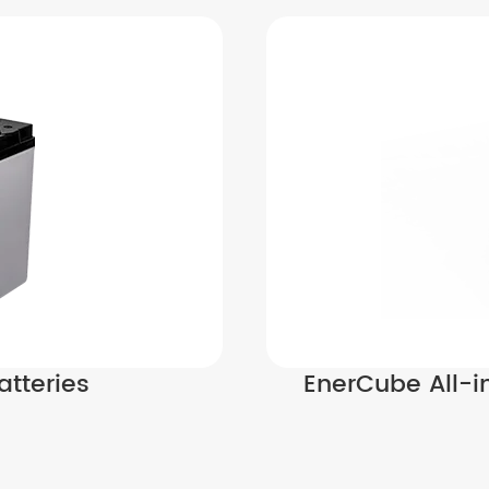
atteries
EnerCube All-i