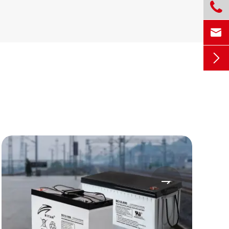



