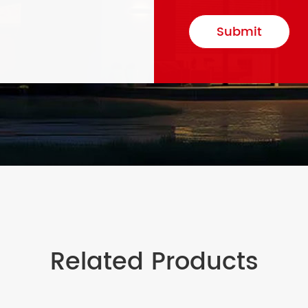
Submit
Related Products