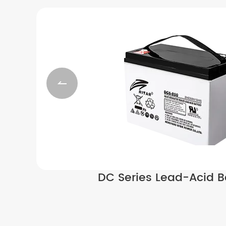

DC Series Lead-Acid B