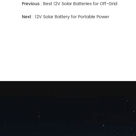
Previous :
Best 12V Solar Batteries for Off-Grid
Next :
12V Solar Battery for Portable Power