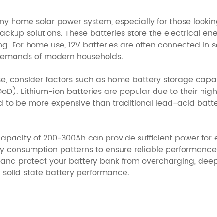
any home solar power system, especially for those looki
ckup solutions. These batteries store the electrical en
ing. For home use, 12V batteries are often connected in s
 demands of modern households.
use, consider factors such as home battery storage cap
DoD). Lithium-ion batteries are popular due to their high 
o be more expensive than traditional lead-acid batterie
apacity of 200-300Ah can provide sufficient power for es
y consumption patterns to ensure reliable performance. 
d protect your battery bank from overcharging, deep
 solid state battery performance.