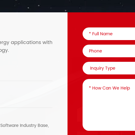
ergy applications with
ogy.
, Software Industry Base,