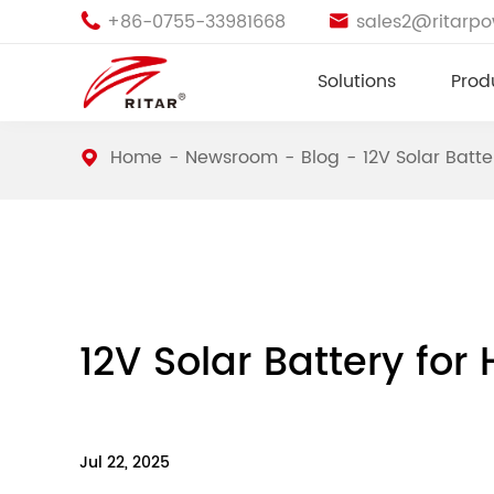
+86-0755-33981668
sales2@ritarp


Solutions
Prod
Home
Newsroom
Blog
12V Solar Batt
12V Solar Battery fo
Jul 22, 2025