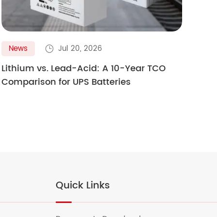
News
Jul 20, 2026
N

Lithium vs. Lead-Acid: A 10-Year TCO
Gol
Comparison for UPS Batteries
Ult
Quick Links