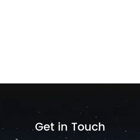
Get in Touch