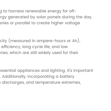
ng to harness renewable energy for off-
ergy generated by solar panels during the day,
eries or parallel to create higher voltage
acity (measured in ampere-hours or Ah),
efficiency, long cycle life, and low
s, which are still widely used for their
sential appliances and lighting. It's important
Additionally, incorporating a battery
 discharges, and temperature extremes,