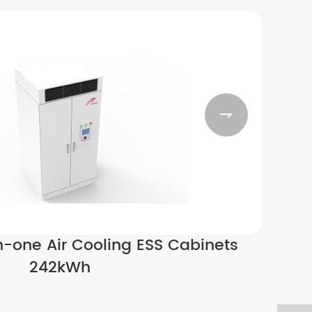

n-one Air Cooling ESS Cabinets
242kWh