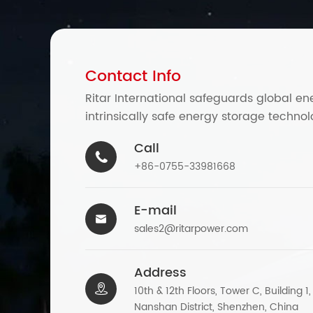
Contact Info
Ritar International safeguards global en
intrinsically safe energy storage technol
Call

+86-0755-33981668
E-mail

sales2@ritarpower.com
Address

10th & 12th Floors, Tower C, Building 1
Nanshan District, Shenzhen, China