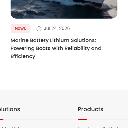
News
Jul 24, 2026

Marine Battery Lithium Solutions:
Powering Boats with Reliability and
Efficiency
lutions
Products