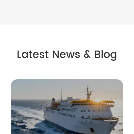
Latest News & Blog