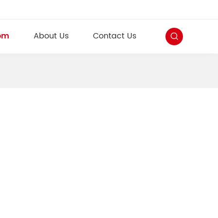
om
About Us
Contact Us