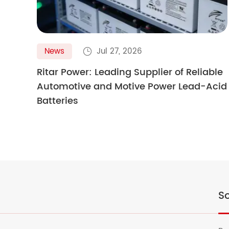
News
Jul 27, 2026

Ritar Power: Leading Supplier of Reliable
Automotive and Motive Power Lead-Acid
Batteries
So