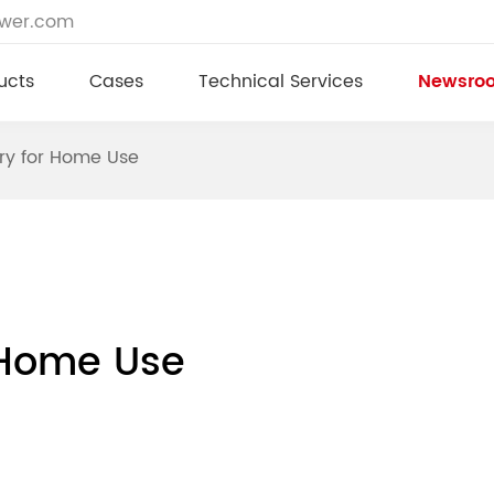
ower.com
ucts
Cases
Technical Services
Newsro
ery for Home Use
r Home Use