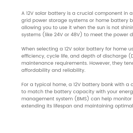
A 12V solar battery is a crucial component in 
grid power storage systems or home battery ba
allowing you to use it when the sun is not shin
systems (like 24V or 48V) to meet the power
When selecting a 12V solar battery for home 
efficiency, cycle life, and depth of discharge (
maintenance requirements. However, they tend t
affordability and reliability.
For a typical home, a 12V battery bank with a c
to match the battery capacity with your energ
management system (BMS) can help monitor an
extending its lifespan and maintaining optimal