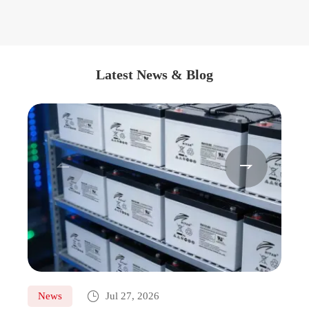
Latest News & Blog



News
Jul 27, 2026
Ne