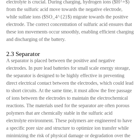
electrolyte is crucial. During charging, hydrogen ions ($H^+$)
from the sulfuric acid move towards the negative electrode,
while sulfate ions ($SO_4^{2}$) migrate towards the positive
electrode. The correct concentration of sulfuric acid ensures that
these ion movements occur smoothly, enabling efficient charging
and discharging of the battery.
2.3 Separator
A separator is placed between the positive and negative
electrodes. In pure lead batteries for small scale energy storage,
the separator is designed to be highly effective in preventing
direct electrical contact between the electrodes, which could lead
to short circuits. At the same time, it must allow the free passage
of ions between the electrodes to maintain the electrochemical
reactions. The materials used for the separator are often porous
polymers that are chemically stable in the sulfuric acid
electrolyte environment. These polymers are engineered to have
a specific pore size and structure to optimize ion transfer while
minimizing the risk of physical damage or degradation over the