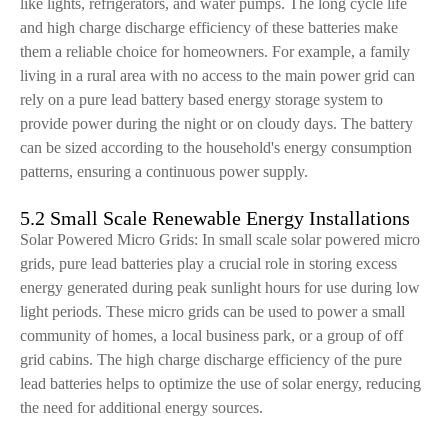
like lights, refrigerators, and water pumps. The long cycle life
and high charge discharge efficiency of these batteries make
them a reliable choice for homeowners. For example, a family
living in a rural area with no access to the main power grid can
rely on a pure lead battery based energy storage system to
provide power during the night or on cloudy days. The battery
can be sized according to the household's energy consumption
patterns, ensuring a continuous power supply.
5.2 Small Scale Renewable Energy Installations
Solar Powered Micro Grids: In small scale solar powered micro
grids, pure lead batteries play a crucial role in storing excess
energy generated during peak sunlight hours for use during low
light periods. These micro grids can be used to power a small
community of homes, a local business park, or a group of off
grid cabins. The high charge discharge efficiency of the pure
lead batteries helps to optimize the use of solar energy, reducing
the need for additional energy sources.