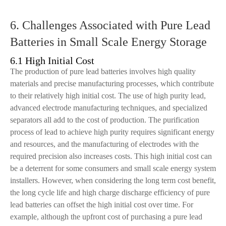
6. Challenges Associated with Pure Lead
Batteries in Small Scale Energy Storage
6.1 High Initial Cost
The production of pure lead batteries involves high quality
materials and precise manufacturing processes, which contribute
to their relatively high initial cost. The use of high purity lead,
advanced electrode manufacturing techniques, and specialized
separators all add to the cost of production. The purification
process of lead to achieve high purity requires significant energy
and resources, and the manufacturing of electrodes with the
required precision also increases costs. This high initial cost can
be a deterrent for some consumers and small scale energy system
installers. However, when considering the long term cost benefit,
the long cycle life and high charge discharge efficiency of pure
lead batteries can offset the high initial cost over time. For
example, although the upfront cost of purchasing a pure lead