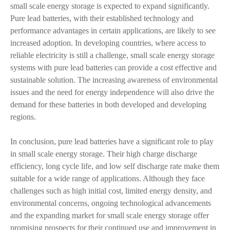
small scale energy storage is expected to expand significantly.
Pure lead batteries, with their established technology and
performance advantages in certain applications, are likely to see
increased adoption. In developing countries, where access to
reliable electricity is still a challenge, small scale energy storage
systems with pure lead batteries can provide a cost effective and
sustainable solution. The increasing awareness of environmental
issues and the need for energy independence will also drive the
demand for these batteries in both developed and developing
regions.
In conclusion, pure lead batteries have a significant role to play
in small scale energy storage. Their high charge discharge
efficiency, long cycle life, and low self discharge rate make them
suitable for a wide range of applications. Although they face
challenges such as high initial cost, limited energy density, and
environmental concerns, ongoing technological advancements
and the expanding market for small scale energy storage offer
promising prospects for their continued use and improvement in