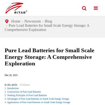
Home
Newsroom
Blog
Pure Lead Batteries for Small Scale Energy Storage: A
Comprehensive Exploration
Pure Lead Batteries for Small Scale
Energy Storage: A Comprehensive
Exploration
Mar 28, 2025
In this article
[Collapse]
1. Introduction
2. Construction of Pure Lead Batteries
3. Working Principles of Pure Lead Batteries
4. Advantages of Pure Lead Batteries in Small Scale Energy Storage
5. Applications of Pure Lead Batteries in Small Scale Energy Storage