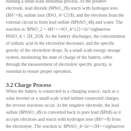
running a small scale industrial process. At the positive
electrode, lead dioxide ($PbO_2$) reacts with hydrogen ions
($H^+$), sulfate ions ($SO_4^{2}$), and the electrons from the
external circuit to form lead sulfate ($PbSO_4$) and water. The
reaction is: $PbO_2 + 4H^++SO_4^{2}+2e^\rightarrow
PbSO_4 + 2H_2O$. As the battery discharges, the concentration
of sulfuric acid in the electrolyte decreases, and the specific
gravity of the electrolyte drops. In a small scale energy storage
system, monitoring the state of charge of the battery, often
through the measurement of electrolyte specific gravity, is
essential to ensure proper operation.
3.2 Charge Process
When the battery is connected to a charging source, such as a
solar inverter or a small scale wind turbine connected charger,
the reverse reactions occur. At the negative electrode, the lead
sulfate ($PbSO_4$) is converted back to pure lead ($Pb$) as it
accepts electrons and reacts with hydrogen ions ($H^+$) from
the electrolyte. The reaction is: $PbSO_4+2e^+2H^+\rightarrow