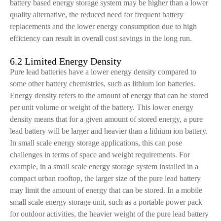
battery based energy storage system may be higher than a lower
quality alternative, the reduced need for frequent battery
replacements and the lower energy consumption due to high
efficiency can result in overall cost savings in the long run.
6.2 Limited Energy Density
Pure lead batteries have a lower energy density compared to
some other battery chemistries, such as lithium ion batteries.
Energy density refers to the amount of energy that can be stored
per unit volume or weight of the battery. This lower energy
density means that for a given amount of stored energy, a pure
lead battery will be larger and heavier than a lithium ion battery.
In small scale energy storage applications, this can pose
challenges in terms of space and weight requirements. For
example, in a small scale energy storage system installed in a
compact urban rooftop, the larger size of the pure lead battery
may limit the amount of energy that can be stored. In a mobile
small scale energy storage unit, such as a portable power pack
for outdoor activities, the heavier weight of the pure lead battery