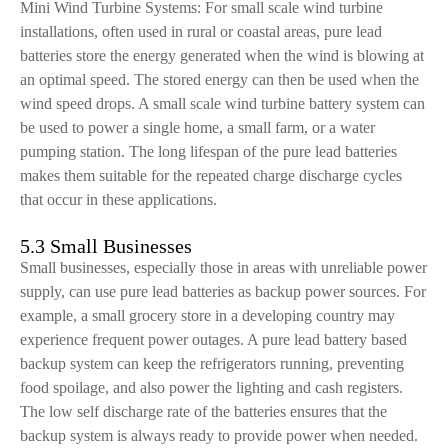
Mini Wind Turbine Systems: For small scale wind turbine
installations, often used in rural or coastal areas, pure lead
batteries store the energy generated when the wind is blowing at
an optimal speed. The stored energy can then be used when the
wind speed drops. A small scale wind turbine battery system can
be used to power a single home, a small farm, or a water
pumping station. The long lifespan of the pure lead batteries
makes them suitable for the repeated charge discharge cycles
that occur in these applications.
5.3 Small Businesses
Small businesses, especially those in areas with unreliable power
supply, can use pure lead batteries as backup power sources. For
example, a small grocery store in a developing country may
experience frequent power outages. A pure lead battery based
backup system can keep the refrigerators running, preventing
food spoilage, and also power the lighting and cash registers.
The low self discharge rate of the batteries ensures that the
backup system is always ready to provide power when needed.