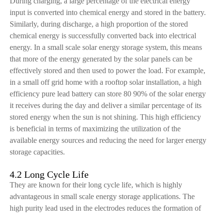
During charging, a large percentage of the electrical energy
input is converted into chemical energy and stored in the battery.
Similarly, during discharge, a high proportion of the stored
chemical energy is successfully converted back into electrical
energy. In a small scale solar energy storage system, this means
that more of the energy generated by the solar panels can be
effectively stored and then used to power the load. For example,
in a small off grid home with a rooftop solar installation, a high
efficiency pure lead battery can store 80 90% of the solar energy
it receives during the day and deliver a similar percentage of its
stored energy when the sun is not shining. This high efficiency
is beneficial in terms of maximizing the utilization of the
available energy sources and reducing the need for larger energy
storage capacities.
4.2 Long Cycle Life
They are known for their long cycle life, which is highly
advantageous in small scale energy storage applications. The
high purity lead used in the electrodes reduces the formation of