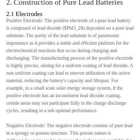
2. Construction of Pure Lead Batteries
2.1 Electrodes
Positive Electrode: The positive electrode of a pure lead battery
is composed of lead dioxide ($PbO_2$) deposited on a pure lead
substrate. The purity of the lead substrate is of paramount
importance as it provides a stable and efficient platform for the
electrochemical reactions that occur during charging and
discharging. The manufacturing process of the positive electrode
is highly precise, aiming for a uniform coating of lead dioxide. A
non uniform coating can lead to uneven utilization of the active
material, reducing the battery's capacity and lifespan. For
example, in a small scale solar energy storage system, if the
positive electrode has an inconsistent lead dioxide coating,
certain areas may not participate fully in the charge discharge
cycles, resulting in a sub optimal performance.
Negative Electrode: The negative electrode consists of pure lead
in a spongy or porous structure. This porous nature is