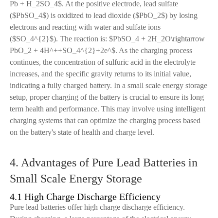
Pb + H_2SO_4$. At the positive electrode, lead sulfate
($PbSO_4$) is oxidized to lead dioxide ($PbO_2$) by losing
electrons and reacting with water and sulfate ions
($SO_4^{2}$). The reaction is: $PbSO_4 + 2H_2O\rightarrow
PbO_2 + 4H^++SO_4^{2}+2e^$. As the charging process
continues, the concentration of sulfuric acid in the electrolyte
increases, and the specific gravity returns to its initial value,
indicating a fully charged battery. In a small scale energy storage
setup, proper charging of the battery is crucial to ensure its long
term health and performance. This may involve using intelligent
charging systems that can optimize the charging process based
on the battery's state of health and charge level.
4. Advantages of Pure Lead Batteries in
Small Scale Energy Storage
4.1 High Charge Discharge Efficiency
Pure lead batteries offer high charge discharge efficiency.