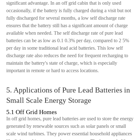
significant advantage. In an off grid cabin that is only used
occasionally, if the battery is fully charged during a visit but not
fully discharged for several months, a low self discharge rate
ensures that the battery still has a significant amount of charge
available when needed. The self discharge rate of pure lead
batteries can be as low as 0.1 0.3% per day, compared to 2 5%
per day in some traditional lead acid batteries. This low self
discharge rate also reduces the need for frequent recharging to
maintain the battery's state of charge, which is especially
important in remote or hard to access locations.
5. Applications of Pure Lead Batteries in
Small Scale Energy Storage
5.1 Off Grid Homes
In off grid homes, pure lead batteries are used to store the energy
generated by renewable sources such as solar panels or small
scale wind turbines. They power essential household appliances