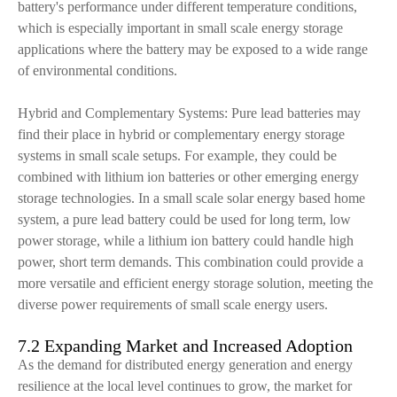
battery's performance under different temperature conditions,
which is especially important in small scale energy storage
applications where the battery may be exposed to a wide range
of environmental conditions.
Hybrid and Complementary Systems: Pure lead batteries may
find their place in hybrid or complementary energy storage
systems in small scale setups. For example, they could be
combined with lithium ion batteries or other emerging energy
storage technologies. In a small scale solar energy based home
system, a pure lead battery could be used for long term, low
power storage, while a lithium ion battery could handle high
power, short term demands. This combination could provide a
more versatile and efficient energy storage solution, meeting the
diverse power requirements of small scale energy users.
7.2 Expanding Market and Increased Adoption
As the demand for distributed energy generation and energy
resilience at the local level continues to grow, the market for