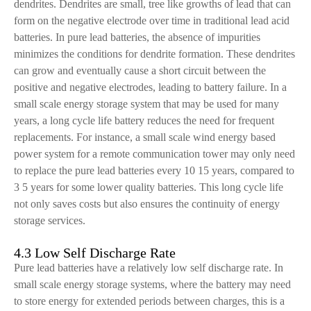
dendrites. Dendrites are small, tree like growths of lead that can
form on the negative electrode over time in traditional lead acid
batteries. In pure lead batteries, the absence of impurities
minimizes the conditions for dendrite formation. These dendrites
can grow and eventually cause a short circuit between the
positive and negative electrodes, leading to battery failure. In a
small scale energy storage system that may be used for many
years, a long cycle life battery reduces the need for frequent
replacements. For instance, a small scale wind energy based
power system for a remote communication tower may only need
to replace the pure lead batteries every 10 15 years, compared to
3 5 years for some lower quality batteries. This long cycle life
not only saves costs but also ensures the continuity of energy
storage services.
4.3 Low Self Discharge Rate
Pure lead batteries have a relatively low self discharge rate. In
small scale energy storage systems, where the battery may need
to store energy for extended periods between charges, this is a