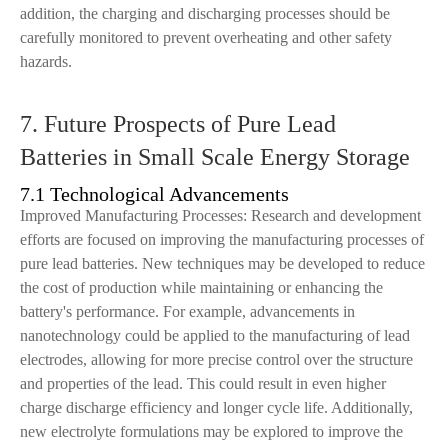
addition, the charging and discharging processes should be
carefully monitored to prevent overheating and other safety
hazards.
7. Future Prospects of Pure Lead
Batteries in Small Scale Energy Storage
7.1 Technological Advancements
Improved Manufacturing Processes: Research and development
efforts are focused on improving the manufacturing processes of
pure lead batteries. New techniques may be developed to reduce
the cost of production while maintaining or enhancing the
battery's performance. For example, advancements in
nanotechnology could be applied to the manufacturing of lead
electrodes, allowing for more precise control over the structure
and properties of the lead. This could result in even higher
charge discharge efficiency and longer cycle life. Additionally,
new electrolyte formulations may be explored to improve the