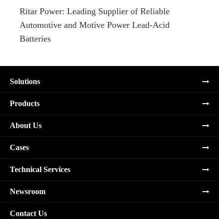
Ritar Power: Leading Supplier of Reliable
Marin
Automotive and Motive Power Lead-Acid
Boats
Batteries
Solutions
Products
About Us
Cases
Technical Services
Newsroom
Contact Us