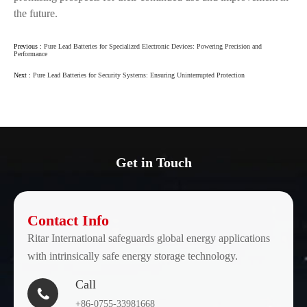
the future.
Previous :
Pure Lead Batteries for Specialized Electronic Devices: Powering Precision and
Performance
Next :
Pure Lead Batteries for Security Systems: Ensuring Uninterrupted Protection
Get in Touch
Contact Info
Ritar International safeguards global energy applications
with intrinsically safe energy storage technology.
Call

+86-0755-33981668