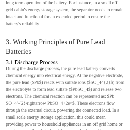
long term operation of the battery. For instance, in a small off
grid cabin's energy storage system, the separator needs to remain
intact and functional for an extended period to ensure the
battery's reliability.
3. Working Principles of Pure Lead
Batteries
3.1 Discharge Process
During the discharge process, the pure lead battery converts
chemical energy into electrical energy. At the negative electrode,
the pure lead ($Pb$) reacts with sulfate ions ($SO_4^{2}$) from
the electrolyte to form lead sulfate ($PbSO_4$) and release two
electrons. The chemical reaction can be represented as: $Pb +
SO_4^{2}\rightarrow PbSO_4+2e^$. These electrons flow
through the external circuit, powering the connected load. In a
small scale energy storage application, this could mean
providing power to household appliances in an off grid home or