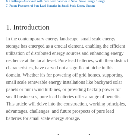
6. Challenges Associated with Pure Lead Batteries in Small Scale Energy Storage
7. Future Prospects of Pure Lead Batteries in Small Scale Energy Storage
1. Introduction
In the contemporary energy landscape, small scale energy
storage has emerged as a crucial element, enabling the efficient
utilization of distributed energy sources and enhancing energy
resilience at the local level. Pure lead batteries, with their distinct
characteristics, have carved out a significant niche in this
domain. Whether it's for powering off grid homes, supporting
small scale renewable energy installations like backyard solar
panels or mini wind turbines, or providing backup power for
small businesses, pure lead batteries offer a range of benefits.
This article will delve into the construction, working principles,
advantages, challenges, and future prospects of pure lead
batteries for small scale energy storage.