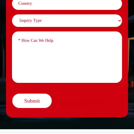
Submit