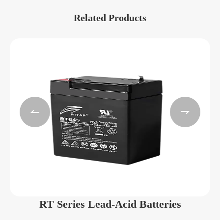
Related Products


RT Series Lead-Acid Batteries