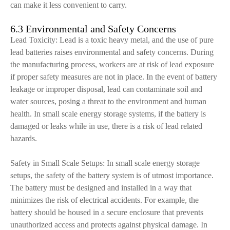
can make it less convenient to carry.
6.3 Environmental and Safety Concerns
Lead Toxicity: Lead is a toxic heavy metal, and the use of pure
lead batteries raises environmental and safety concerns. During
the manufacturing process, workers are at risk of lead exposure
if proper safety measures are not in place. In the event of battery
leakage or improper disposal, lead can contaminate soil and
water sources, posing a threat to the environment and human
health. In small scale energy storage systems, if the battery is
damaged or leaks while in use, there is a risk of lead related
hazards.
Safety in Small Scale Setups: In small scale energy storage
setups, the safety of the battery system is of utmost importance.
The battery must be designed and installed in a way that
minimizes the risk of electrical accidents. For example, the
battery should be housed in a secure enclosure that prevents
unauthorized access and protects against physical damage. In