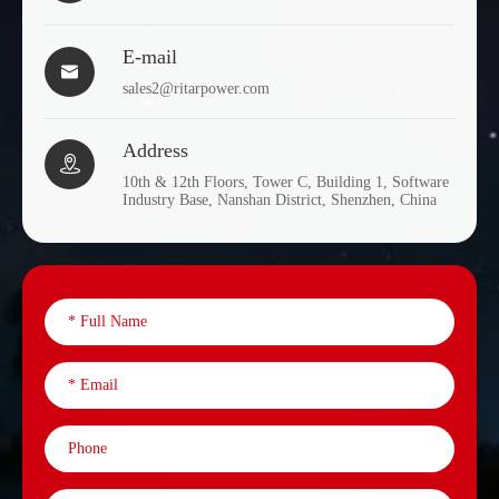
E-mail

sales2@ritarpower.com
Address

10th & 12th Floors, Tower C, Building 1, Software
Industry Base, Nanshan District, Shenzhen, China