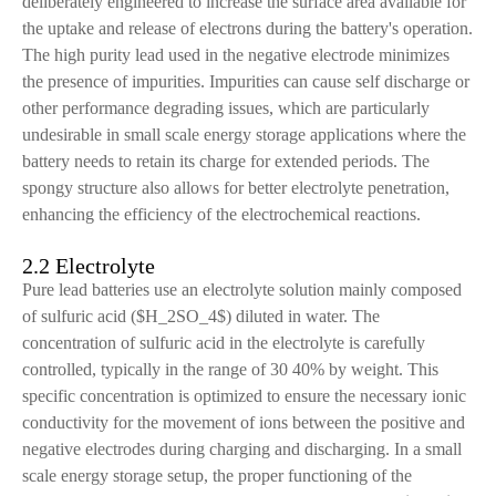
deliberately engineered to increase the surface area available for
the uptake and release of electrons during the battery's operation.
The high purity lead used in the negative electrode minimizes
the presence of impurities. Impurities can cause self discharge or
other performance degrading issues, which are particularly
undesirable in small scale energy storage applications where the
battery needs to retain its charge for extended periods. The
spongy structure also allows for better electrolyte penetration,
enhancing the efficiency of the electrochemical reactions.
2.2 Electrolyte
Pure lead batteries use an electrolyte solution mainly composed
of sulfuric acid ($H_2SO_4$) diluted in water. The
concentration of sulfuric acid in the electrolyte is carefully
controlled, typically in the range of 30 40% by weight. This
specific concentration is optimized to ensure the necessary ionic
conductivity for the movement of ions between the positive and
negative electrodes during charging and discharging. In a small
scale energy storage setup, the proper functioning of the