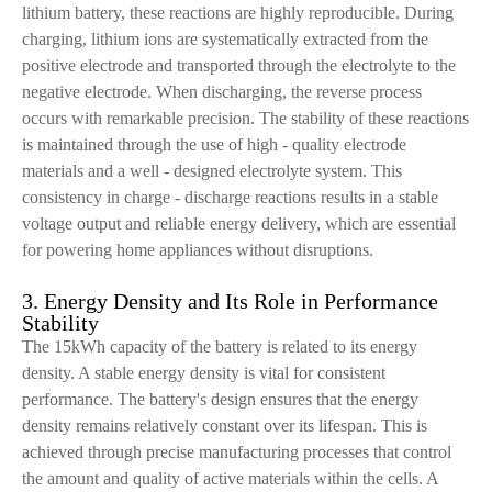
lithium battery, these reactions are highly reproducible. During
charging, lithium ions are systematically extracted from the
positive electrode and transported through the electrolyte to the
negative electrode. When discharging, the reverse process
occurs with remarkable precision. The stability of these reactions
is maintained through the use of high - quality electrode
materials and a well - designed electrolyte system. This
consistency in charge - discharge reactions results in a stable
voltage output and reliable energy delivery, which are essential
for powering home appliances without disruptions.
3. Energy Density and Its Role in Performance
Stability
The 15kWh capacity of the battery is related to its energy
density. A stable energy density is vital for consistent
performance. The battery's design ensures that the energy
density remains relatively constant over its lifespan. This is
achieved through precise manufacturing processes that control
the amount and quality of active materials within the cells. A