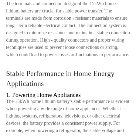
The terminals and connection design of the 15kWh home
lithium battery are crucial for stable power transfer. The
terminals are made from corrosion - resistant materials to ensure
long - term reliable electrical contact. The connection system is
designed to minimize resistance and maintain a stable connection
during operation. High - quality connectors and proper wiring
techniques are used to prevent loose connections or arcing,
which could lead to power losses or fluctuations in performance.
Stable Performance in Home Energy
Applications
1. Powering Home Appliances
The 15kWh home lithium battery's stable performance is evident
when powering a wide range of home appliances. Whether it's
lighting systems, refrigerators, televisions, or other electrical
devices, the battery provides a consistent power supply. For
example, when powering a refrigerator, the stable voltage and