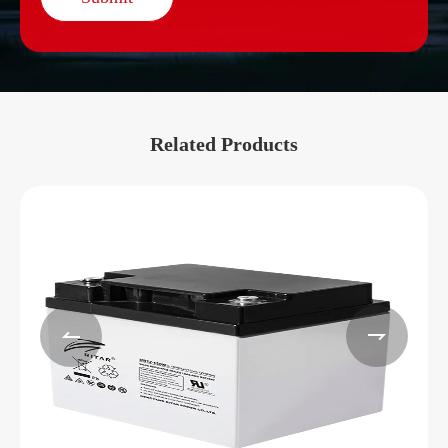
Related Products

