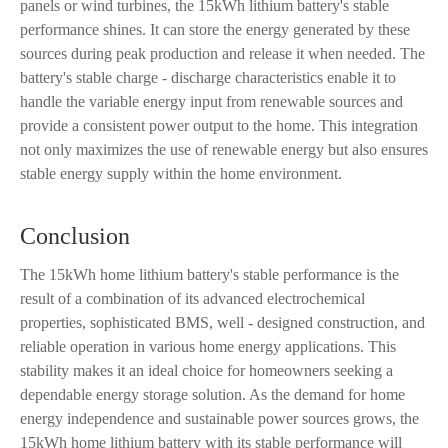
panels or wind turbines, the 15kWh lithium battery's stable
performance shines. It can store the energy generated by these
sources during peak production and release it when needed. The
battery's stable charge - discharge characteristics enable it to
handle the variable energy input from renewable sources and
provide a consistent power output to the home. This integration
not only maximizes the use of renewable energy but also ensures
stable energy supply within the home environment.
Conclusion
The 15kWh home lithium battery's stable performance is the
result of a combination of its advanced electrochemical
properties, sophisticated BMS, well - designed construction, and
reliable operation in various home energy applications. This
stability makes it an ideal choice for homeowners seeking a
dependable energy storage solution. As the demand for home
energy independence and sustainable power sources grows, the
15kWh home lithium battery with its stable performance will