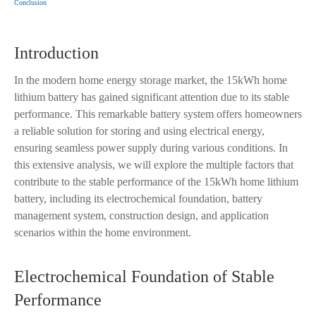
Conclusion
Introduction
In the modern home energy storage market, the 15kWh home
lithium battery has gained significant attention due to its stable
performance. This remarkable battery system offers homeowners
a reliable solution for storing and using electrical energy,
ensuring seamless power supply during various conditions. In
this extensive analysis, we will explore the multiple factors that
contribute to the stable performance of the 15kWh home lithium
battery, including its electrochemical foundation, battery
management system, construction design, and application
scenarios within the home environment.
Electrochemical Foundation of Stable
Performance