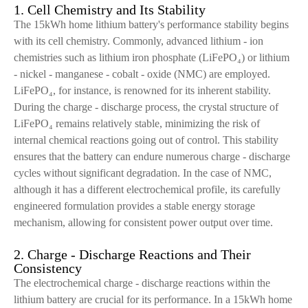
1. Cell Chemistry and Its Stability
The 15kWh home lithium battery's performance stability begins
with its cell chemistry. Commonly, advanced lithium - ion
chemistries such as lithium iron phosphate (LiFePO₄) or lithium
- nickel - manganese - cobalt - oxide (NMC) are employed.
LiFePO₄, for instance, is renowned for its inherent stability.
During the charge - discharge process, the crystal structure of
LiFePO₄ remains relatively stable, minimizing the risk of
internal chemical reactions going out of control. This stability
ensures that the battery can endure numerous charge - discharge
cycles without significant degradation. In the case of NMC,
although it has a different electrochemical profile, its carefully
engineered formulation provides a stable energy storage
mechanism, allowing for consistent power output over time.
2. Charge - Discharge Reactions and Their
Consistency
The electrochemical charge - discharge reactions within the
lithium battery are crucial for its performance. In a 15kWh home