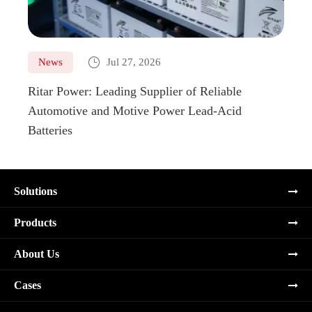

News
Jul 27, 2026
Ne
Ritar Power: Leading Supplier of Reliable
Marin
Automotive and Motive Power Lead-Acid
Boats
Batteries
Solutions
Products
About Us
Cases