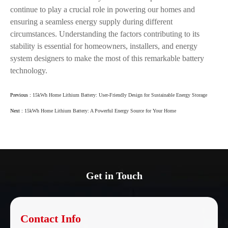
continue to play a crucial role in powering our homes and
ensuring a seamless energy supply during different
circumstances. Understanding the factors contributing to its
stability is essential for homeowners, installers, and energy
system designers to make the most of this remarkable battery
technology.
Previous :
15kWh Home Lithium Battery: User-Friendly Design for Sustainable Energy Storage
Next :
15kWh Home Lithium Battery: A Powerful Energy Source for Your Home
Get in Touch
Contact Info