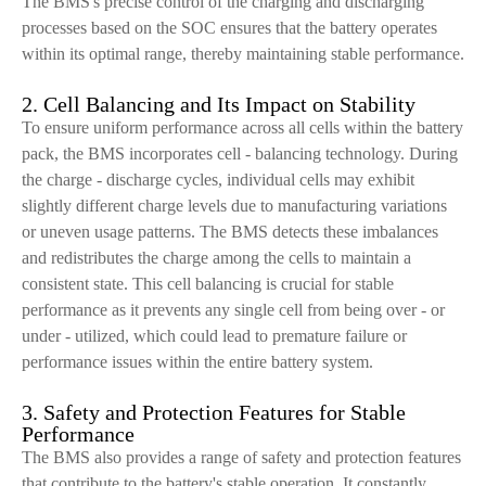
The BMS's precise control of the charging and discharging
processes based on the SOC ensures that the battery operates
within its optimal range, thereby maintaining stable performance.
2. Cell Balancing and Its Impact on Stability
To ensure uniform performance across all cells within the battery
pack, the BMS incorporates cell - balancing technology. During
the charge - discharge cycles, individual cells may exhibit
slightly different charge levels due to manufacturing variations
or uneven usage patterns. The BMS detects these imbalances
and redistributes the charge among the cells to maintain a
consistent state. This cell balancing is crucial for stable
performance as it prevents any single cell from being over - or
under - utilized, which could lead to premature failure or
performance issues within the entire battery system.
3. Safety and Protection Features for Stable
Performance
The BMS also provides a range of safety and protection features
that contribute to the battery's stable operation. It constantly