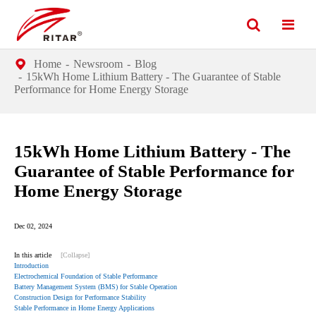
Home
Newsroom
Blog
15kWh Home Lithium Battery - The Guarantee of Stable
Performance for Home Energy Storage
15kWh Home Lithium Battery - The
Guarantee of Stable Performance for
Home Energy Storage
Dec 02, 2024
In this article
[Collapse]
Introduction
Electrochemical Foundation of Stable Performance
Battery Management System (BMS) for Stable Operation
Construction Design for Performance Stability
Stable Performance in Home Energy Applications