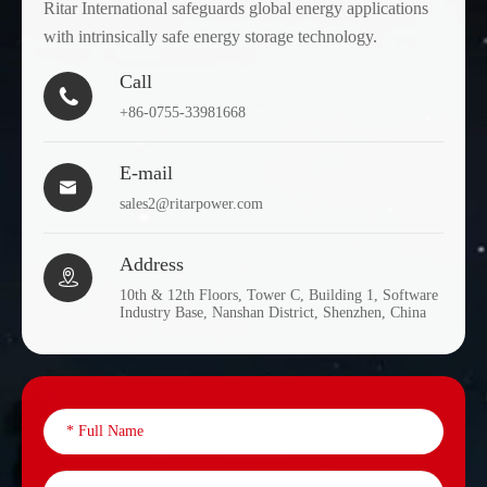
Ritar International safeguards global energy applications
with intrinsically safe energy storage technology.
Call

+86-0755-33981668
E-mail

sales2@ritarpower.com
Address

10th & 12th Floors, Tower C, Building 1, Software
Industry Base, Nanshan District, Shenzhen, China