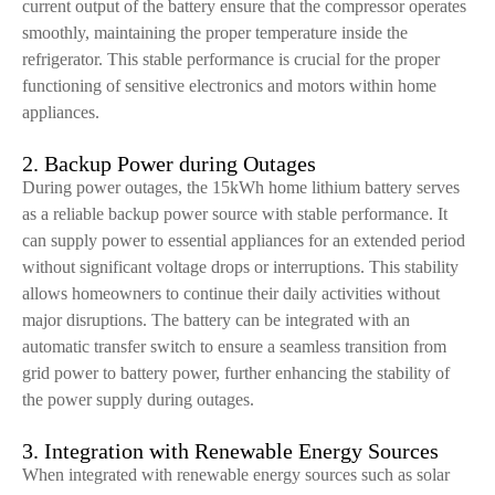
current output of the battery ensure that the compressor operates
smoothly, maintaining the proper temperature inside the
refrigerator. This stable performance is crucial for the proper
functioning of sensitive electronics and motors within home
appliances.
2. Backup Power during Outages
During power outages, the 15kWh home lithium battery serves
as a reliable backup power source with stable performance. It
can supply power to essential appliances for an extended period
without significant voltage drops or interruptions. This stability
allows homeowners to continue their daily activities without
major disruptions. The battery can be integrated with an
automatic transfer switch to ensure a seamless transition from
grid power to battery power, further enhancing the stability of
the power supply during outages.
3. Integration with Renewable Energy Sources
When integrated with renewable energy sources such as solar