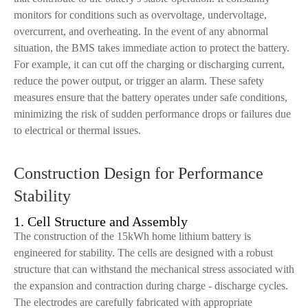
monitors for conditions such as overvoltage, undervoltage,
overcurrent, and overheating. In the event of any abnormal
situation, the BMS takes immediate action to protect the battery.
For example, it can cut off the charging or discharging current,
reduce the power output, or trigger an alarm. These safety
measures ensure that the battery operates under safe conditions,
minimizing the risk of sudden performance drops or failures due
to electrical or thermal issues.
Construction Design for Performance
Stability
1. Cell Structure and Assembly
The construction of the 15kWh home lithium battery is
engineered for stability. The cells are designed with a robust
structure that can withstand the mechanical stress associated with
the expansion and contraction during charge - discharge cycles.
The electrodes are carefully fabricated with appropriate