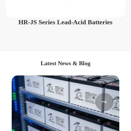
HR-JS Series Lead-Acid Batteries
Latest News & Blog

