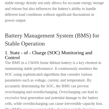
stable energy density not only allows for accurate energy storage
and release but also influences the battery's ability to handle
different load conditions without significant fluctuations in
power output.
Battery Management System (BMS) for
Stable Operation
1. State - of - Charge (SOC) Monitoring and
Control
The BMS in a 15kWh home lithium battery is a key element in
maintaining stable performance. It continuously monitors the
SOC using sophisticated algorithms that consider various
parameters such as voltage, current, and temperature. By
accurately determining the SOC, the BMS can prevent
overcharging and overdischarging. Overcharging can lead to
excessive heat generation and potential damage to the battery
cells, while overdischarging can cause irreversible capacity loss.