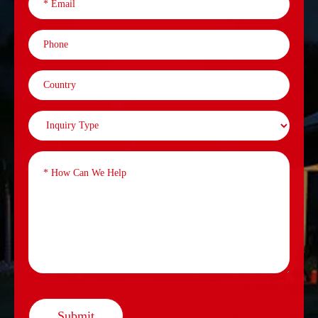
Submit