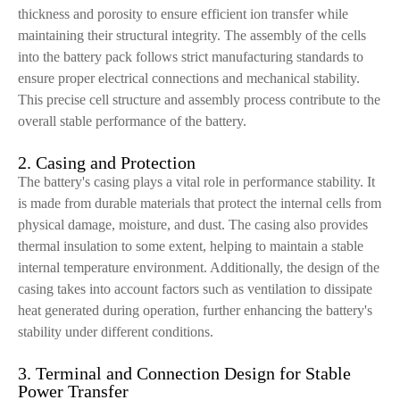
thickness and porosity to ensure efficient ion transfer while
maintaining their structural integrity. The assembly of the cells
into the battery pack follows strict manufacturing standards to
ensure proper electrical connections and mechanical stability.
This precise cell structure and assembly process contribute to the
overall stable performance of the battery.
2. Casing and Protection
The battery's casing plays a vital role in performance stability. It
is made from durable materials that protect the internal cells from
physical damage, moisture, and dust. The casing also provides
thermal insulation to some extent, helping to maintain a stable
internal temperature environment. Additionally, the design of the
casing takes into account factors such as ventilation to dissipate
heat generated during operation, further enhancing the battery's
stability under different conditions.
3. Terminal and Connection Design for Stable
Power Transfer