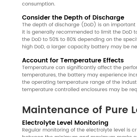
consumption.
Consider the Depth of Discharge
The depth of discharge (DoD) is an important f
it is generally recommended to limit the DoD t
the DoD to 50% to 80% depending on the specifi
high DoD, a larger capacity battery may be nee
Account for Temperature Effects
Temperature can significantly affect the perfo
temperatures, the battery may experience incre
the operating temperature range of the indust
temperature controlled enclosures may be requ
Maintenance of Pure Le
Electrolyte Level Monitoring
Regular monitoring of the electrolyte level is c