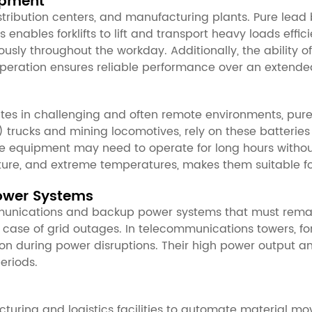
ipment
stribution centers, and manufacturing plants. Pure lead
 enables forklifts to lift and transport heavy loads effici
nuously throughout the workday. Additionally, the ability 
 operation ensures reliable performance over an extende
tes in challenging and often remote environments, pure 
trucks and mining locomotives, rely on these batteries
the equipment may need to operate for long hours withou
isture, and extreme temperatures, makes them suitable 
ower Systems
communications and backup power systems that must remain
case of grid outages. In telecommunications towers, fo
n during power disruptions. Their high power output an
eriods.
uring and logistics facilities to automate material mo