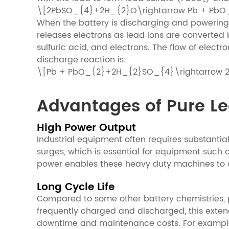
\[2PbSO_{4}+2H_{2}O\rightarrow Pb + Pb
When the battery is discharging and powering 
releases electrons as lead ions are converted b
sulfuric acid, and electrons. The flow of elect
discharge reaction is:
\[Pb + PbO_{2}+2H_{2}SO_{4}\rightarrow
Advantages of Pure Lea
High Power Output
Industrial equipment often requires substantia
surges, which is essential for equipment such as
power enables these heavy duty machines to ove
Long Cycle Life
Compared to some other battery chemistries, pur
frequently charged and discharged, this extend
downtime and maintenance costs. For example,