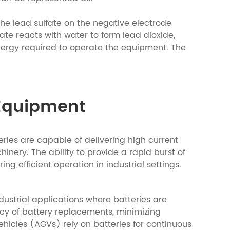
he lead sulfate on the negative electrode
fate reacts with water to form lead dioxide,
 energy required to operate the equipment. The
 Equipment
ries are capable of delivering high current
hinery. The ability to provide a rapid burst of
g efficient operation in industrial settings.
ndustrial applications where batteries are
ency of battery replacements, minimizing
cles (AGVs) rely on batteries for continuous