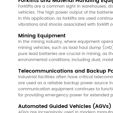
Forklifts and Material Handling Equ
Forklifts are a common sight in warehouses, di
vehicles. The high power output of the batteries
in this application, as forklifts are used conti
vibrations and shocks associated with forklift
Mining Equipment
In the mining industry, where equipment opera
mining vehicles, such as load haul dump (LHD) 
pure lead batteries are crucial in mining, as 
environmental conditions, including dust, mo
Telecommunications and Backup P
Industrial facilities often have critical tele
are used as a reliable backup power source in 
communication equipment continues to functio
for providing emergency power for extended p
Automated Guided Vehicles (AGVs)
AGVs are increasingly used in modern manufact