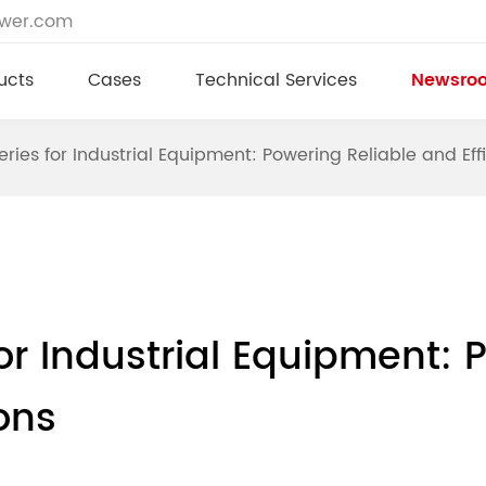
ower.com
ucts
Cases
Technical Services
Newsro
eries for Industrial Equipment: Powering Reliable and Eff
or Industrial Equipment: 
ons