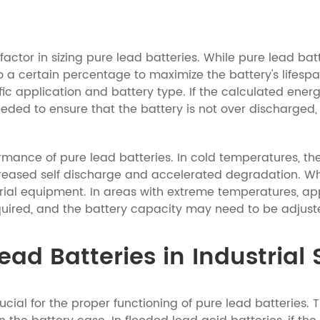
actor in sizing pure lead batteries. While pure lead ba
o a certain percentage to maximize the battery's lifespa
c application and battery type. If the calculated energ
ded to ensure that the battery is not over discharged, 
rmance of pure lead batteries. In cold temperatures, th
ased self discharge and accelerated degradation. When s
rial equipment. In areas with extreme temperatures, ap
ired, and the battery capacity may need to be adjuste
ad Batteries in Industrial 
rucial for the proper functioning of pure lead batteries.