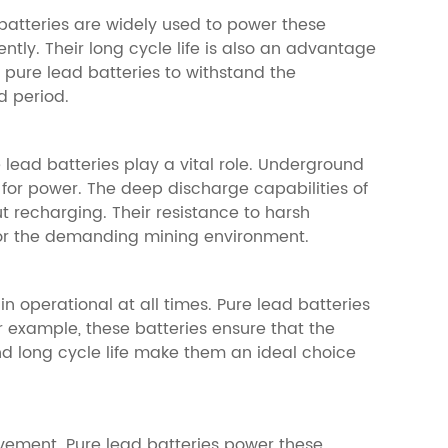
 batteries are widely used to power these
ently. Their long cycle life is also an advantage
of pure lead batteries to withstand the
d period.
lead batteries play a vital role. Underground
 for power. The deep discharge capabilities of
t recharging. Their resistance to harsh
for the demanding mining environment.
 operational at all times. Pure lead batteries
r example, these batteries ensure that the
d long cycle life make them an ideal choice
vement. Pure lead batteries power these