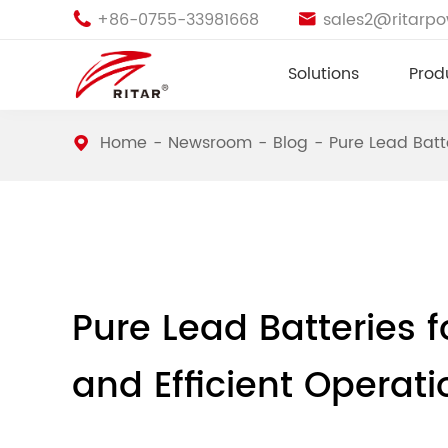
+86-0755-33981668
sales2@ritarp


Solutions
Prod
Home
Newsroom
Blog
Pure Lead Batt
Pure Lead Batteries f
and Efficient Operati