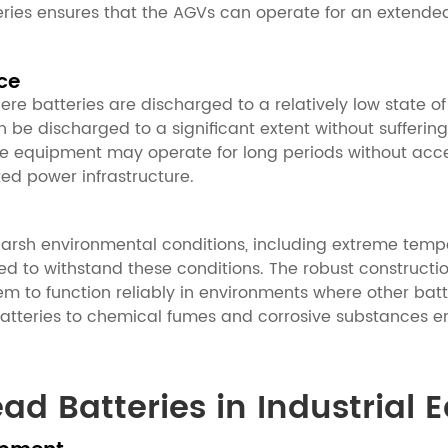
tteries ensures that the AGVs can operate for an extende
ce
ere batteries are discharged to a relatively low state o
be discharged to a significant extent without suffering 
he equipment may operate for long periods without acce
ted power infrastructure.
 harsh environmental conditions, including extreme temp
ed to withstand these conditions. The robust constructi
em to function reliably in environments where other batt
batteries to chemical fumes and corrosive substances en
ead Batteries in Industrial