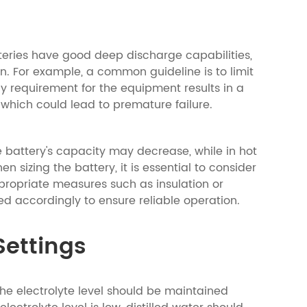
tteries have good deep discharge capabilities,
n. For example, a common guideline is to limit
y requirement for the equipment results in a
which could lead to premature failure.
e battery's capacity may decrease, while in hot
izing the battery, it is essential to consider
propriate measures such as insulation or
d accordingly to ensure reliable operation.
Settings
 The electrolyte level should be maintained