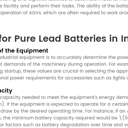
 facility and perform their tasks. The ability of the bat
us operation of AGVs, which are often required to work a
for Pure Lead Batteries in 
of the Equipment
r industrial equipment is to accurately determine the po
 demands of the machinery during operation. For example
g startup, these values are crucial in selecting the ap
onal power requirements for accessories such as lights 
acity
y capacity needed to meet the equipment's energy dema
). If the equipment is expected to operate for a certai
 draw by the desired operating time. For instance, if a
rs, the minimum battery capacity required would be \(5
or factors such as battery degradation over time and v