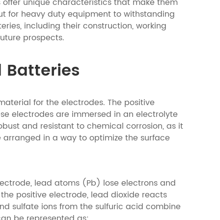
 offer unique characteristics that make them
put for heavy duty equipment to withstanding
eries, including their construction, working
future prospects.
 Batteries
aterial for the electrodes. The positive
ese electrodes are immersed in an electrolyte
obust and resistant to chemical corrosion, as it
 arranged in a way to optimize the surface
electrode, lead atoms (Pb) lose electrons and
t the positive electrode, lead dioxide reacts
and sulfate ions from the sulfuric acid combine
can be represented as: