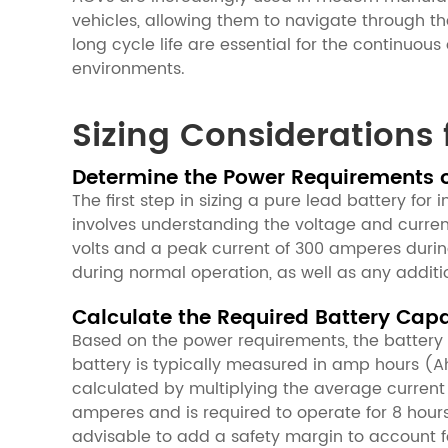
vehicles, allowing them to navigate through the
long cycle life are essential for the continuo
environments.
Sizing Considerations 
Determine the Power Requirements 
The first step in sizing a pure lead battery fo
involves understanding the voltage and current
volts and a peak current of 300 amperes durin
during normal operation, as well as any additi
Calculate the Required Battery Cap
Based on the power requirements, the batter
battery is typically measured in amp hours (Ah
calculated by multiplying the average current
amperes and is required to operate for 8 hou
advisable to add a safety margin to account f