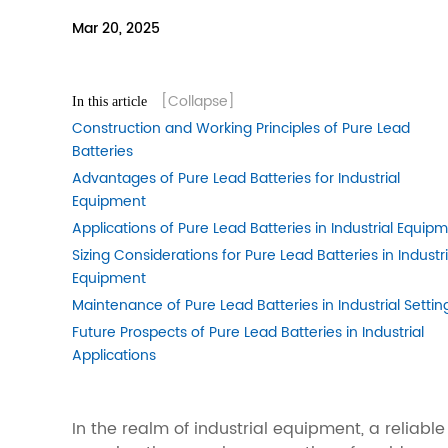
Mar 20, 2025
[Collapse]
In this article
Construction and Working Principles of Pure Lead
Batteries
Advantages of Pure Lead Batteries for Industrial
Equipment
Applications of Pure Lead Batteries in Industrial Equip
Sizing Considerations for Pure Lead Batteries in Industri
Equipment
Maintenance of Pure Lead Batteries in Industrial Settin
Future Prospects of Pure Lead Batteries in Industrial
Applications
In the realm of industrial equipment, a relia