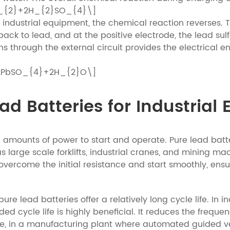
O_{2}+2H_{2}SO_{4}\]
industrial equipment, the chemical reaction reverses. T
ack to lead, and at the positive electrode, the lead sul
rons through the external circuit provides the electrical
 2PbSO_{4}+2H_{2}O\]
d Batteries for Industrial
l amounts of power to start and operate. Pure lead batte
 large scale forklifts, industrial cranes, and mining mac
rcome the initial resistance and start smoothly, ensurin
e lead batteries offer a relatively long cycle life. In i
ed cycle life is highly beneficial. It reduces the frequ
 in a manufacturing plant where automated guided vehi