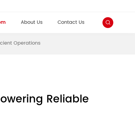
om
About Us
Contact Us
icient Operations
Powering Reliable