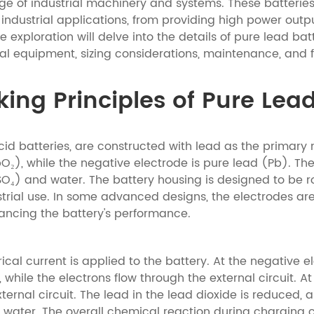
ge of industrial machinery and systems. These batteries
 industrial applications, from providing high power out
exploration will delve into the details of pure lead batt
rial equipment, sizing considerations, maintenance, and 
ng Principles of Pure Lead
id batteries, are constructed with lead as the primary m
bO₂), while the negative electrode is pure lead (Pb). Th
H₂SO₄) and water. The battery housing is designed to be r
trial use. In some advanced designs, the electrodes are
hancing the battery's performance.
ical current is applied to the battery. At the negative 
, while the electrons flow through the external circuit. A
xternal circuit. The lead in the lead dioxide is reduced, 
d water. The overall chemical reaction during charging 