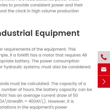
teries to provide consistent power and their
round the clock in high volume production
Industrial Equipment
wer requirements of the equipment. This
, if a forklift has a motor that requires 48

propriate battery. The power consumption
or hydraulic systems, must also be considered.


nds must be calculated. The capacity of a
n number of hours, the battery capacity can be
n AGV has an average current draw of 50
0A\times8h = 400Ah\). However, it is
ariations in the equipment's power