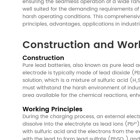
ensuring the seamless operation of a wide ran
well suited for the demanding requirements of
harsh operating conditions. This comprehensive 
principles, advantages, applications in indust
Construction and Worki
Construction
Pure lead batteries, also known as pure lead ac
electrode is typically made of lead dioxide (P
solution, which is a mixture of sulfuric acid (
must withstand the harsh environment of indus
area available for the chemical reactions, en
Working Principles
During the charging process, an external electr
dissolve into the electrolyte as lead ions (Pb²⁺)
with sulfuric acid and the electrons from the e
with the lead to form lead sulfate (PbSO₄) an