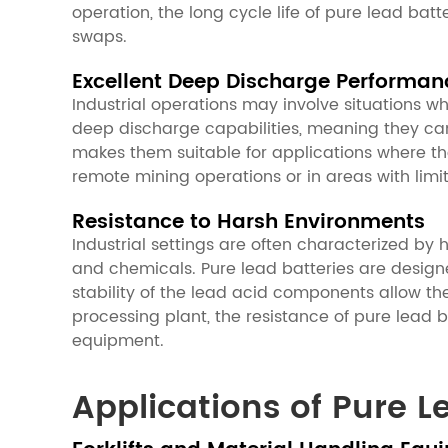
operation, the long cycle life of pure lead ba
swaps.
Excellent Deep Discharge Performan
Industrial operations may involve situations wh
deep discharge capabilities, meaning they can 
makes them suitable for applications where t
remote mining operations or in areas with limi
Resistance to Harsh Environments
Industrial settings are often characterized by
and chemicals. Pure lead batteries are design
stability of the lead acid components allow th
processing plant, the resistance of pure lead 
equipment.
Applications of Pure L