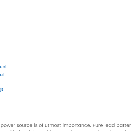
ment
al
gs
ble power source is of utmost importance. Pure lead bat