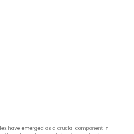
teries have emerged as a crucial component in