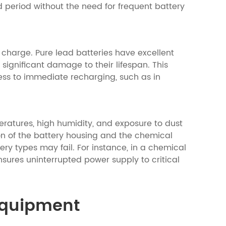
d period without the need for frequent battery
f charge. Pure lead batteries have excellent
significant damage to their lifespan. This
ss to immediate recharging, such as in
eratures, high humidity, and exposure to dust
on of the battery housing and the chemical
ery types may fail. For instance, in a chemical
sures uninterrupted power supply to critical
 Equipment