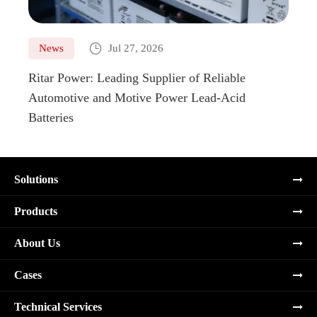

News
Jul 27, 2026
Ne
Ritar Power: Leading Supplier of Reliable
Marin
Automotive and Motive Power Lead-Acid
Boats
Batteries
Solutions
Products
About Us
Cases
Technical Services