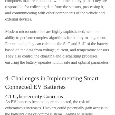
computers that are embedded within the battery pack. They are
responsible for collecting data from the sensors, processing it,
and communicating with other components of the vehicle and
external devices.
Modern microcontrollers are highly sophisticated, with the
ability to perform complex algorithms for battery management.
For example, they can calculate the SoC and SoH of the battery
based on the data from voltage, current, and temperature sensors.
They also control the charging and discharging processes,
ensuring the battery operates within safe and optimal parameters.
4. Challenges in Implementing Smart
Connected EV Batteries
4.1 Cybersecurity Concerns
As EV batteries become more connected, the risk of
cyberattacks increases. Hackers could potentially gain access to
the battery's data or control systems, leading to serious