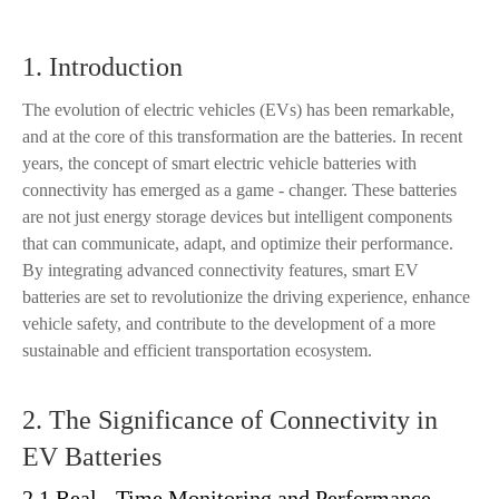
1. Introduction
The evolution of electric vehicles (EVs) has been remarkable,
and at the core of this transformation are the batteries. In recent
years, the concept of smart electric vehicle batteries with
connectivity has emerged as a game - changer. These batteries
are not just energy storage devices but intelligent components
that can communicate, adapt, and optimize their performance.
By integrating advanced connectivity features, smart EV
batteries are set to revolutionize the driving experience, enhance
vehicle safety, and contribute to the development of a more
sustainable and efficient transportation ecosystem.
2. The Significance of Connectivity in
EV Batteries
2.1 Real - Time Monitoring and Performance