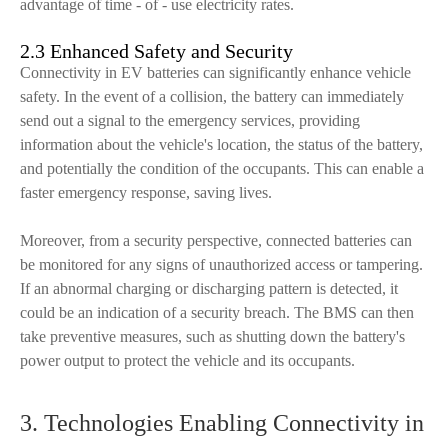
advantage of time - of - use electricity rates.
2.3 Enhanced Safety and Security
Connectivity in EV batteries can significantly enhance vehicle
safety. In the event of a collision, the battery can immediately
send out a signal to the emergency services, providing
information about the vehicle's location, the status of the battery,
and potentially the condition of the occupants. This can enable a
faster emergency response, saving lives.
Moreover, from a security perspective, connected batteries can
be monitored for any signs of unauthorized access or tampering.
If an abnormal charging or discharging pattern is detected, it
could be an indication of a security breach. The BMS can then
take preventive measures, such as shutting down the battery's
power output to protect the vehicle and its occupants.
3. Technologies Enabling Connectivity in