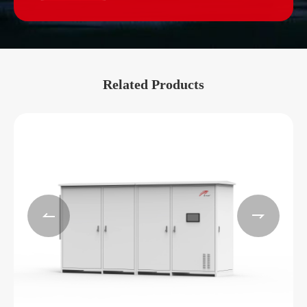
Related Products

