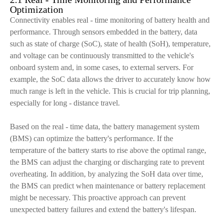
Optimization
Connectivity enables real - time monitoring of battery health and
performance. Through sensors embedded in the battery, data
such as state of charge (SoC), state of health (SoH), temperature,
and voltage can be continuously transmitted to the vehicle's
onboard system and, in some cases, to external servers. For
example, the SoC data allows the driver to accurately know how
much range is left in the vehicle. This is crucial for trip planning,
especially for long - distance travel.
Based on the real - time data, the battery management system
(BMS) can optimize the battery's performance. If the
temperature of the battery starts to rise above the optimal range,
the BMS can adjust the charging or discharging rate to prevent
overheating. In addition, by analyzing the SoH data over time,
the BMS can predict when maintenance or battery replacement
might be necessary. This proactive approach can prevent
unexpected battery failures and extend the battery's lifespan.