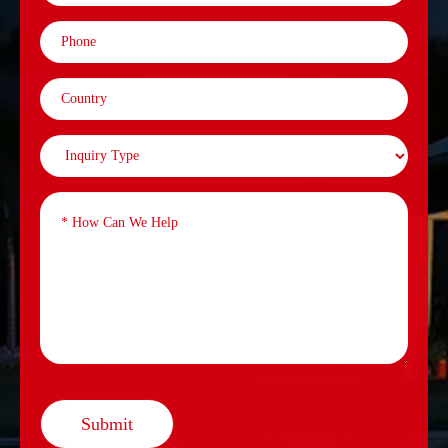
Submit