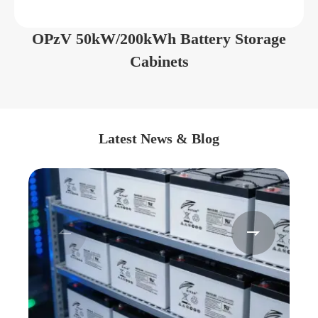
OPzV 50kW/200kWh Battery Storage
Cabinets
Latest News & Blog

