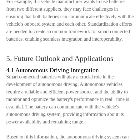
For example, if a vehicle manufacturer wants to use batteries
from two different suppliers, they may face challenges in
ensuring that both batteries can communicate effectively with the
vehicle's onboard system and each other. Standardization efforts
are needed to create a common framework for smart connected
batteries, enabling seamless integration and interoperability.
5. Future Outlook and Applications
4.1 Autonomous Driving Integration
Smart connected batteries will play a crucial role in the
development of autonomous driving. Autonomous vehicles
require a reliable and efficient power source, and the ability to
monitor and optimize the battery's performance in real - time is
essential. The battery can communicate with the vehicle's
autonomous driving system, providing information about its
power availability and remaining range.
Based on this information, the autonomous driving system can