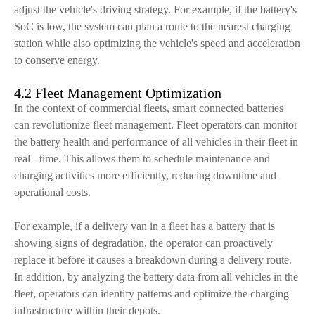
adjust the vehicle's driving strategy. For example, if the battery's
SoC is low, the system can plan a route to the nearest charging
station while also optimizing the vehicle's speed and acceleration
to conserve energy.
4.2 Fleet Management Optimization
In the context of commercial fleets, smart connected batteries
can revolutionize fleet management. Fleet operators can monitor
the battery health and performance of all vehicles in their fleet in
real - time. This allows them to schedule maintenance and
charging activities more efficiently, reducing downtime and
operational costs.
For example, if a delivery van in a fleet has a battery that is
showing signs of degradation, the operator can proactively
replace it before it causes a breakdown during a delivery route.
In addition, by analyzing the battery data from all vehicles in the
fleet, operators can identify patterns and optimize the charging
infrastructure within their depots.