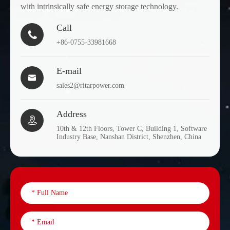
with intrinsically safe energy storage technology.
Call

+86-0755-33981668
E-mail

sales2@ritarpower.com
Address

10th & 12th Floors, Tower C, Building 1, Software
Industry Base, Nanshan District, Shenzhen, China