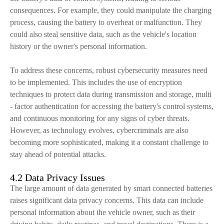
consequences. For example, they could manipulate the charging
process, causing the battery to overheat or malfunction. They
could also steal sensitive data, such as the vehicle's location
history or the owner's personal information.
To address these concerns, robust cybersecurity measures need
to be implemented. This includes the use of encryption
techniques to protect data during transmission and storage, multi
- factor authentication for accessing the battery's control systems,
and continuous monitoring for any signs of cyber threats.
However, as technology evolves, cybercriminals are also
becoming more sophisticated, making it a constant challenge to
stay ahead of potential attacks.
4.2 Data Privacy Issues
The large amount of data generated by smart connected batteries
raises significant data privacy concerns. This data can include
personal information about the vehicle owner, such as their