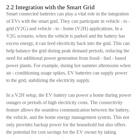
2.2 Integration with the Smart Grid
Smart connected batteries can play a vital role in the integration
of EVs with the smart grid. They can participate in vehicle - to -
grid (V2G) and vehicle - to - home (V2H) applications. In a
V2G scenario, when the vehicle is parked and the battery has
excess energy, it can feed electricity back into the grid. This can
help balance the grid during peak demand periods, reducing the
need for additional power generation from fossil - fuel - based
power plants. For example, during hot summer afternoons when
air - conditioning usage spikes, EV batteries can supply power
to the grid, stabilizing the electricity supply.
In a V2H setup, the EV battery can power a home during power
outages or periods of high electricity costs. The connectivity
feature allows the seamless communication between the battery,
the vehicle, and the home energy management system. This not
only provides backup power for the household but also offers
the potential for cost savings for the EV owner by taking