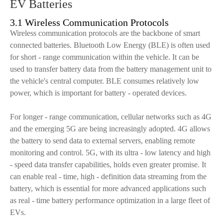
EV Batteries
3.1 Wireless Communication Protocols
Wireless communication protocols are the backbone of smart
connected batteries. Bluetooth Low Energy (BLE) is often used
for short - range communication within the vehicle. It can be
used to transfer battery data from the battery management unit to
the vehicle's central computer. BLE consumes relatively low
power, which is important for battery - operated devices.
For longer - range communication, cellular networks such as 4G
and the emerging 5G are being increasingly adopted. 4G allows
the battery to send data to external servers, enabling remote
monitoring and control. 5G, with its ultra - low latency and high
- speed data transfer capabilities, holds even greater promise. It
can enable real - time, high - definition data streaming from the
battery, which is essential for more advanced applications such
as real - time battery performance optimization in a large fleet of
EVs.