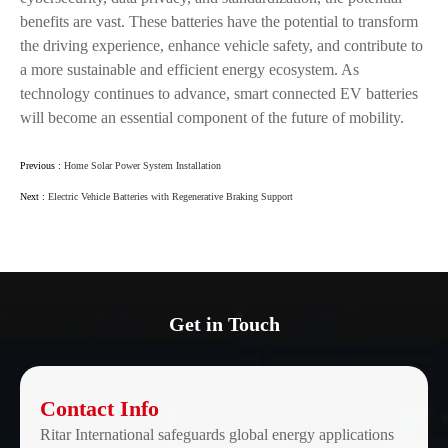
benefits are vast. These batteries have the potential to transform
the driving experience, enhance vehicle safety, and contribute to
a more sustainable and efficient energy ecosystem. As
technology continues to advance, smart connected EV batteries
will become an essential component of the future of mobility.
Previous :
Home Solar Power System Installation
Next :
Electric Vehicle Batteries with Regenerative Braking Support
Get in Touch
Contact Info
Ritar International safeguards global energy applications