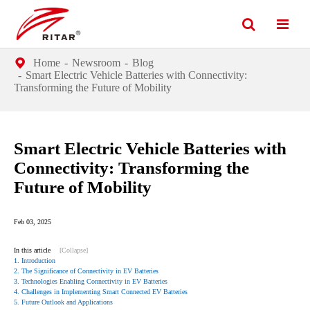
Home
Newsroom
Blog
Smart Electric Vehicle Batteries with Connectivity:
Transforming the Future of Mobility
Smart Electric Vehicle Batteries with
Connectivity: Transforming the
Future of Mobility
Feb 03, 2025
In this article
[Collapse]
1. Introduction
2. The Significance of Connectivity in EV Batteries
3. Technologies Enabling Connectivity in EV Batteries
4. Challenges in Implementing Smart Connected EV Batteries
5. Future Outlook and Applications