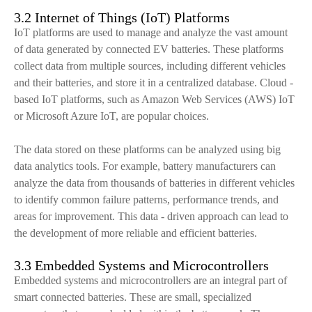
3.2 Internet of Things (IoT) Platforms
IoT platforms are used to manage and analyze the vast amount
of data generated by connected EV batteries. These platforms
collect data from multiple sources, including different vehicles
and their batteries, and store it in a centralized database. Cloud -
based IoT platforms, such as Amazon Web Services (AWS) IoT
or Microsoft Azure IoT, are popular choices.
The data stored on these platforms can be analyzed using big
data analytics tools. For example, battery manufacturers can
analyze the data from thousands of batteries in different vehicles
to identify common failure patterns, performance trends, and
areas for improvement. This data - driven approach can lead to
the development of more reliable and efficient batteries.
3.3 Embedded Systems and Microcontrollers
Embedded systems and microcontrollers are an integral part of
smart connected batteries. These are small, specialized