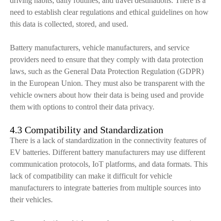
driving habits, daily routines, and travel destinations. There is a
need to establish clear regulations and ethical guidelines on how
this data is collected, stored, and used.
Battery manufacturers, vehicle manufacturers, and service
providers need to ensure that they comply with data protection
laws, such as the General Data Protection Regulation (GDPR)
in the European Union. They must also be transparent with the
vehicle owners about how their data is being used and provide
them with options to control their data privacy.
4.3 Compatibility and Standardization
There is a lack of standardization in the connectivity features of
EV batteries. Different battery manufacturers may use different
communication protocols, IoT platforms, and data formats. This
lack of compatibility can make it difficult for vehicle
manufacturers to integrate batteries from multiple sources into
their vehicles.