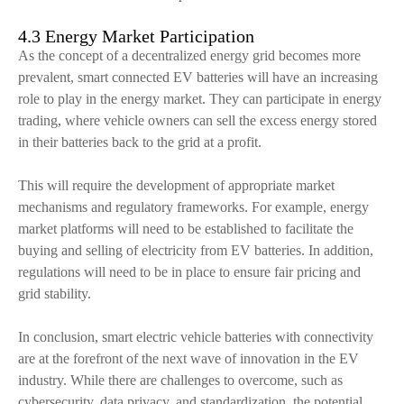
4.3 Energy Market Participation
As the concept of a decentralized energy grid becomes more
prevalent, smart connected EV batteries will have an increasing
role to play in the energy market. They can participate in energy
trading, where vehicle owners can sell the excess energy stored
in their batteries back to the grid at a profit.
This will require the development of appropriate market
mechanisms and regulatory frameworks. For example, energy
market platforms will need to be established to facilitate the
buying and selling of electricity from EV batteries. In addition,
regulations will need to be in place to ensure fair pricing and
grid stability.
In conclusion, smart electric vehicle batteries with connectivity
are at the forefront of the next wave of innovation in the EV
industry. While there are challenges to overcome, such as
cybersecurity, data privacy, and standardization, the potential