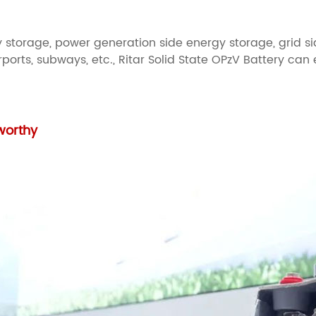
 storage, power generation side energy storage, grid si
ports, subways, etc., Ritar Solid State OPzV Battery can
tworthy