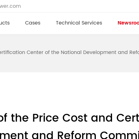
ower.com
ucts
Cases
Technical Services
Newsro
tification Center of the National Development and Refo
 the Price Cost and Certi
pment and Reform Commiss