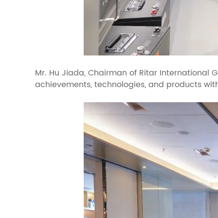
Mr. Hu Jiada, Chairman of Ritar International 
achievements, technologies, and products wit