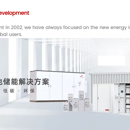
 Development
hment in 2002, we have always focused on the new energy
obal users.