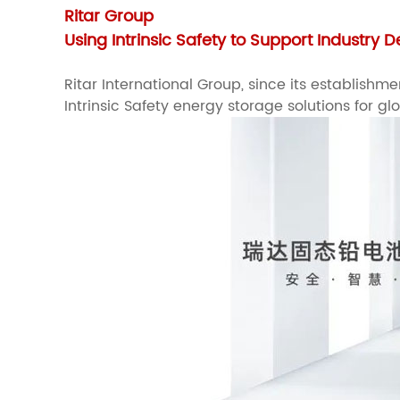
Ritar Group
Using Intrinsic Safety to Support Industry
Ritar International Group, since its establis
Intrinsic Safety energy storage solutions for gl