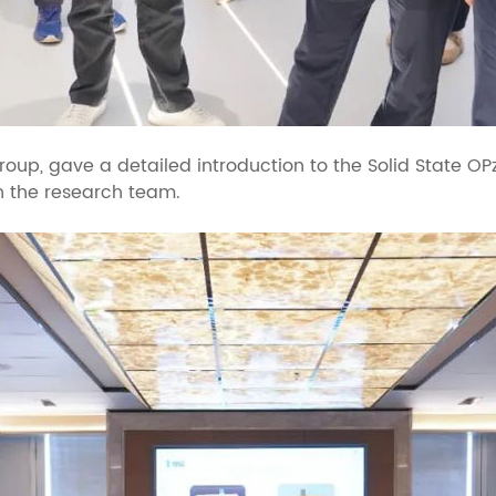
Group, gave a detailed introduction to the Solid State O
h the research team.