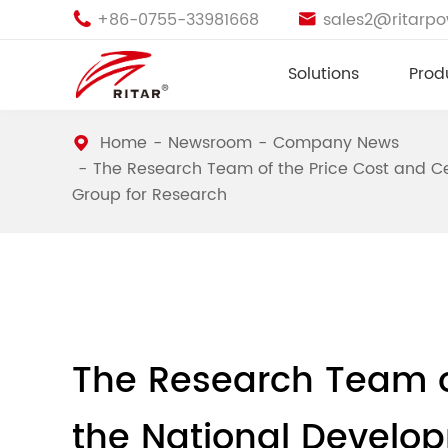
+86-0755-33981668
sales2@ritarp


Solutions
Prod
Home
Newsroom
Company News
The Research Team of the Price Cost and Cer
Group for Research
The Research Team of
the National Develo