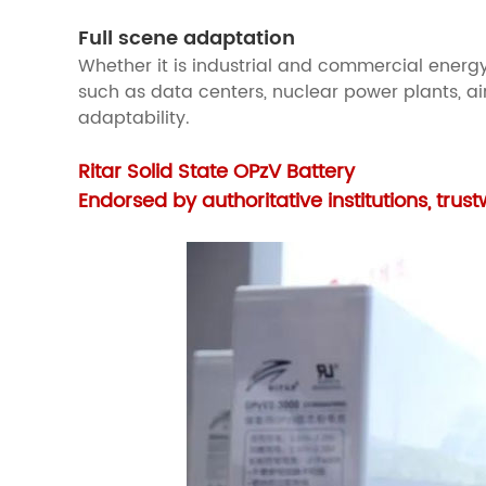
Full scene adaptation
Whether it is industrial and commercial energy
such as data centers, nuclear power plants, air
adaptability.
Ritar Solid State OPzV Battery
Endorsed by authoritative institutions, trus