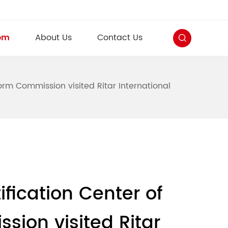
om
About Us
Contact Us
rm Commission visited Ritar International
fication Center of
ion visited Ritar