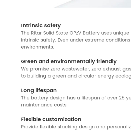
Intrinsic safety
The Ritar Solid State OPzV Battery uses unique
intrinsic safety. Even under extreme conditions
environments.
Green and environmentally friendly
We promise zero wastewater, zero exhaust gas,
to building a green and circular energy ecolog
Long lifespan
The battery design has a lifespan of over 25 
maintenance costs.
Flexible customization
Provide flexible stacking design and personal