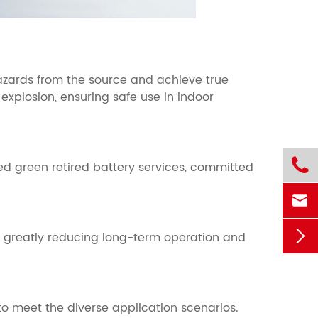
hazards from the source and achieve true
 explosion, ensuring safe use in indoor

ed green retired battery services, committed


, greatly reducing long-term operation and
o meet the diverse application scenarios.