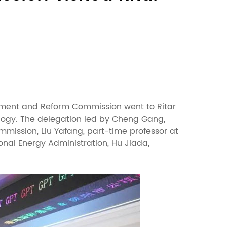
lopment and Reform Commission went to Ritar
ology. The delegation led by Cheng Gang,
mmission, Liu Yafang, part-time professor at
nal Energy Administration, Hu Jiada,