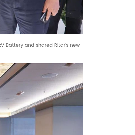
PzV Battery and shared Ritar's new