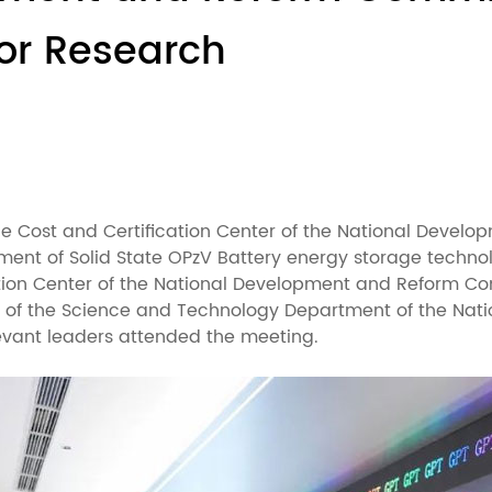
for Research
rice Cost and Certification Center of the National Deve
pment of Solid State OPzV Battery energy storage techn
ation Center of the National Development and Reform Co
r of the Science and Technology Department of the Natio
levant leaders attended the meeting.