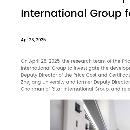
International Group 
Apr 28, 2025
On April 28, 2025, the research team of the P
International Group to investigate the develo
Deputy Director of the Price Cost and Certific
Zhejiang University and former Deputy Directo
Chairman of Ritar International Group, and re