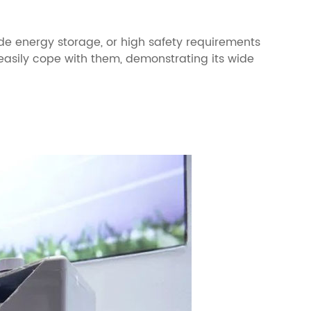
de energy storage, or high safety requirements
 easily cope with them, demonstrating its wide