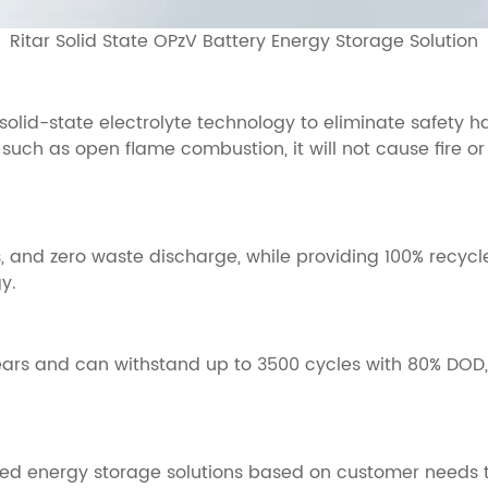
Ritar Solid State OPzV Battery Energy Storage Solution
 solid-state electrolyte technology to eliminate safety 
 such as open flame combustion, it will not cause fire or
 and zero waste discharge, while providing 100% recycl
y.
years and can withstand up to 3500 cycles with 80% DOD
ized energy storage solutions based on customer needs t