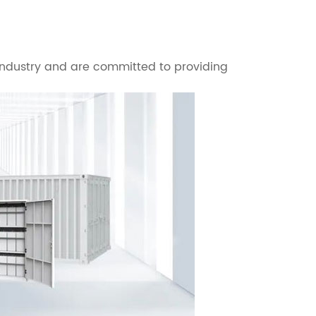
 industry and are committed to providing