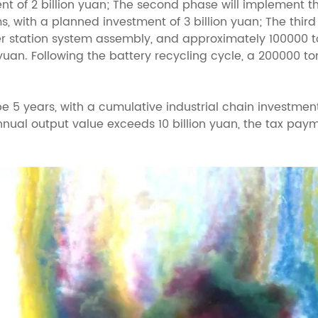
nt of 2 billion yuan; The second phase will implement 
 with a planned investment of 3 billion yuan; The thir
 station system assembly, and approximately 100000 to
 yuan. Following the battery recycling cycle, a 200000 to
e 5 years, with a cumulative industrial chain investment
nnual output value exceeds 10 billion yuan, the tax paym