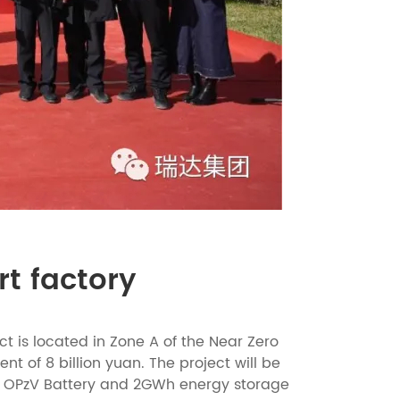
rt factory
t is located in Zone A of the Near Zero
t of 8 billion yuan. The project will be
te OPzV Battery and 2GWh energy storage