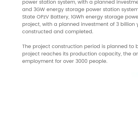
power station system, with a planned investme
and 3GW energy storage power station systems,
State OPzV Battery, 1GWh energy storage power
project, with a planned investment of 3 billion
constructed and completed.
The project construction period is planned to b
project reaches its production capacity, the a
employment for over 3000 people.