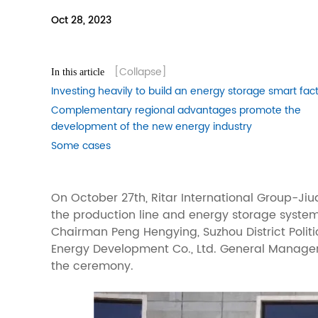
Oct 28, 2023
[Collapse]
In this article
Investing heavily to build an energy storage smart fac
Complementary regional advantages promote the
development of the new energy industry
Some cases
On October 27th, Ritar International Group-Ji
the production line and energy storage system
Chairman Peng Hengying, Suzhou District Poli
Energy Development Co., Ltd. General Manager 
the ceremony.