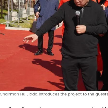
Chairman Hu Jiada introduces the project to the guest