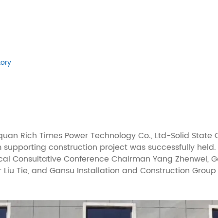
tory
uquan Rich Times Power Technology Co., Ltd-Solid Stat
 supporting construction project was successfully held
tical Consultative Conference Chairman Yang Zhenwei, 
Liu Tie, and Gansu Installation and Construction Group