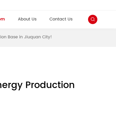
om
About Us
Contact Us
ion Base in Jiuquan City!
nergy Production