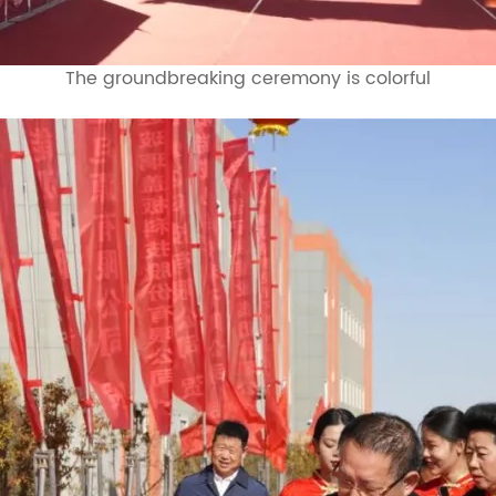
The groundbreaking ceremony is colorful