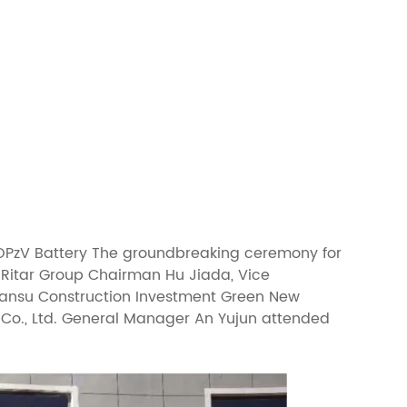
e OPzV Battery The groundbreaking ceremony for
. Ritar Group Chairman Hu Jiada, Vice
Gansu Construction Investment Green New
 Co., Ltd. General Manager An Yujun attended