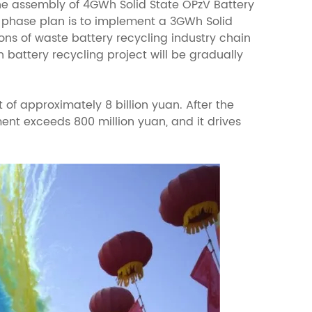
the assembly of 4GWh Solid State OPzV Battery
d phase plan is to implement a 3GWh Solid
ns of waste battery recycling industry chain
n battery recycling project will be gradually
 of approximately 8 billion yuan. After the
ent exceeds 800 million yuan, and it drives