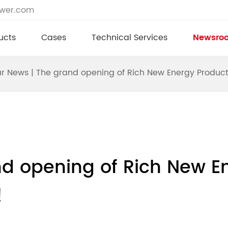
ower.com
ucts
Cases
Technical Services
Newsro
ar News | The grand opening of Rich New Energy Product
nd opening of Rich New E
!