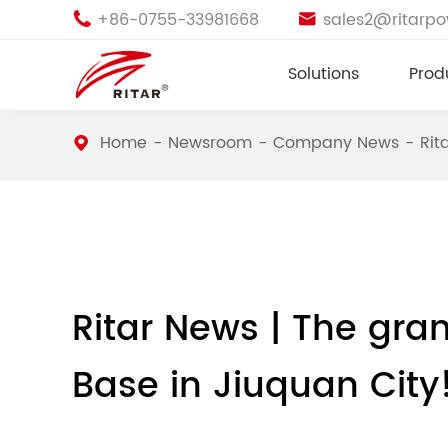
+86-0755-33981668
sales2@ritarp


Solutions
Prod
Home
Newsroom
Company News
Rit
Ritar News | The gra
Base in Jiuquan City