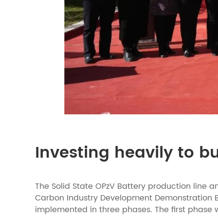
Investing heavily to b
The Solid State OPzV Battery production line a
Carbon Industry Development Demonstration Base 
implemented in three phases. The first phase