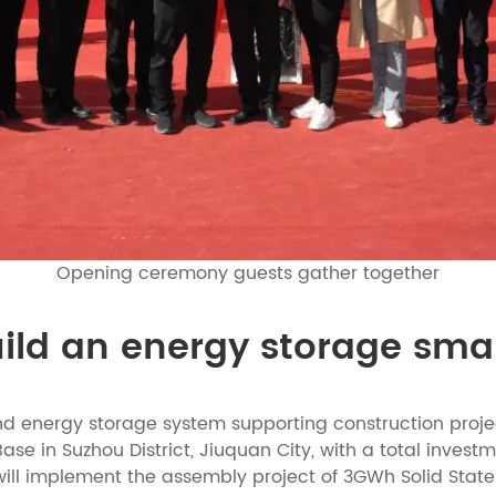
Opening ceremony guests gather together
uild an energy storage sma
nd energy storage system supporting construction projec
in Suzhou District, Jiuquan City, with a total investmen
 will implement the assembly project of 3GWh Solid Sta