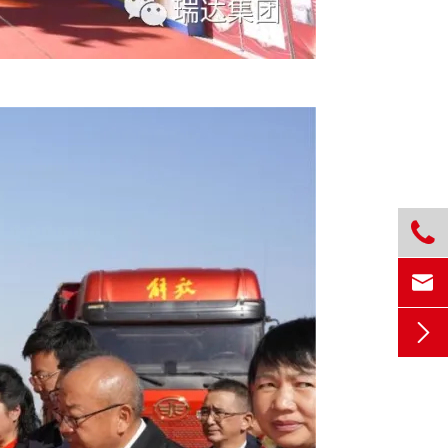


