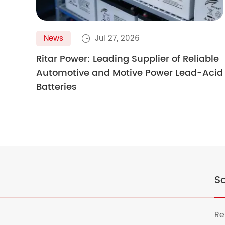
News
Jul 27, 2026

Ritar Power: Leading Supplier of Reliable
Automotive and Motive Power Lead-Acid
Batteries
So
Re