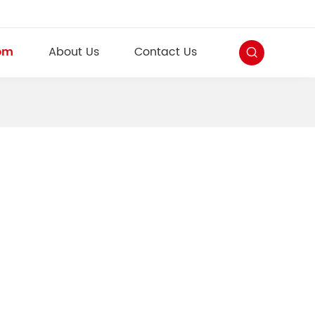
om
About Us
Contact Us