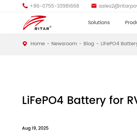
+86-0755-33981668
sales2@ritarp


Solutions
Prod
Home
Newsroom
Blog
LiFePO4 Batter
LiFePO4 Battery for R
Aug 19, 2025