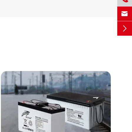


