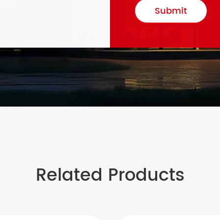
Submit
Related Products