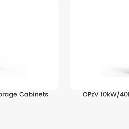
orage Cabinets
OPzV 10kW/40k