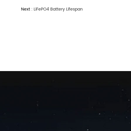
Next :
LiFePO4 Battery Lifespan