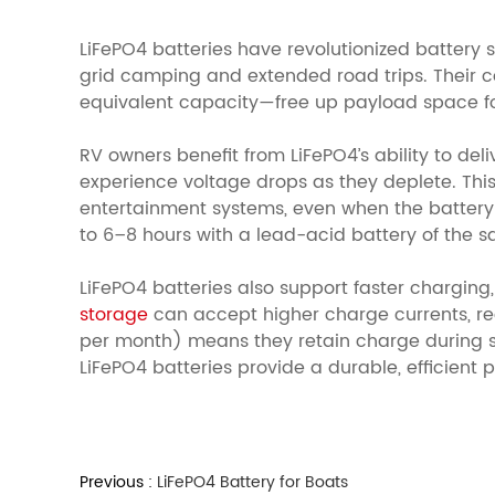
LiFePO4 batteries have revolutionized battery 
grid camping and extended road trips. Their 
equivalent capacity—free up payload space for
RV owners benefit from LiFePO4’s ability to del
experience voltage drops as they deplete. This
entertainment systems, even when the battery 
to 6–8 hours with a lead-acid battery of the s
LiFePO4 batteries also support faster chargin
storage
can accept higher charge currents, red
per month) means they retain charge during stora
LiFePO4 batteries provide a durable, efficien
Previous :
LiFePO4 Battery for Boats