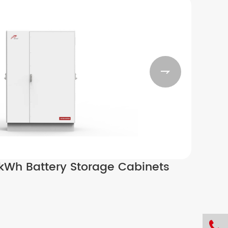

Wh Battery Storage Cabinets
