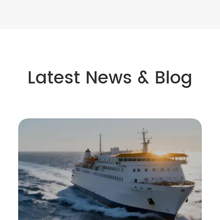
Latest News & Blog