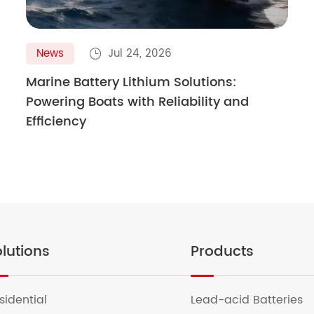
News
Jul 24, 2026

Marine Battery Lithium Solutions:
Powering Boats with Reliability and
Efficiency
lutions
Products
sidential
Lead-acid Batteries