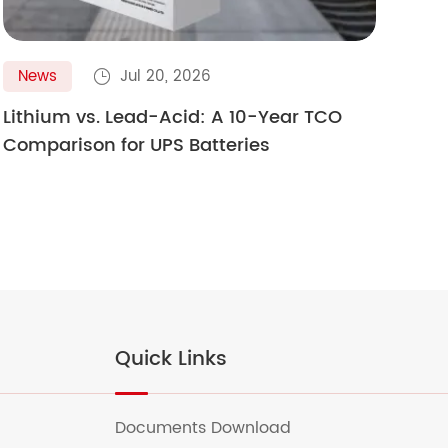
News
Jul 20, 2026
N

Lithium vs. Lead-Acid: A 10-Year TCO
Gol
Comparison for UPS Batteries
Ult
Quick Links
Documents Download