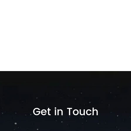
Get in Touch