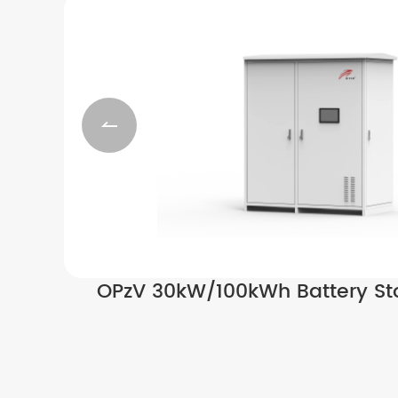

OPzV 30kW/100kWh Battery St