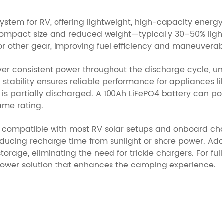
system for RV, offering lightweight, high-capacity energ
compact size and reduced weight—typically 30–50% light
 other gear, improving fuel efficiency and maneuverabi
iver consistent power throughout the discharge cycle, un
 stability ensures reliable performance for appliances l
is partially discharged. A 100Ah LiFePO4 battery can po
ame rating.
g, compatible with most RV solar setups and onboard ch
ucing recharge time from sunlight or shore power. Addit
ge, eliminating the need for trickle chargers. For full-t
t power solution that enhances the camping experience.