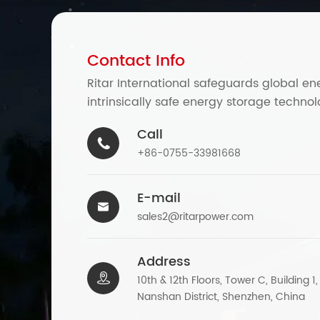
Contact Info
Ritar International safeguards global en
intrinsically safe energy storage technol
Call

+86-0755-33981668
E-mail

sales2@ritarpower.com
Address

10th & 12th Floors, Tower C, Building 1
Nanshan District, Shenzhen, China