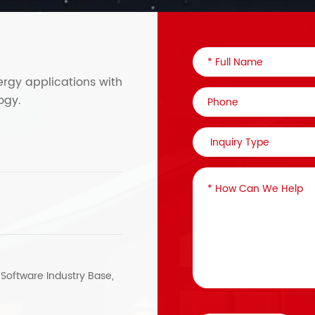
ergy applications with
ogy.
, Software Industry Base,