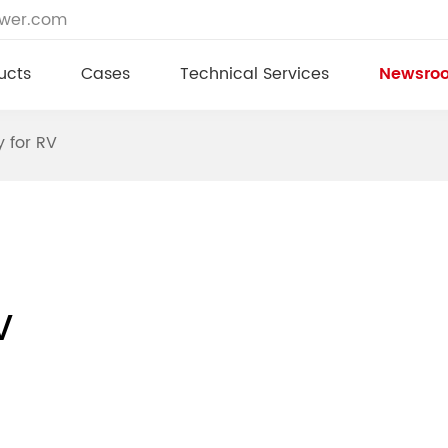
ower.com
ucts
Cases
Technical Services
Newsro
y for RV
V