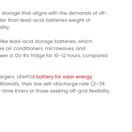
y storage that aligns with the demands of off-
er than lead-acid batteries weight of
lity.
like lead-acid storage batteries, which
ike air conditioners, microwaves, and
wer a 12V RV fridge for 10–12 hours, compared
argers.
LiFePO4
battery for solar energy
ionally, their low self-discharge rate (2–3%
ime RVers or those seeking off-grid flexibility,