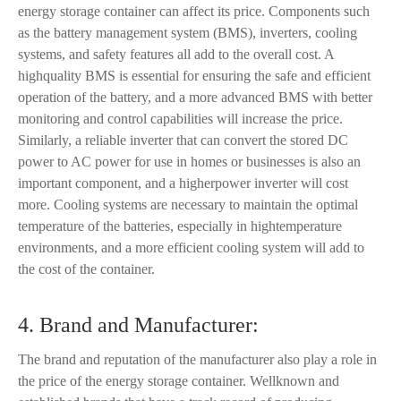
energy storage container can affect its price. Components such
as the battery management system (BMS), inverters, cooling
systems, and safety features all add to the overall cost. A
highquality BMS is essential for ensuring the safe and efficient
operation of the battery, and a more advanced BMS with better
monitoring and control capabilities will increase the price.
Similarly, a reliable inverter that can convert the stored DC
power to AC power for use in homes or businesses is also an
important component, and a higherpower inverter will cost
more. Cooling systems are necessary to maintain the optimal
temperature of the batteries, especially in hightemperature
environments, and a more efficient cooling system will add to
the cost of the container.
4. Brand and Manufacturer:
The brand and reputation of the manufacturer also play a role in
the price of the energy storage container. Wellknown and