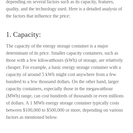
depending on several factors such as its capacity, features,
quality, and the technology used. Here is a detailed analysis of
the factors that influence the price:
1. Capacity:
The capacity of the energy storage container is a major
determinant of its price. Smaller capacity containers, such as
those with a few kilowatthours (kWh) of storage, are relatively
cheaper. For example, a basic energy storage container with a
capacity of around 5 kWh might cost anywhere from a few
hundred to a few thousand dollars. On the other hand, larger
capacity containers, especially those in the megawatthour
(MWh) range, can cost hundreds of thousands or even millions
of dollars. A 1 MWh energy storage container typically costs
between $100,000 to $500,000 or more, depending on various
factors as mentioned below.