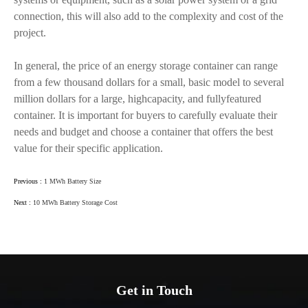
connection, this will also add to the complexity and cost of the
project.
In general, the price of an energy storage container can range
from a few thousand dollars for a small, basic model to several
million dollars for a large, highcapacity, and fullyfeatured
container. It is important for buyers to carefully evaluate their
needs and budget and choose a container that offers the best
value for their specific application.
Previous :
1 MWh Battery Size
Next :
10 MWh Battery Storage Cost
Get in Touch