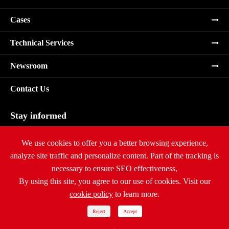
Cases
Technical Services
Newsroom
Contact Us
Stay informed
Subscribe
We use cookies to offer you a better browsing experience,
analyze site traffic and personalize content. Part of the tracking is
necessary to ensure SEO effectiveness,
By using this site, you agree to our use of cookies. Visit our
cookie policy
to learn more.
Copyright ©
Ritar International Group
All Rights Reserved.
Sitemap
|
Privacy Policy
Reject
Accept