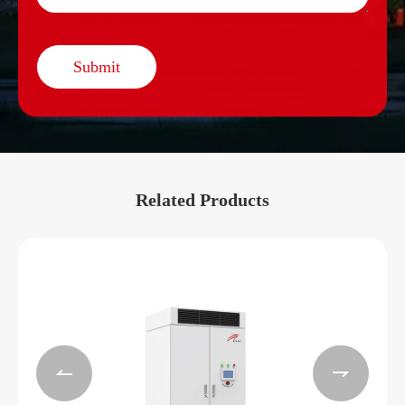
Submit
Related Products

