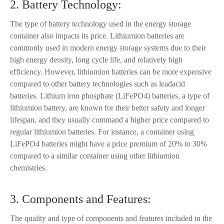
2. Battery Technology:
The type of battery technology used in the energy storage
container also impacts its price. Lithiumion batteries are
commonly used in modern energy storage systems due to their
high energy density, long cycle life, and relatively high
efficiency. However, lithiumion batteries can be more expensive
compared to other battery technologies such as leadacid
batteries. Lithium iron phosphate (LiFePO4) batteries, a type of
lithiumion battery, are known for their better safety and longer
lifespan, and they usually command a higher price compared to
regular lithiumion batteries. For instance, a container using
LiFePO4 batteries might have a price premium of 20% to 30%
compared to a similar container using other lithiumion
chemistries.
3. Components and Features:
The quality and type of components and features included in the