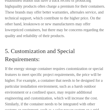
established brands that have a track record of producing
highquality products often charge a premium for their containers.
These brands may offer better warranties, aftersales service, and
technical support, which contribute to the higher price. On the
other hand, lessknown or new manufacturers may offer
lowerpriced containers, but there may be concerns regarding the
quality and reliability of their products.
5. Customization and Special
Requirements:
If the energy storage container requires customization or special
features to meet specific project requirements, the price will be
higher. For example, a container that needs to be designed for a
particular installation environment, such as a harsh outdoor
environment or a confined space, may require additional
engineering and customization, which will increase the cost.
Similarly, if the container needs to be integrated with other
systems or equipment, such as a solar power system or a grid