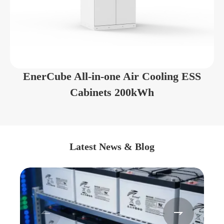
EnerCube All-in-one Air Cooling ESS
Cabinets 200kWh
Latest News & Blog

