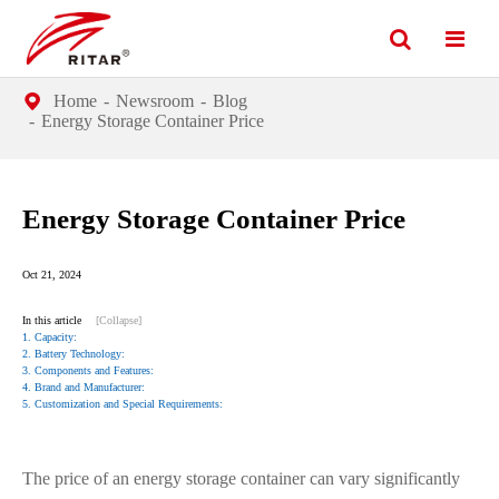
Home
Newsroom
Blog
Energy Storage Container Price
Energy Storage Container Price
Oct 21, 2024
In this article
[Collapse]
1. Capacity:
2. Battery Technology:
3. Components and Features:
4. Brand and Manufacturer:
5. Customization and Special Requirements:
The price of an energy storage container can vary significantly