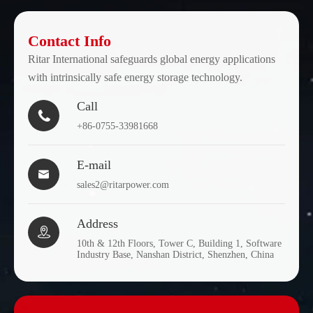
Contact Info
Ritar International safeguards global energy applications
with intrinsically safe energy storage technology.
Call

+86-0755-33981668
E-mail

sales2@ritarpower.com
Address

10th & 12th Floors, Tower C, Building 1, Software
Industry Base, Nanshan District, Shenzhen, China