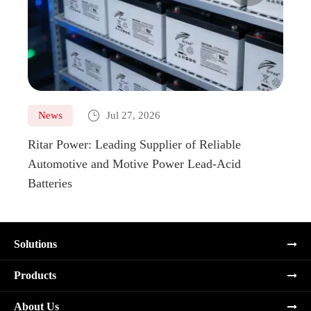

News
Jul 27, 2026
Ne
Ritar Power: Leading Supplier of Reliable
Marin
Automotive and Motive Power Lead-Acid
Boats
Batteries
Solutions
Products
About Us