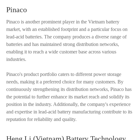
Pinaco
Pinaco is another prominent player in the Vietnam battery
market, with an established footprint and a particular focus on
lead-acid batteries. The company produces a diverse range of
batteries and has maintained strong distribution networks,
enabling it to reach a wide customer base across various
industries.
Pinaco's product portfolio caters to different power storage
needs, making it a preferred choice for many customers. By
continuously strengthening its distribution networks, Pinaco has
the potential to further enhance its market reach and solidify its
position in the industry. Additionally, the company's experience
and expertise in lead-acid battery manufacturing contribute to its
reputation for reliability and quality.
Heng Li (Vietnam) Battery Technology