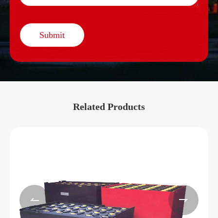
Submit
Related Products

