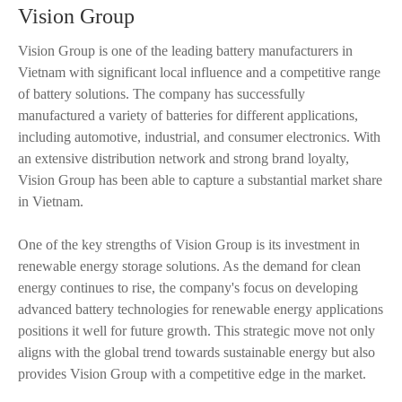
Vision Group
Vision Group is one of the leading battery manufacturers in
Vietnam with significant local influence and a competitive range
of battery solutions. The company has successfully
manufactured a variety of batteries for different applications,
including automotive, industrial, and consumer electronics. With
an extensive distribution network and strong brand loyalty,
Vision Group has been able to capture a substantial market share
in Vietnam.
One of the key strengths of Vision Group is its investment in
renewable energy storage solutions. As the demand for clean
energy continues to rise, the company's focus on developing
advanced battery technologies for renewable energy applications
positions it well for future growth. This strategic move not only
aligns with the global trend towards sustainable energy but also
provides Vision Group with a competitive edge in the market.