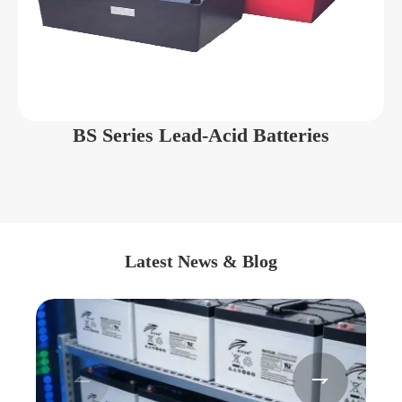
BS Series Lead-Acid Batteries
Latest News & Blog

