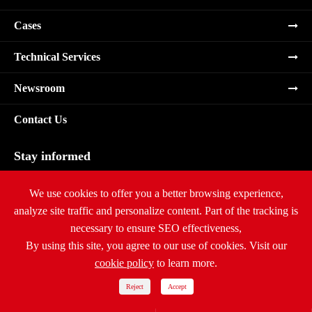
Cases
Technical Services
Newsroom
Contact Us
Stay informed
Subscribe
We use cookies to offer you a better browsing experience,
analyze site traffic and personalize content. Part of the tracking is
necessary to ensure SEO effectiveness,
By using this site, you agree to our use of cookies. Visit our
cookie policy
to learn more.
Copyright ©
Ritar International Group
All Rights Reserved.
Sitemap
|
Privacy Policy
Reject
Accept