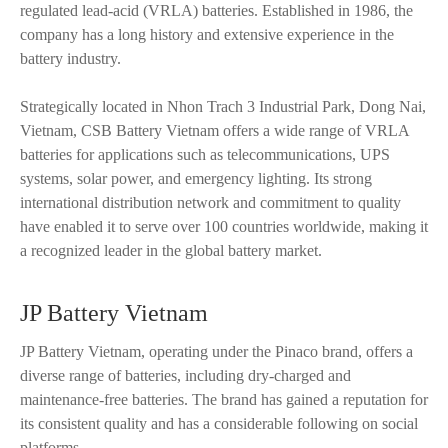
regulated lead-acid (VRLA) batteries. Established in 1986, the
company has a long history and extensive experience in the
battery industry.
Strategically located in Nhon Trach 3 Industrial Park, Dong Nai,
Vietnam, CSB Battery Vietnam offers a wide range of VRLA
batteries for applications such as telecommunications, UPS
systems, solar power, and emergency lighting. Its strong
international distribution network and commitment to quality
have enabled it to serve over 100 countries worldwide, making it
a recognized leader in the global battery market.
JP Battery Vietnam
JP Battery Vietnam, operating under the Pinaco brand, offers a
diverse range of batteries, including dry-charged and
maintenance-free batteries. The brand has gained a reputation for
its consistent quality and has a considerable following on social
platforms.