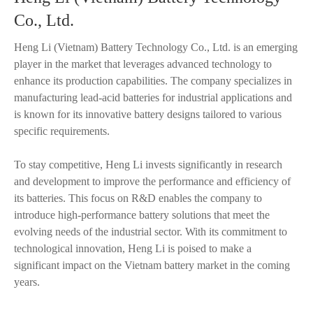
Co., Ltd.
Heng Li (Vietnam) Battery Technology Co., Ltd. is an emerging
player in the market that leverages advanced technology to
enhance its production capabilities. The company specializes in
manufacturing lead-acid batteries for industrial applications and
is known for its innovative battery designs tailored to various
specific requirements.
To stay competitive, Heng Li invests significantly in research
and development to improve the performance and efficiency of
its batteries. This focus on R&D enables the company to
introduce high-performance battery solutions that meet the
evolving needs of the industrial sector. With its commitment to
technological innovation, Heng Li is poised to make a
significant impact on the Vietnam battery market in the coming
years.