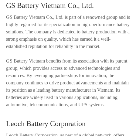
GS Battery Vietnam Co., Ltd.
GS Battery Vietnam Co., Ltd. is part of a renowned group and is
highly regarded for its specialization in high-performance battery
solutions. The company is dedicated to battery production with a
strong emphasis on quality, which has earned it a well-
established reputation for reliability in the market.
GS Battery Vietnam benefits from its association with its parent
group, which provides access to advanced technologies and
resources. By leveraging partnerships for innovation, the
company continues to drive product advancements and maintain
its position as a leading battery manufacturer in Vietnam. Its
batteries are widely used in various applications, including
automotive, telecommunications, and UPS systems.
Leoch Battery Corporation
Leoch Battery Corporation, as part of a global network, offers