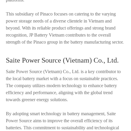
This subsidiary of Pinaco focuses on catering to the varying
power storage needs of a diverse clientele in Vietnam and
beyond. With its reliable product offerings and strong brand
recognition, JP Battery Vietnam contributes to the overall
strength of the Pinaco group in the battery manufacturing sector.
Saite Power Source (Vietnam) Co., Ltd.
Saite Power Source (Vietnam) Co., Ltd. is a key contributor to
the local battery market with a focus on sustainable practices.
The company utilizes modern technology to enhance battery
efficiency and performance, aligning with the global trend
towards greener energy solutions.
By adopting smart technology in battery management, Saite
Power Source aims to improve the overall efficiency of its
batteries. This commitment to sustainability and technological