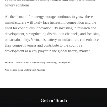
battery solutions.
As the demand for energy storage continues to grow, these
manufacturers will likely face increasing competition and the
need for continuous innovation. By investing in research and
development, strengthening distribution channels, and focusing
on sustainability, Vietnam's battery manufacturers can enhance
their competitiveness and contribute to the country's
development as a key player in the global battery market.
Previous :
Vietnam Battery Manufacturing Technology Development
Next :
Home Solar System Cost Analysis
Get in Touch