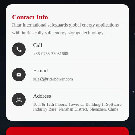
Contact Info
Ritar International safeguards global energy applications
with intrinsically safe energy storage technology.
Call

+86-0755-33981668
E-mail

sales2@ritarpower.com
Address

10th & 12th Floors, Tower C, Building 1, Software
Industry Base, Nanshan District, Shenzhen, China