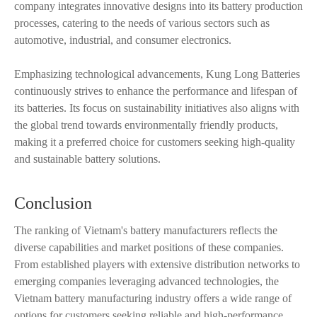
company integrates innovative designs into its battery production
processes, catering to the needs of various sectors such as
automotive, industrial, and consumer electronics.
Emphasizing technological advancements, Kung Long Batteries
continuously strives to enhance the performance and lifespan of
its batteries. Its focus on sustainability initiatives also aligns with
the global trend towards environmentally friendly products,
making it a preferred choice for customers seeking high-quality
and sustainable battery solutions.
Conclusion
The ranking of Vietnam's battery manufacturers reflects the
diverse capabilities and market positions of these companies.
From established players with extensive distribution networks to
emerging companies leveraging advanced technologies, the
Vietnam battery manufacturing industry offers a wide range of
options for customers seeking reliable and high-performance