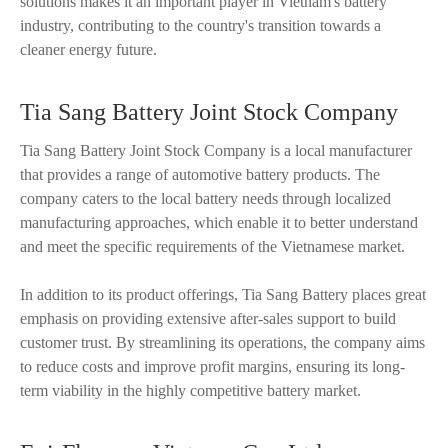
solutions makes it an important player in Vietnam's battery
industry, contributing to the country's transition towards a
cleaner energy future.
Tia Sang Battery Joint Stock Company
Tia Sang Battery Joint Stock Company is a local manufacturer
that provides a range of automotive battery products. The
company caters to the local battery needs through localized
manufacturing approaches, which enable it to better understand
and meet the specific requirements of the Vietnamese market.
In addition to its product offerings, Tia Sang Battery places great
emphasis on providing extensive after-sales support to build
customer trust. By streamlining its operations, the company aims
to reduce costs and improve profit margins, ensuring its long-
term viability in the highly competitive battery market.