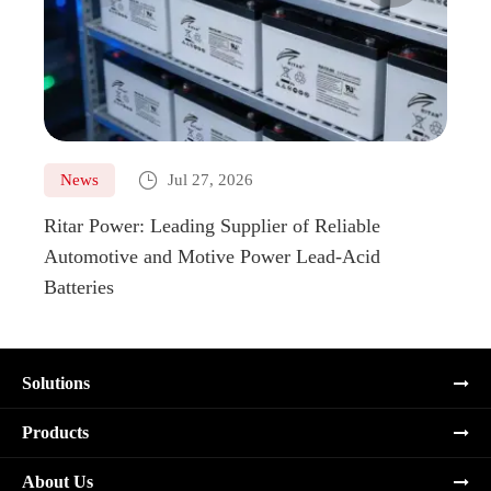

News
Jul 27, 2026
Ne
Ritar Power: Leading Supplier of Reliable
Marin
Automotive and Motive Power Lead-Acid
Boats
Batteries
Solutions
Products
About Us