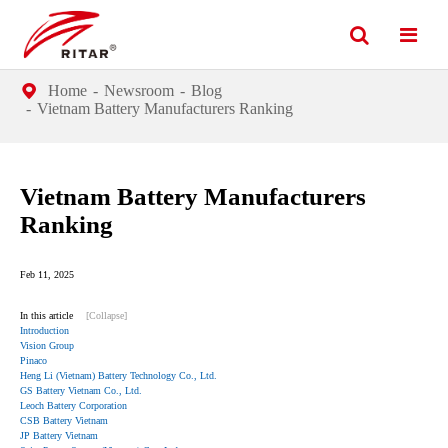
Home
Newsroom
Blog
Vietnam Battery Manufacturers Ranking
Vietnam Battery Manufacturers
Ranking
Feb 11, 2025
In this article
[Collapse]
Introduction
Vision Group
Pinaco
Heng Li (Vietnam) Battery Technology Co., Ltd.
GS Battery Vietnam Co., Ltd.
Leoch Battery Corporation
CSB Battery Vietnam
JP Battery Vietnam