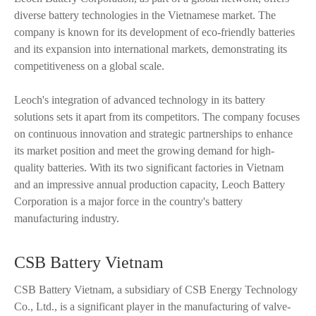
diverse battery technologies in the Vietnamese market. The
company is known for its development of eco-friendly batteries
and its expansion into international markets, demonstrating its
competitiveness on a global scale.
Leoch's integration of advanced technology in its battery
solutions sets it apart from its competitors. The company focuses
on continuous innovation and strategic partnerships to enhance
its market position and meet the growing demand for high-
quality batteries. With its two significant factories in Vietnam
and an impressive annual production capacity, Leoch Battery
Corporation is a major force in the country's battery
manufacturing industry.
CSB Battery Vietnam
CSB Battery Vietnam, a subsidiary of CSB Energy Technology
Co., Ltd., is a significant player in the manufacturing of valve-