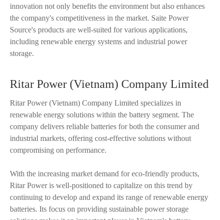
innovation not only benefits the environment but also enhances
the company's competitiveness in the market. Saite Power
Source's products are well-suited for various applications,
including renewable energy systems and industrial power
storage.
Ritar Power (Vietnam) Company Limited
Ritar Power (Vietnam) Company Limited specializes in
renewable energy solutions within the battery segment. The
company delivers reliable batteries for both the consumer and
industrial markets, offering cost-effective solutions without
compromising on performance.
With the increasing market demand for eco-friendly products,
Ritar Power is well-positioned to capitalize on this trend by
continuing to develop and expand its range of renewable energy
batteries. Its focus on providing sustainable power storage