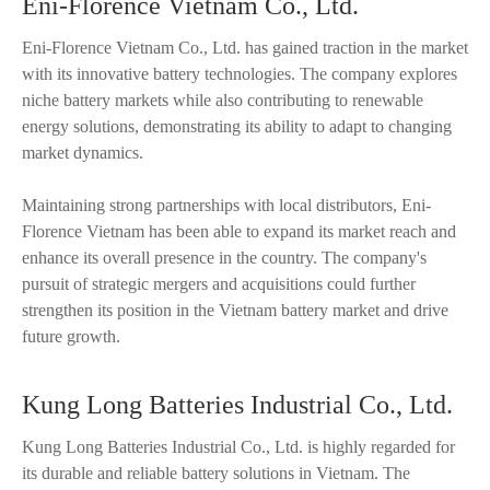
Eni-Florence Vietnam Co., Ltd.
Eni-Florence Vietnam Co., Ltd. has gained traction in the market
with its innovative battery technologies. The company explores
niche battery markets while also contributing to renewable
energy solutions, demonstrating its ability to adapt to changing
market dynamics.
Maintaining strong partnerships with local distributors, Eni-
Florence Vietnam has been able to expand its market reach and
enhance its overall presence in the country. The company's
pursuit of strategic mergers and acquisitions could further
strengthen its position in the Vietnam battery market and drive
future growth.
Kung Long Batteries Industrial Co., Ltd.
Kung Long Batteries Industrial Co., Ltd. is highly regarded for
its durable and reliable battery solutions in Vietnam. The