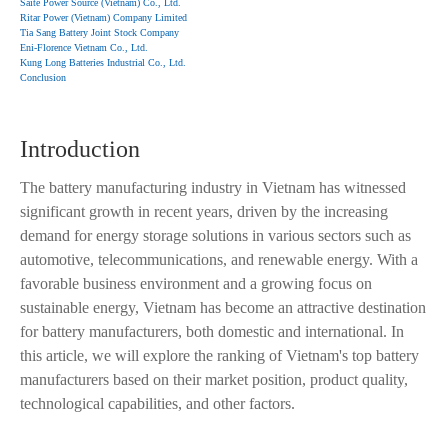
Saite Power Source (Vietnam) Co., Ltd.
Ritar Power (Vietnam) Company Limited
Tia Sang Battery Joint Stock Company
Eni-Florence Vietnam Co., Ltd.
Kung Long Batteries Industrial Co., Ltd.
Conclusion
Introduction
The battery manufacturing industry in Vietnam has witnessed
significant growth in recent years, driven by the increasing
demand for energy storage solutions in various sectors such as
automotive, telecommunications, and renewable energy. With a
favorable business environment and a growing focus on
sustainable energy, Vietnam has become an attractive destination
for battery manufacturers, both domestic and international. In
this article, we will explore the ranking of Vietnam's top battery
manufacturers based on their market position, product quality,
technological capabilities, and other factors.