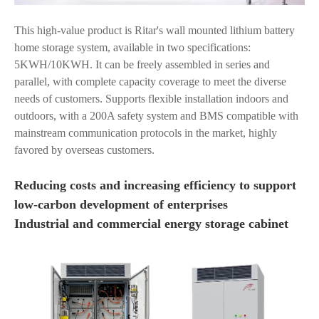
This high-value product is Ritar's wall mounted lithium battery
home storage system, available in two specifications:
5KWH/10KWH. It can be freely assembled in series and
parallel, with complete capacity coverage to meet the diverse
needs of customers. Supports flexible installation indoors and
outdoors, with a 200A safety system and BMS compatible with
mainstream communication protocols in the market, highly
favored by overseas customers.
Reducing costs and increasing efficiency to support
low-carbon development of enterprises
Industrial and commercial energy storage cabinet