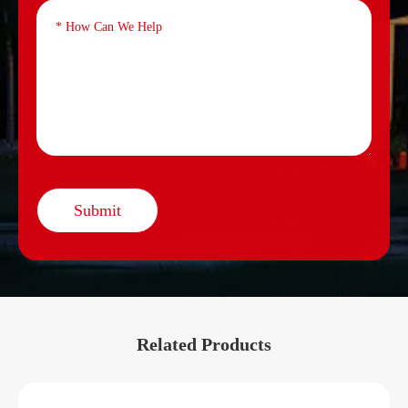
Submit
Related Products