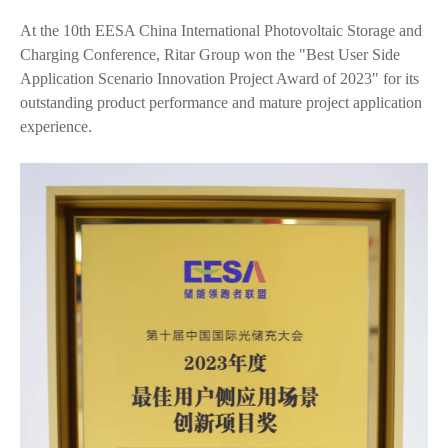
At the 10th EESA China International Photovoltaic Storage and
Charging Conference, Ritar Group won the "Best User Side
Application Scenario Innovation Project Award of 2023" for its
outstanding product performance and mature project application
experience.