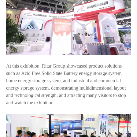
At this exhibition, Ritar Group showcased product solutions
such as Acid Free Solid State Battery energy storage system,
home energy storage system, and industrial and commercial
energy storage system, demonstrating multidimensional layout
and technological strength, and attracting many visitors to stop
and watch the exhibition.