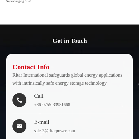
Supercharging Site!
Get in Touch
Contact Info
Ritar International safeguards global energy applications
with intrinsically safe energy storage technology.
Call

+86-0755-33981668
E-mail

sales2@ritarpower.com