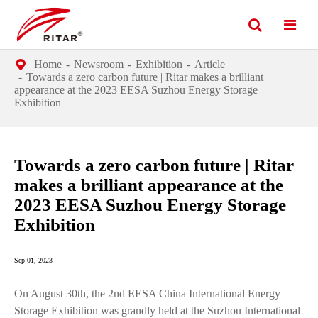
Home
Newsroom
Exhibition
Article
Towards a zero carbon future | Ritar makes a brilliant
appearance at the 2023 EESA Suzhou Energy Storage
Exhibition
Towards a zero carbon future | Ritar
makes a brilliant appearance at the
2023 EESA Suzhou Energy Storage
Exhibition
Sep 01, 2023
On August 30th, the 2nd EESA China International Energy
Storage Exhibition was grandly held at the Suzhou International