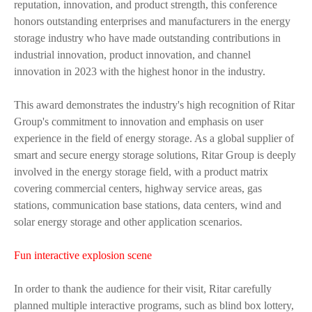
reputation, innovation, and product strength, this conference
honors outstanding enterprises and manufacturers in the energy
storage industry who have made outstanding contributions in
industrial innovation, product innovation, and channel
innovation in 2023 with the highest honor in the industry.
This award demonstrates the industry's high recognition of Ritar
Group's commitment to innovation and emphasis on user
experience in the field of energy storage. As a global supplier of
smart and secure energy storage solutions, Ritar Group is deeply
involved in the energy storage field, with a product matrix
covering commercial centers, highway service areas, gas
stations, communication base stations, data centers, wind and
solar energy storage and other application scenarios.
Fun interactive explosion scene
In order to thank the audience for their visit, Ritar carefully
planned multiple interactive programs, such as blind box lottery,