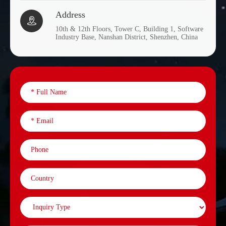
Address

10th & 12th Floors, Tower C, Building 1, Software
Industry Base, Nanshan District, Shenzhen, China