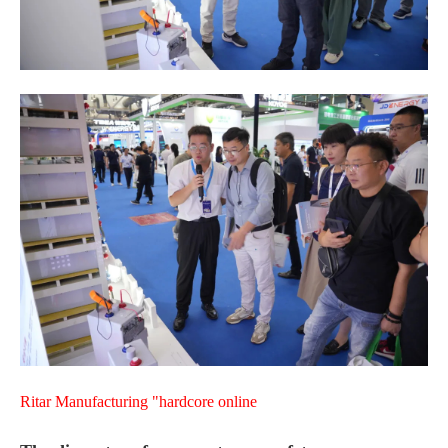
Ritar Manufacturing "hardcore online