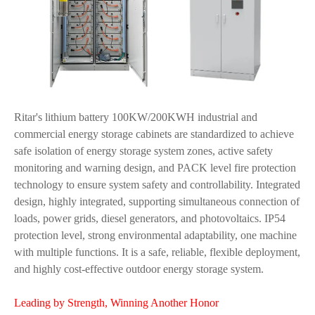
Ritar's lithium battery 100KW/200KWH industrial and
commercial energy storage cabinets are standardized to achieve
safe isolation of energy storage system zones, active safety
monitoring and warning design, and PACK level fire protection
technology to ensure system safety and controllability. Integrated
design, highly integrated, supporting simultaneous connection of
loads, power grids, diesel generators, and photovoltaics. IP54
protection level, strong environmental adaptability, one machine
with multiple functions. It is a safe, reliable, flexible deployment,
and highly cost-effective outdoor energy storage system.
Leading by Strength, Winning Another Honor