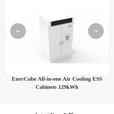


EnerCube All-in-one Air Cooling ESS
Cabinets 129kWh