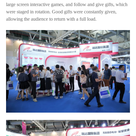
large screen interactive games, and follow and give gifts, which
were staged in rotation. Good gifts were constantly given,
allowing the audience to return with a full load.