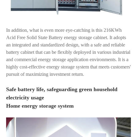
In addition, what is even more eye-catching is this 216KWh
Acid Free Solid State Battery energy storage cabinet. It adopts
an integrated and standardized design, with a safe and reliable
battery cabinet that can be flexibly deployed in various industrial
and commercial energy storage application environments. It is a
highly cost-effective energy storage system that meets customers'
pursuit of maximizing investment return.
Safe battery life, safeguarding green household
electricity usage
Home energy storage system