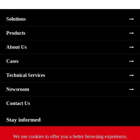
Solutions
Products
About Us
Cases
Technical Services
Newsroom
Contact Us
Stay informed
Subscribe
We use cookies to offer you a better browsing experience,