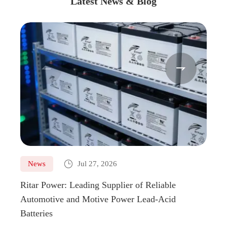
Latest News & Blog



News
Jul 27, 2026
Ne
Ritar Power: Leading Supplier of Reliable
Marin
Automotive and Motive Power Lead-Acid
Boats
Batteries