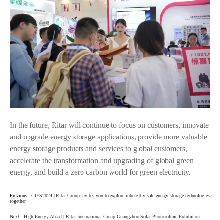
In the future, Ritar will continue to focus on customers, innovate
and upgrade energy storage applications, provide more valuable
energy storage products and services to global customers,
accelerate the transformation and upgrading of global green
energy, and build a zero carbon world for green electricity.
Previous :
CIES2024 | Ritar Group invites you to explore inherently safe energy storage technologies
together
Next :
High Energy Ahead | Ritar International Group Guangzhou Solar Photovoltaic Exhibition