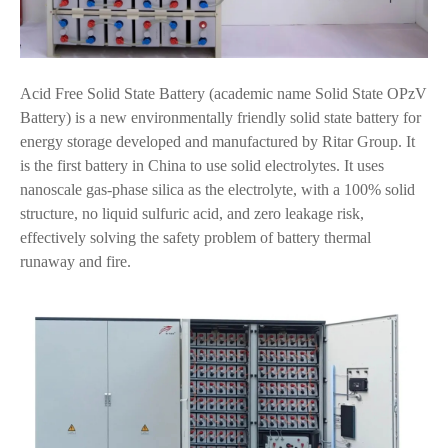
Acid Free Solid State Battery (academic name Solid State OPzV
Battery) is a new environmentally friendly solid state battery for
energy storage developed and manufactured by Ritar Group. It
is the first battery in China to use solid electrolytes. It uses
nanoscale gas-phase silica as the electrolyte, with a 100% solid
structure, no liquid sulfuric acid, and zero leakage risk,
effectively solving the safety problem of battery thermal
runaway and fire.