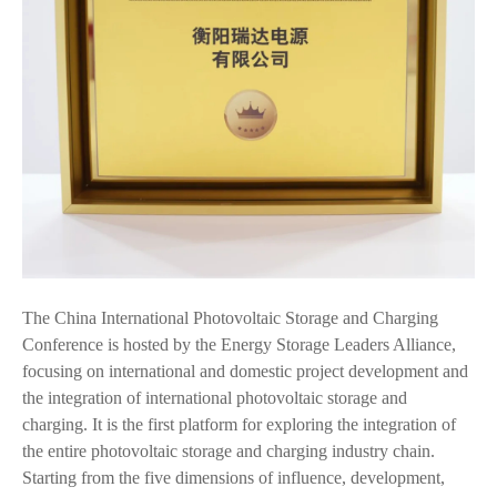
The China International Photovoltaic Storage and Charging
Conference is hosted by the Energy Storage Leaders Alliance,
focusing on international and domestic project development and
the integration of international photovoltaic storage and
charging. It is the first platform for exploring the integration of
the entire photovoltaic storage and charging industry chain.
Starting from the five dimensions of influence, development,