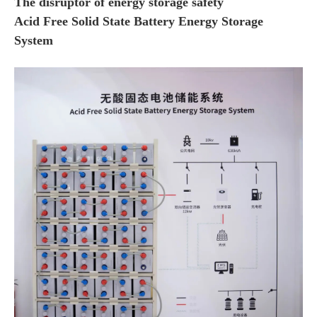
The disruptor of energy storage safety
Acid Free Solid State Battery Energy Storage
System