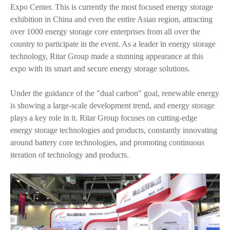
Expo Center. This is currently the most focused energy storage
exhibition in China and even the entire Asian region, attracting
over 1000 energy storage core enterprises from all over the
country to participate in the event. As a leader in energy storage
technology, Ritar Group made a stunning appearance at this
expo with its smart and secure energy storage solutions.
Under the guidance of the "dual carbon" goal, renewable energy
is showing a large-scale development trend, and energy storage
plays a key role in it. Ritar Group focuses on cutting-edge
energy storage technologies and products, constantly innovating
around battery core technologies, and promoting continuous
iteration of technology and products.