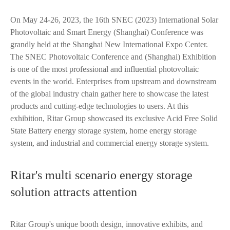
On May 24-26, 2023, the 16th SNEC (2023) International Solar
Photovoltaic and Smart Energy (Shanghai) Conference was
grandly held at the Shanghai New International Expo Center.
The SNEC Photovoltaic Conference and (Shanghai) Exhibition
is one of the most professional and influential photovoltaic
events in the world. Enterprises from upstream and downstream
of the global industry chain gather here to showcase the latest
products and cutting-edge technologies to users. At this
exhibition, Ritar Group showcased its exclusive Acid Free Solid
State Battery energy storage system, home energy storage
system, and industrial and commercial energy storage system.
Ritar's multi scenario energy storage
solution attracts attention
Ritar Group's unique booth design, innovative exhibits, and