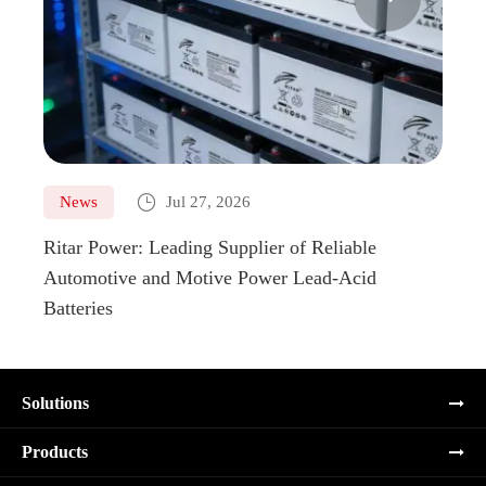

News
Jul 27, 2026
Ne
Ritar Power: Leading Supplier of Reliable
Marin
Automotive and Motive Power Lead-Acid
Boats
Batteries
Solutions
Products