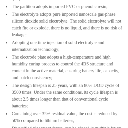
The partition adopts imported PVC or phenolic resin;
The electrolyte adopts pure imported nanoscale gas-phase
silicon dioxide solid electrolyte. The solid electrolyte will not
catch fire or explode, there is no liquid, and there is no risk of
leakage;
Adopting one-time injection of solid electrolyte and
internalization technology;
The electrode plate adopts a high-temperature and high
humidity curing process to control the 4BS structure and
content in the active material, ensuring battery life, capacity,
and batch consistency;
The design lifespan is 25 years, with an 80% DOD cycle of
3500 times. Under the same conditions, its cycle lifespan is
about 2.5 times longer than that of conventional cycle
batteries;
Containing over 35% residual value, the cost is reduced by
50% compared to lithium batteries;