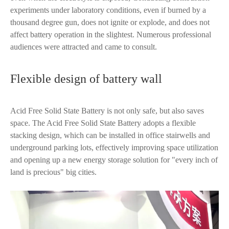
experiments under laboratory conditions, even if burned by a
thousand degree gun, does not ignite or explode, and does not
affect battery operation in the slightest. Numerous professional
audiences were attracted and came to consult.
Flexible design of battery wall
Acid Free Solid State Battery is not only safe, but also saves
space. The Acid Free Solid State Battery adopts a flexible
stacking design, which can be installed in office stairwells and
underground parking lots, effectively improving space utilization
and opening up a new energy storage solution for "every inch of
land is precious" big cities.