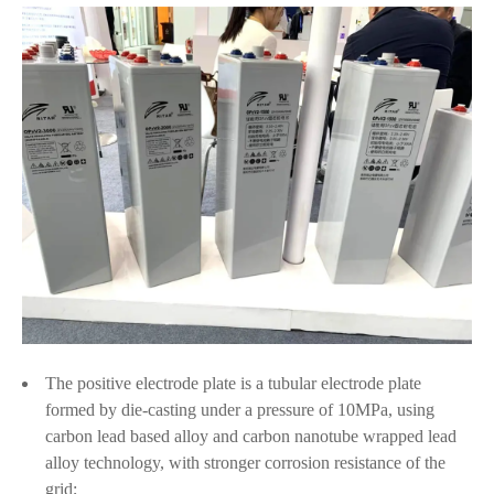
The positive electrode plate is a tubular electrode plate
formed by die-casting under a pressure of 10MPa, using
carbon lead based alloy and carbon nanotube wrapped lead
alloy technology, with stronger corrosion resistance of the
grid;