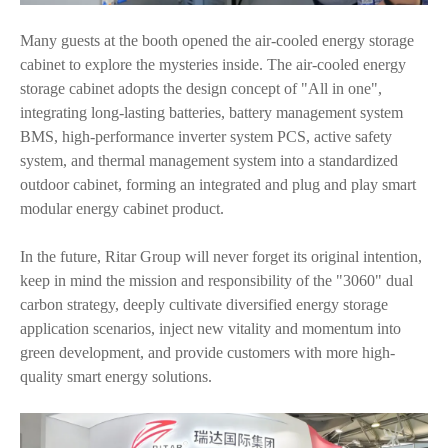
Many guests at the booth opened the air-cooled energy storage
cabinet to explore the mysteries inside. The air-cooled energy
storage cabinet adopts the design concept of "All in one",
integrating long-lasting batteries, battery management system
BMS, high-performance inverter system PCS, active safety
system, and thermal management system into a standardized
outdoor cabinet, forming an integrated and plug and play smart
modular energy cabinet product.
In the future, Ritar Group will never forget its original intention,
keep in mind the mission and responsibility of the "3060" dual
carbon strategy, deeply cultivate diversified energy storage
application scenarios, inject new vitality and momentum into
green development, and provide customers with more high-
quality smart energy solutions.