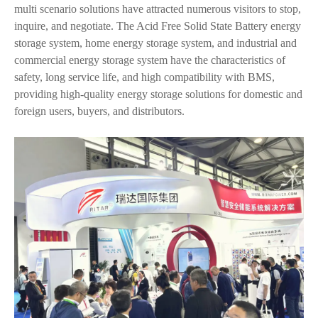
multi scenario solutions have attracted numerous visitors to stop,
inquire, and negotiate. The Acid Free Solid State Battery energy
storage system, home energy storage system, and industrial and
commercial energy storage system have the characteristics of
safety, long service life, and high compatibility with BMS,
providing high-quality energy storage solutions for domestic and
foreign users, buyers, and distributors.