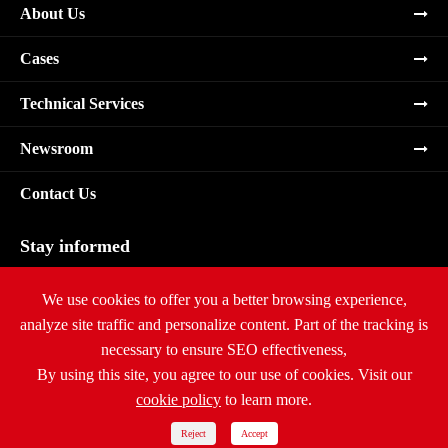
About Us
Cases
Technical Services
Newsroom
Contact Us
Stay informed
Subscribe
We use cookies to offer you a better browsing experience,
analyze site traffic and personalize content. Part of the tracking is
necessary to ensure SEO effectiveness,
By using this site, you agree to our use of cookies. Visit our
cookie policy
to learn more.
Copyright ©
Ritar International Group
All Rights Reserved.
Sitemap
|
Privacy Policy
Reject
Accept