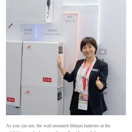
As you can see, the wall mounted lithium batteries at the