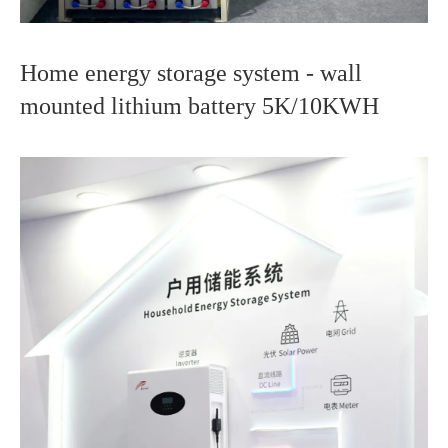
Home energy storage system - wall
mounted lithium battery 5K/10KWH