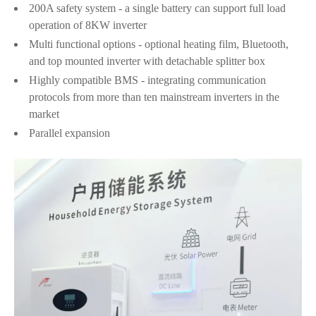
200A safety system - a single battery can support full load
operation of 8KW inverter
Multi functional options - optional heating film, Bluetooth,
and top mounted inverter with detachable splitter box
Highly compatible BMS - integrating communication
protocols from more than ten mainstream inverters in the
market
Parallel expansion