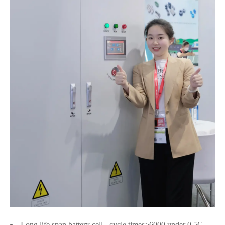
Long life span battery cell - cycle times>6000 under 0.5C