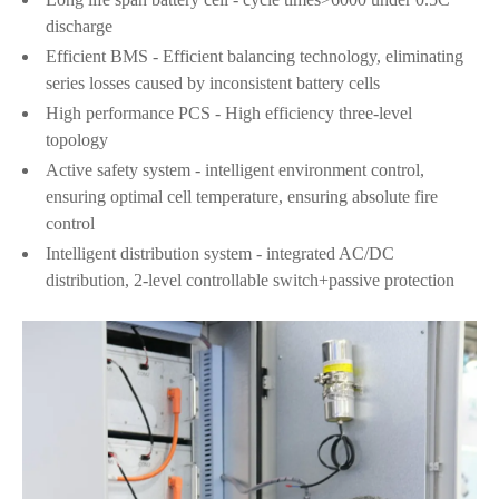
discharge
Efficient BMS - Efficient balancing technology, eliminating
series losses caused by inconsistent battery cells
High performance PCS - High efficiency three-level
topology
Active safety system - intelligent environment control,
ensuring optimal cell temperature, ensuring absolute fire
control
Intelligent distribution system - integrated AC/DC
distribution, 2-level controllable switch+passive protection