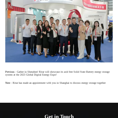
Previous :
Gather in Shenzhen! Ritar will showcase its acid free Solid State Battery energy storage
system at the 2023 Global Digital Energy Expo!
Next :
Ritar has made an appointment with you in Shanghai to discuss energy storage together
Get in Touch