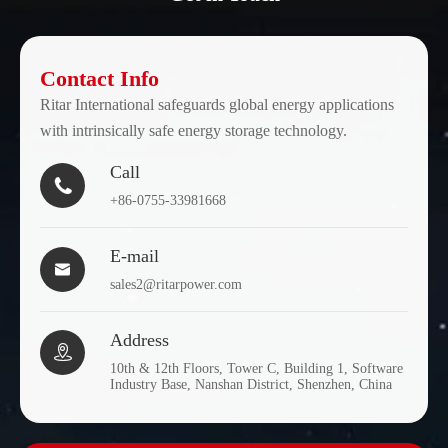
Contact Info
Ritar International safeguards global energy applications
with intrinsically safe energy storage technology.
Call

+86-0755-33981668
E-mail

sales2@ritarpower.com
Address

10th & 12th Floors, Tower C, Building 1, Software
Industry Base, Nanshan District, Shenzhen, China