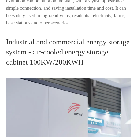
exhibition can be hung on the wall, with a stylish appearance,
simple connection, and saving installation time and cost. It can
be widely used in high-end villas, residential electricity, farms,
base stations and other scenarios.
Industrial and commercial energy storage
system - air-cooled energy storage
cabinet 100KW/200KWH