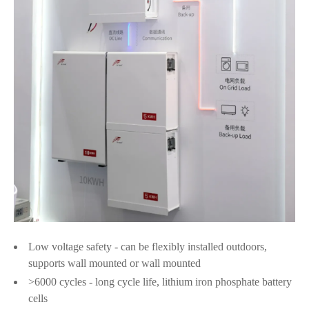
Low voltage safety - can be flexibly installed outdoors,
supports wall mounted or wall mounted
>6000 cycles - long cycle life, lithium iron phosphate battery
cells