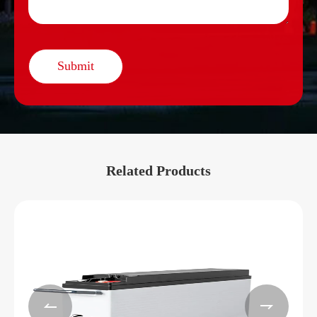
Submit
Related Products

