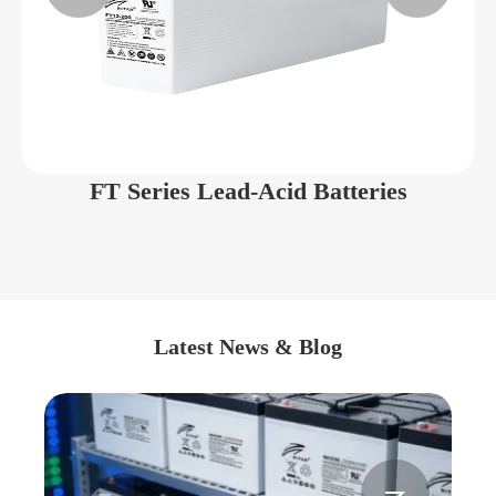
FT Series Lead-Acid Batteries
Latest News & Blog

