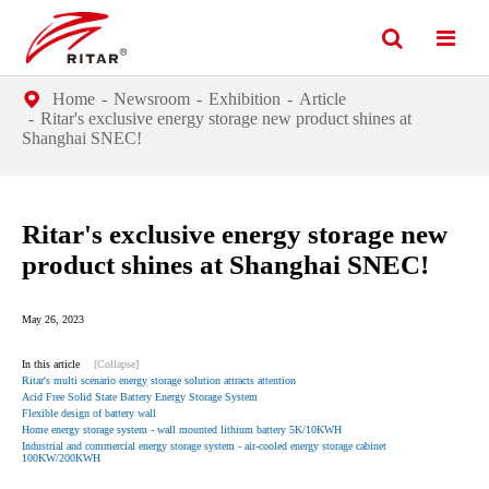
Home
Newsroom
Exhibition
Article
Ritar's exclusive energy storage new product shines at
Shanghai SNEC!
Ritar's exclusive energy storage new
product shines at Shanghai SNEC!
May 26, 2023
In this article
[Collapse]
Ritar's multi scenario energy storage solution attracts attention
Acid Free Solid State Battery Energy Storage System
Flexible design of battery wall
Home energy storage system - wall mounted lithium battery 5K/10KWH
Industrial and commercial energy storage system - air-cooled energy storage cabinet
100KW/200KWH