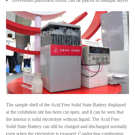
Diversified placement forms, can be placed in multiple layers
The sample shell of the Acid Free Solid State Battery displayed
at the exhibition site has been cut open, and it can be seen that
the interior is solid electrolyte without liquid. The Acid Free
Solid State Battery can still be charged and discharged normally
even when the electrolyte is exposed; Conducting combustion