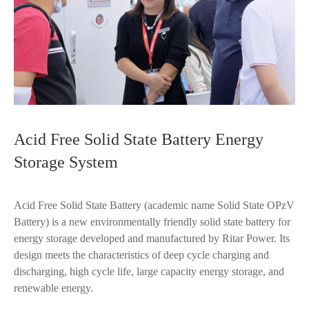
Acid Free Solid State Battery Energy
Storage System
Acid Free Solid State Battery (academic name Solid State OPzV
Battery) is a new environmentally friendly solid state battery for
energy storage developed and manufactured by Ritar Power. Its
design meets the characteristics of deep cycle charging and
discharging, high cycle life, large capacity energy storage, and
renewable energy.