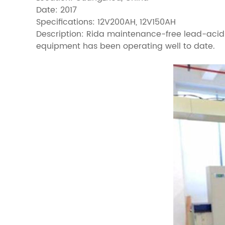
Date: 2017
Specifications: 12V200AH, 12V150AH
Description: Rida maintenance-free lead-acid b
equipment has been operating well to date.