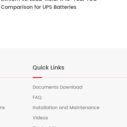
Comparison for UPS Batteries
Ult
Quick Links
Documents Download
FAQ
ems
Installation and Maintenance
Videos