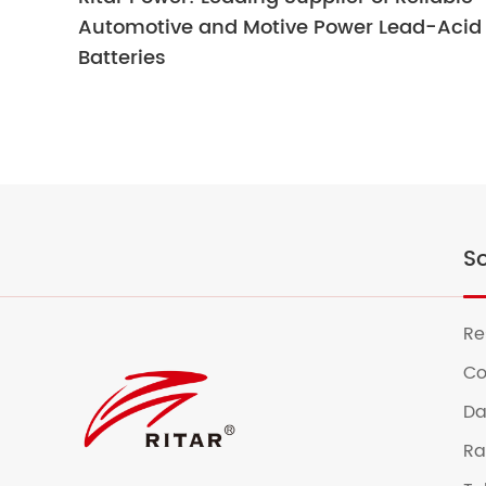
Automotive and Motive Power Lead-Acid
Batteries
So
Re
Co
Da
Ra