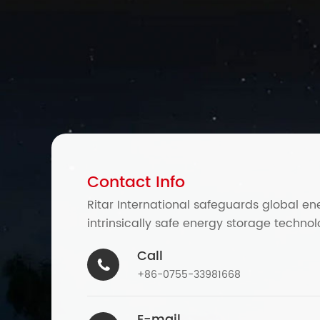
Contact Info
Ritar International safeguards global en
intrinsically safe energy storage technol
Call

+86-0755-33981668
E-mail