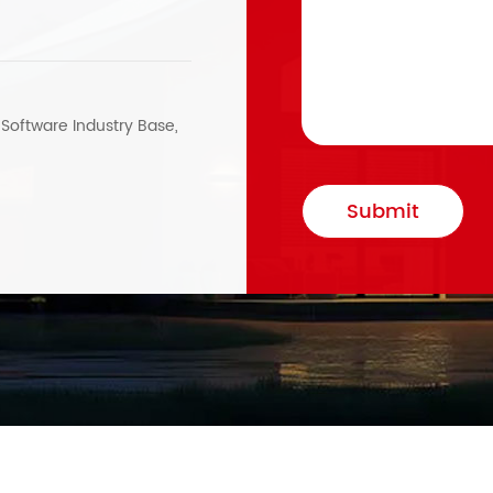
, Software Industry Base,
Submit