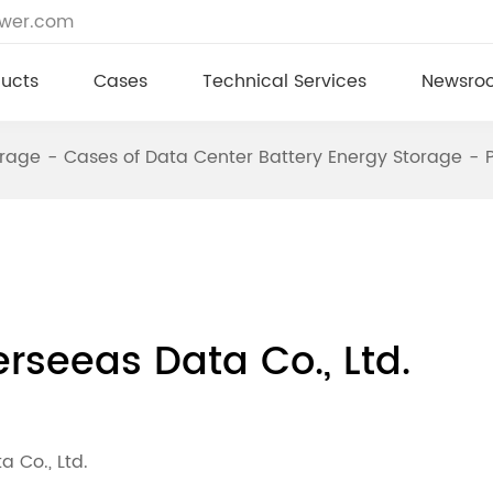
ower.com
ucts
Cases
Technical Services
Newsro
orage
Cases of Data Center Battery Energy Storage
erseeas Data Co., Ltd.
 Co., Ltd.