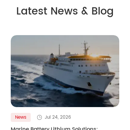
Latest News & Blog
News
Jul 24, 2026

Marine Battery Lithium Solutions: