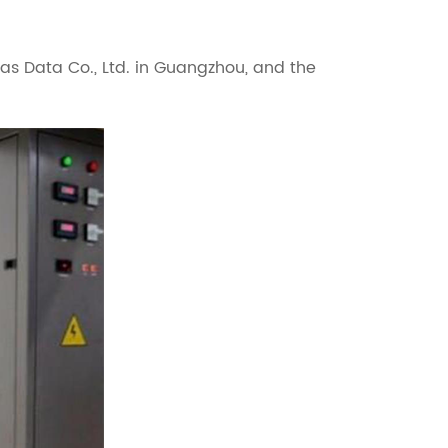
as Data Co., Ltd. in Guangzhou, and the