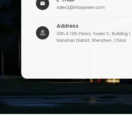

sales2@ritarpower.com
Address

10th & 12th Floors, Tower C, Building 1
Nanshan District, Shenzhen, China