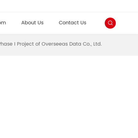
om
About Us
Contact Us
Phase I Project of Overseeas Data Co., Ltd.