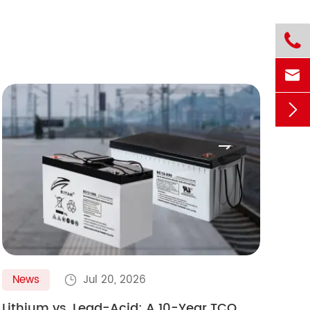




News
Jul 20, 2026
N

Lithium vs. Lead-Acid: A 10-Year TCO
Gol