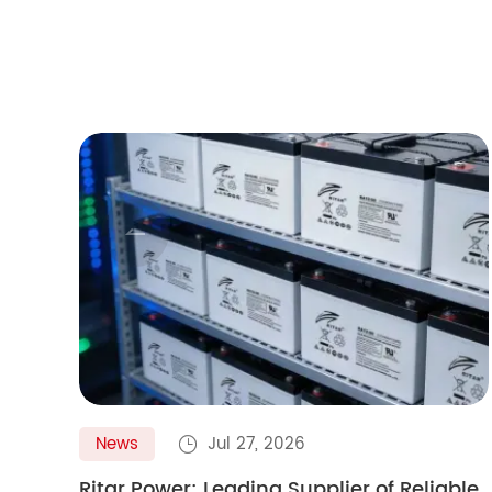

News
Jul 27, 2026

Ritar Power: Leading Supplier of Reliable