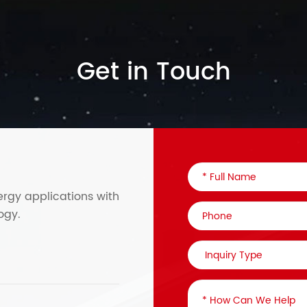
Get in Touch
ergy applications with
ogy.