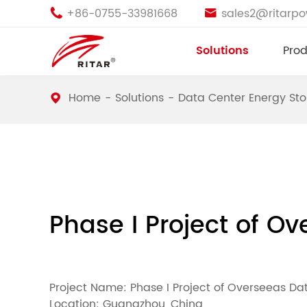
+86-0755-33981668
sales2@ritarp


Solutions
Prod
Home
Solutions
Data Center Energy St
Phase I Project of Ov
Project Name: Phase I Project of Overseeas Data
Location: Guangzhou, China