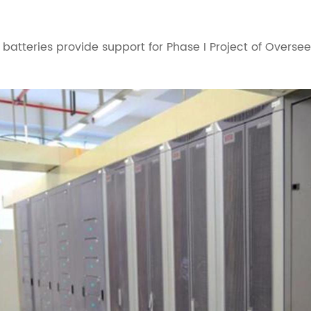
atteries provide support for Phase I Project of Oversee