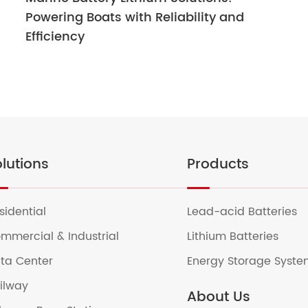
Powering Boats with Reliability and
Efficiency
lutions
Products
sidential
Lead-acid Batteries
mmercial & Industrial
Lithium Batteries
ta Center
Energy Storage Syst
ilway
About Us