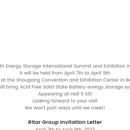
1th Energy Storage International Summit and Exhibition i
It will be held from April 7th to April 9th
 at the Shougang Convention and Exhibition Center in Be
ill bring Acid Free Solid State Battery energy storage s
Appearing at Hall 5 S10
Looking forward to your visit
We won't part ways until we meet!
Ritar Group Invitation Letter
April 7th to April 9th, 2023