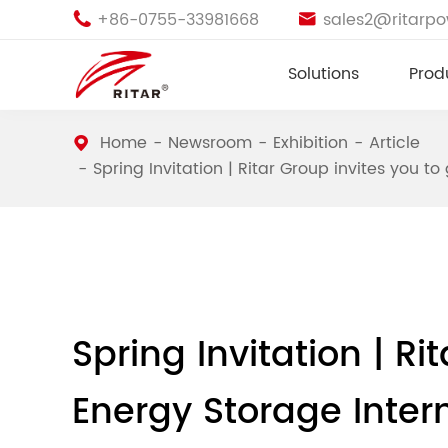
+86-0755-33981668
sales2@ritarp


Solutions
Prod
Home
Newsroom
Exhibition
Article
Spring Invitation | Ritar Group invites you t
Spring Invitation | Ri
Energy Storage Inter