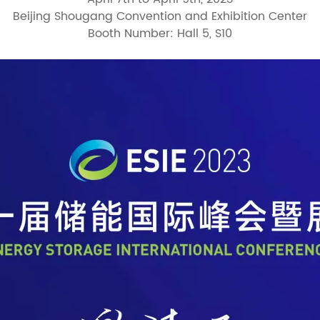
Beijing Shougang Convention and Exhibition Center
Booth Number: Hall 5, S10