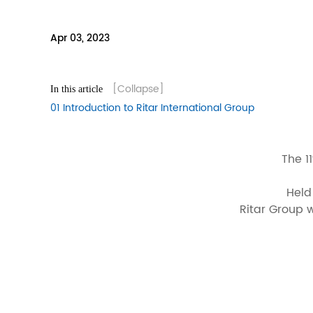
Apr 03, 2023
[Collapse]
In this article
01 Introduction to Ritar International Group
The 1
Held
Ritar Group w