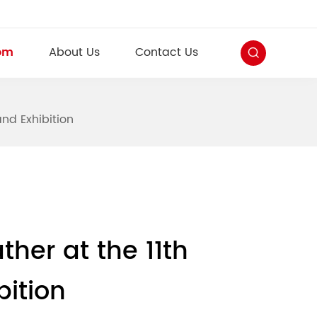
om
About Us
Contact Us
and Exhibition
ther at the 11th
bition