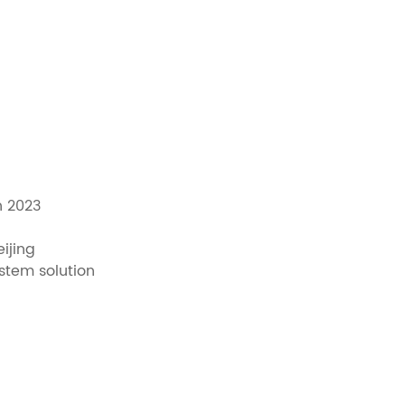
n 2023
ijing
ystem solution