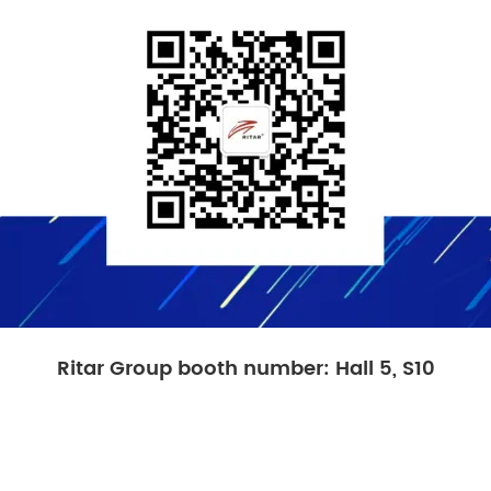
Ritar Group booth number: Hall 5, S10