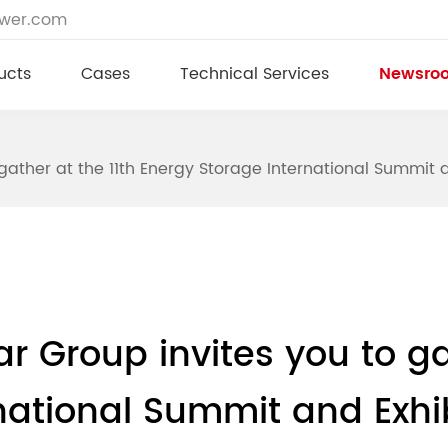
ower.com
ucts
Cases
Technical Services
Newsro
o gather at the 11th Energy Storage International Summit 
tar Group invites you to ga
national Summit and Exhi