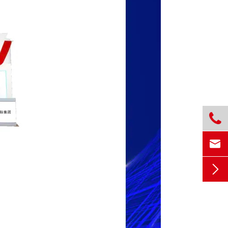


