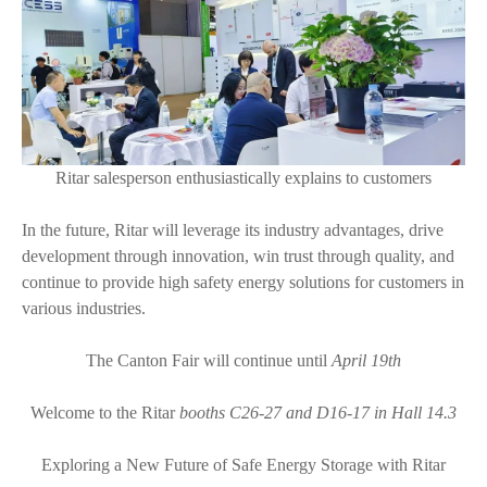
Ritar salesperson enthusiastically explains to customers
In the future, Ritar will leverage its industry advantages, drive
development through innovation, win trust through quality, and
continue to provide high safety energy solutions for customers in
various industries.
The Canton Fair will continue until
April 19th
Welcome to the Ritar
booths C26-27 and D16-17 in Hall 14.3
Exploring a New Future of Safe Energy Storage with Ritar