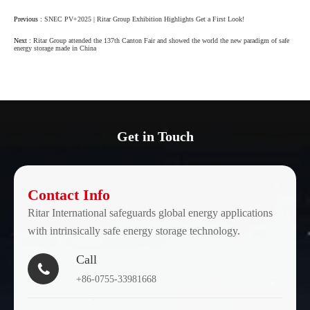
Previous :
SNEC PV+2025 | Ritar Group Exhibition Highlights Get a First Look!
Next :
Ritar Group attended the 137th Canton Fair and showed the world the new paradigm of safe
energy storage made in China
Get in Touch
Contact Info
Ritar International safeguards global energy applications
with intrinsically safe energy storage technology.
Call

+86-0755-33981668