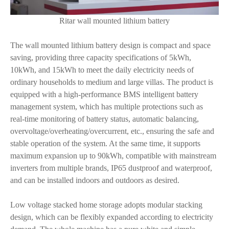
Ritar wall mounted lithium battery
The wall mounted lithium battery design is compact and space
saving, providing three capacity specifications of 5kWh,
10kWh, and 15kWh to meet the daily electricity needs of
ordinary households to medium and large villas. The product is
equipped with a high-performance BMS intelligent battery
management system, which has multiple protections such as
real-time monitoring of battery status, automatic balancing,
overvoltage/overheating/overcurrent, etc., ensuring the safe and
stable operation of the system. At the same time, it supports
maximum expansion up to 90kWh, compatible with mainstream
inverters from multiple brands, IP65 dustproof and waterproof,
and can be installed indoors and outdoors as desired.
Low voltage stacked home storage adopts modular stacking
design, which can be flexibly expanded according to electricity