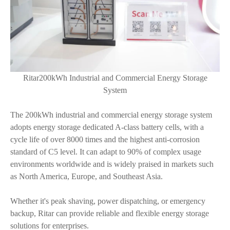
Ritar200kWh Industrial and Commercial Energy Storage
System
The 200kWh industrial and commercial energy storage system
adopts energy storage dedicated A-class battery cells, with a
cycle life of over 8000 times and the highest anti-corrosion
standard of C5 level. It can adapt to 90% of complex usage
environments worldwide and is widely praised in markets such
as North America, Europe, and Southeast Asia.
Whether it's peak shaving, power dispatching, or emergency
backup, Ritar can provide reliable and flexible energy storage
solutions for enterprises.