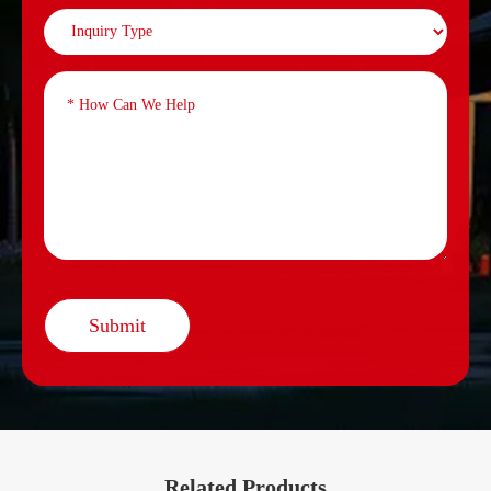
Submit
Related Products