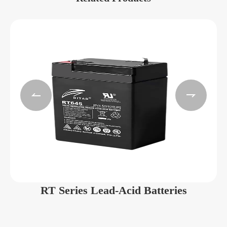


RT Series Lead-Acid Batteries