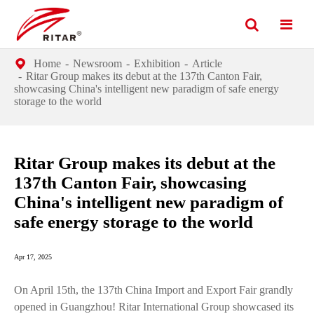
Home
Newsroom
Exhibition
Article
Ritar Group makes its debut at the 137th Canton Fair,
showcasing China's intelligent new paradigm of safe energy
storage to the world
Ritar Group makes its debut at the
137th Canton Fair, showcasing
China's intelligent new paradigm of
safe energy storage to the world
Apr 17, 2025
On April 15th, the 137th China Import and Export Fair grandly
opened in Guangzhou! Ritar International Group showcased its