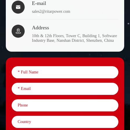
E-mail

sales2@ritarpower.com
Address

10th & 12th Floors, Tower C, Building 1, Software
Industry Base, Nanshan District, Shenzhen, China