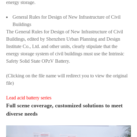
energy storage.
General Rules for Design of New Infrastructure of Civil
Buildings
The General Rules for Design of New Infrastructure of Civil
Buildings, edited by Shenzhen Urban Planning and Design
Institute Co., Ltd. and other units, clearly stipulate that the
energy storage system of civil buildings must use the Intrinsic
Safety Solid State OPzV Battery.
(Clicking on the file name will redirect you to view the original
file)
Lead acid battery series
Full scene coverage, customized solutions to meet
diverse needs