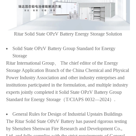
Ritar Solid State OPzV Battery Energy Storage Solution
Solid State OPzV Battery Group Standard for Energy
Storage
Ritar International Group、 The chief editor of the Energy
Storage Application Branch of the China Chemical and Physical
Power Industry Association and other industry enterprises and
institutions participated in the formulation, and multiple industry
experts jointly completed it Solid State OPzV Battery Group
Standard for Energy Storage（T/CIAPS 0032—2024）.
General Rules for Design of Industrial Upstairs Buildings
The Ritar Solid State OPzV Battery has passed rigorous testing
by Shenzhen Shenwan Fire Research and Development Co.,
Ltd. and fully complies with the strict requirements of General