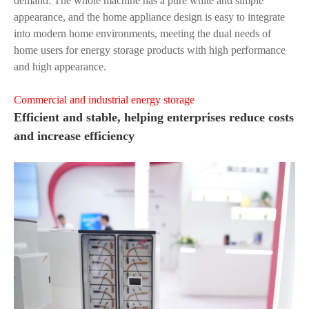
demand. The whole machine has a pure white and simple
appearance, and the home appliance design is easy to integrate
into modern home environments, meeting the dual needs of
home users for energy storage products with high performance
and high appearance.
Commercial and industrial energy storage
Efficient and stable, helping enterprises reduce costs
and increase efficiency