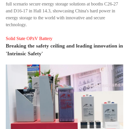
full scenario secure energy storage solutions at booths C26-27
and D16-17 in Hall 14.3, showcasing China's hard power in
energy storage to the world with innovative and secure
technology.
Solid State OPzV Battery
Breaking the safety ceiling and leading innovation in
'Intrinsic Safety'