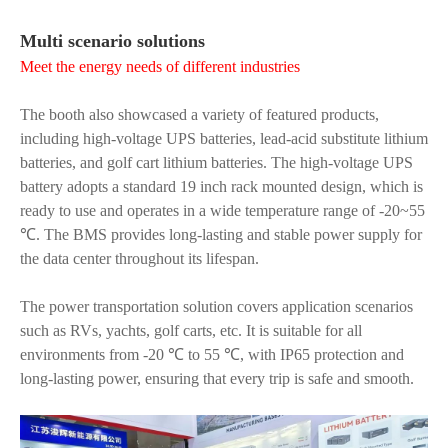
Multi scenario solutions
Meet the energy needs of different industries
The booth also showcased a variety of featured products,
including high-voltage UPS batteries, lead-acid substitute lithium
batteries, and golf cart lithium batteries. The high-voltage UPS
battery adopts a standard 19 inch rack mounted design, which is
ready to use and operates in a wide temperature range of -20~55
℃. The BMS provides long-lasting and stable power supply for
the data center throughout its lifespan.
The power transportation solution covers application scenarios
such as RVs, yachts, golf carts, etc. It is suitable for all
environments from -20 ℃ to 55 ℃, with IP65 protection and
long-lasting power, ensuring that every trip is safe and smooth.