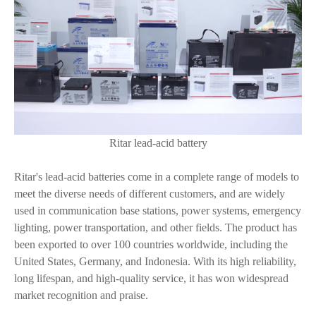
Ritar lead-acid battery
Ritar's lead-acid batteries come in a complete range of models to
meet the diverse needs of different customers, and are widely
used in communication base stations, power systems, emergency
lighting, power transportation, and other fields. The product has
been exported to over 100 countries worldwide, including the
United States, Germany, and Indonesia. With its high reliability,
long lifespan, and high-quality service, it has won widespread
market recognition and praise.