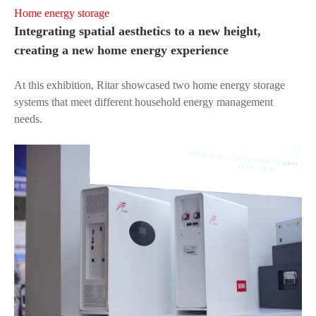
Home energy storage
Integrating spatial aesthetics to a new height,
creating a new home energy experience
At this exhibition, Ritar showcased two home energy storage
systems that meet different household energy management
needs.