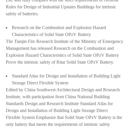
Rules for Design of Industrial Upstairs Buildings for intrinsic
safety of batteries.
Research on the Combustion and Explosion Hazard
Characteristics of Solid State OPzV Battery
The Tianjin Fire Research Institute of the Ministry of Emergency
Management has released Research on the Combustion and
Explosion Hazard Characteristics of Solid State OPzV Battery
Prove the intrinsic safety of Ritar Solid State OPzV Battery.
Standard Atlas for Design and Installation of Building Light
Storage Direct Flexible System
Edited by China Southwest Architectural Design and Research
Institute, with participation from China National Building
Standards Design and Research Institute Standard Atlas for
Design and Installation of Building Light Storage Direct
Flexible System Emphasize that Solid State OPzV Battery is the
only battery that meets the requirements of intrinsic safety