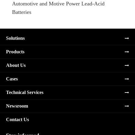
Automotive and Motive Power Lead-Acid
Boats
Batteries
Solutions
Products
About Us
Cases
Technical Services
Newsroom
Contact Us