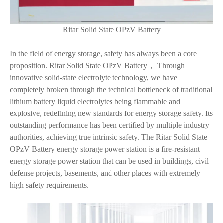
Ritar Solid State OPzV Battery
In the field of energy storage, safety has always been a core
proposition. Ritar Solid State OPzV Battery， Through
innovative solid-state electrolyte technology, we have
completely broken through the technical bottleneck of traditional
lithium battery liquid electrolytes being flammable and
explosive, redefining new standards for energy storage safety. Its
outstanding performance has been certified by multiple industry
authorities, achieving true intrinsic safety. The Ritar Solid State
OPzV Battery energy storage power station is a fire-resistant
energy storage power station that can be used in buildings, civil
defense projects, basements, and other places with extremely
high safety requirements.