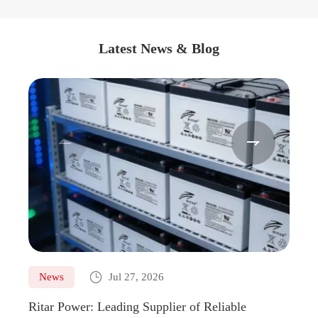
Latest News & Blog



News
Jul 27, 2026
Ne
Ritar Power: Leading Supplier of Reliable
Marin