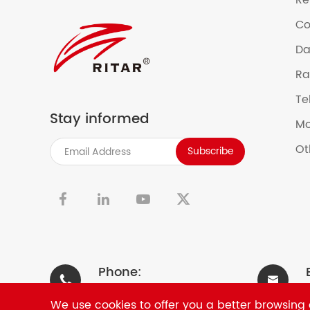
Re
Co
Da
Ra
Te
Stay informed
Mo
Ot
Subscribe


Phone:


+86-0755-33981668
We use cookies to offer you a better browsing e