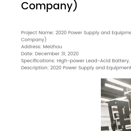
Company)
Project Name: 2020 Power Supply and Equipme
Company)
Address: Meizhou
Date: December 31, 2020
Specifications: High-power Lead-Acid Battery
Description: 2020 Power Supply and Equipmen