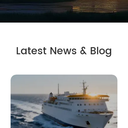
Latest News & Blog