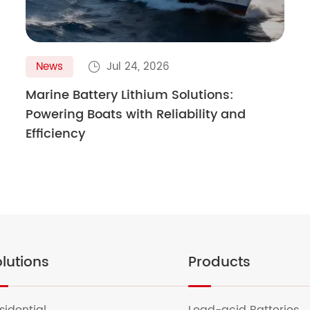
News
Jul 24, 2026

Marine Battery Lithium Solutions:
Powering Boats with Reliability and
Efficiency
lutions
Products