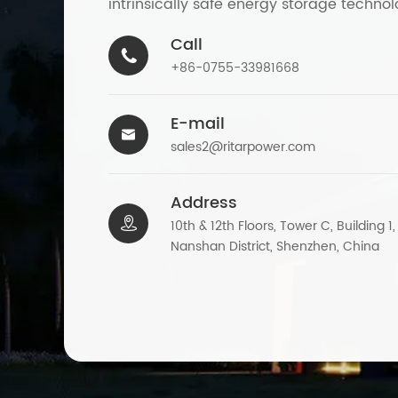
intrinsically safe energy storage technol
Call

+86-0755-33981668
E-mail

sales2@ritarpower.com
Address

10th & 12th Floors, Tower C, Building 1
Nanshan District, Shenzhen, China