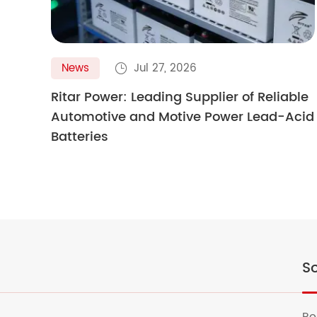
News
Jul 27, 2026

Ritar Power: Leading Supplier of Reliable
Automotive and Motive Power Lead-Acid
Batteries
So