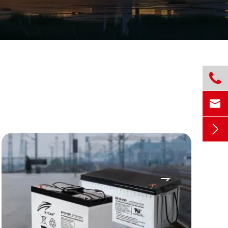



