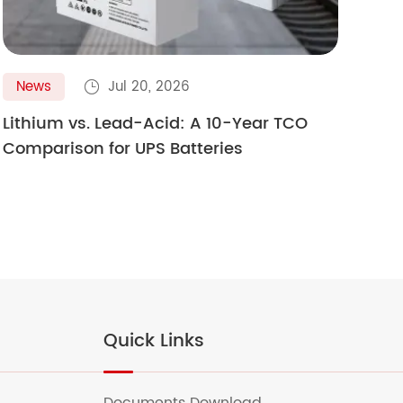
News
Jul 20, 2026
N

Lithium vs. Lead-Acid: A 10-Year TCO
Gol
Comparison for UPS Batteries
Ult
Quick Links