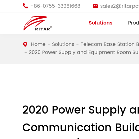
+86-0755-33981668
sales2@ritarp


Solutions
Prod
Home
Solutions
Telecom Base Station B
2020 Power Supply and Equipment Room Sup
2020 Power Supply a
Communication Build