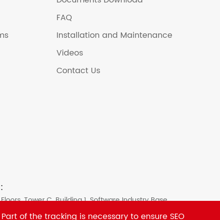
Documents Download
FAQ
ems
Installation and Maintenance
Videos
Contact Us
:
 Floors, Tower C, Building 1, Software Industry Base,
strict, Shenzhen, China
 Part of the tracking is necessary to ensure SEO