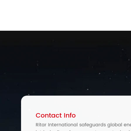
Contact Info
Ritar International safeguards global en