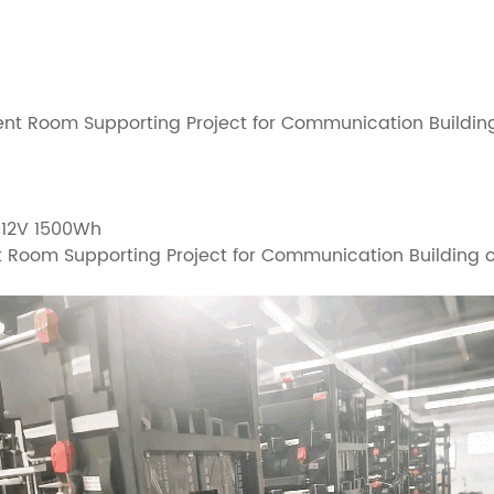
nt Room Supporting Project for Communication Buildin
, 12V 1500Wh
t Room Supporting Project for Communication Buildin