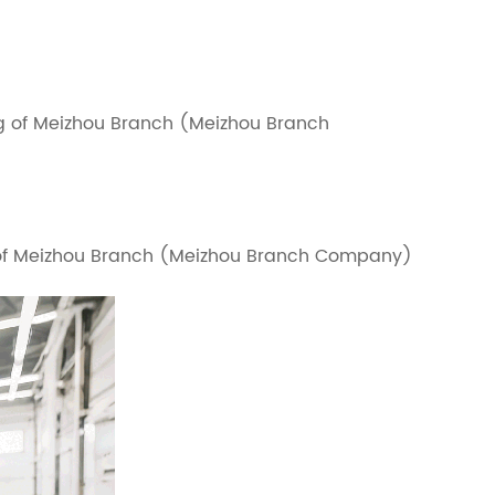
g of Meizhou Branch (Meizhou Branch
g of Meizhou Branch (Meizhou Branch Company)