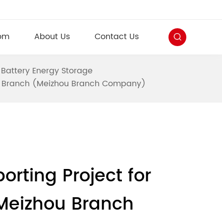
om
About Us
Contact Us
 Battery Energy Storage
ou Branch (Meizhou Branch Company)
ting Project for
Meizhou Branch