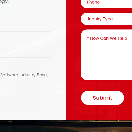
ogy.
, Software Industry Base,
Submit