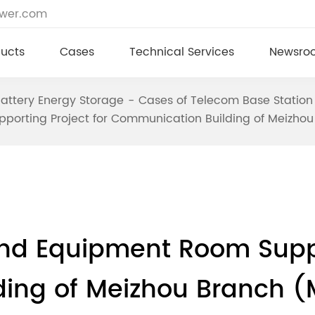
ower.com
ucts
Cases
Technical Services
Newsro
attery Energy Storage
Cases of Telecom Base Station
porting Project for Communication Building of Meizh
nd Equipment Room Suppor
ing of Meizhou Branch (