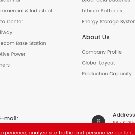
sidential
Lead-acid Batteries
mmercial & Industrial
Lithium Batteries
ta Center
Energy Storage Syst
ilway
About Us
lecom Base Station
Company Profile
tive Power
Global Layout
hers
Production Capacity
Address
E-mail:

10th & 12th
sales2@ritarpower.com
Nanshan Di
xperience, analyze site traffic and personalize content.