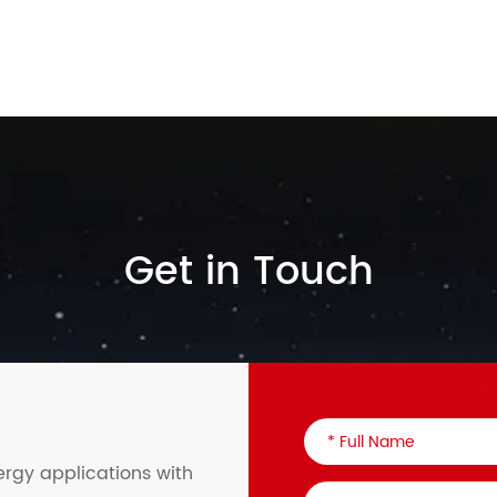
Get in Touch
ergy applications with