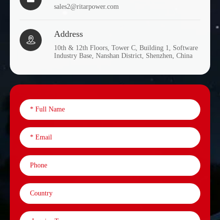
sales2@ritarpower.com
Address

10th & 12th Floors, Tower C, Building 1, Software
Industry Base, Nanshan District, Shenzhen, China