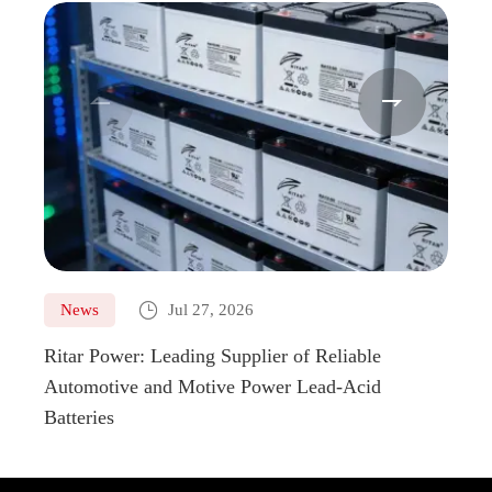



News
Jul 27, 2026
Ne
Ritar Power: Leading Supplier of Reliable
Marin
Automotive and Motive Power Lead-Acid
Boats
Batteries