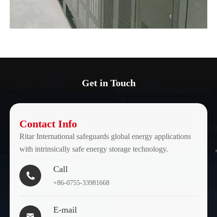
Get in Touch
Contact Info
Ritar International safeguards global energy applications
with intrinsically safe energy storage technology.
Call

+86-0755-33981668
E-mail
