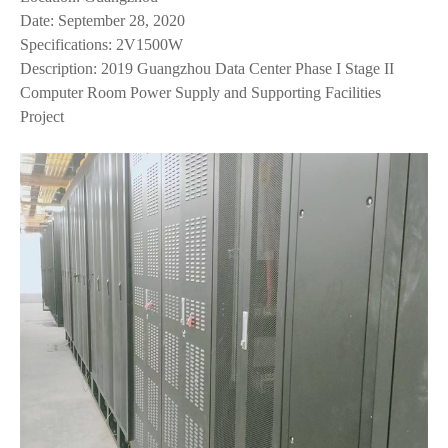
Date: September 28, 2020
Specifications: 2V1500W
Description: 2019 Guangzhou Data Center Phase I Stage II
Computer Room Power Supply and Supporting Facilities
Project