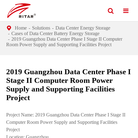
Home
Solutions
Data Center Energy Storage
Cases of Data Center Battery Energy Storage
2019 Guangzhou Data Center Phase I Stage II Computer
Room Power Supply and Supporting Facilities Project
2019 Guangzhou Data Center Phase I
Stage II Computer Room Power
Supply and Supporting Facilities
Project
Project Name: 2019 Guangzhou Data Center Phase I Stage II
Computer Room Power Supply and Supporting Facilities
Project
Location: Guangzhou