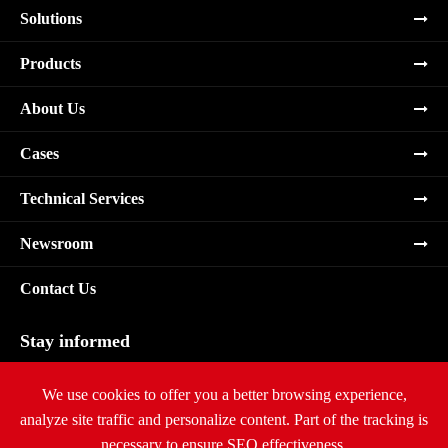
Solutions
Products
About Us
Cases
Technical Services
Newsroom
Contact Us
Stay informed
Subscribe
We use cookies to offer you a better browsing experience,
analyze site traffic and personalize content. Part of the tracking is
necessary to ensure SEO effectiveness,