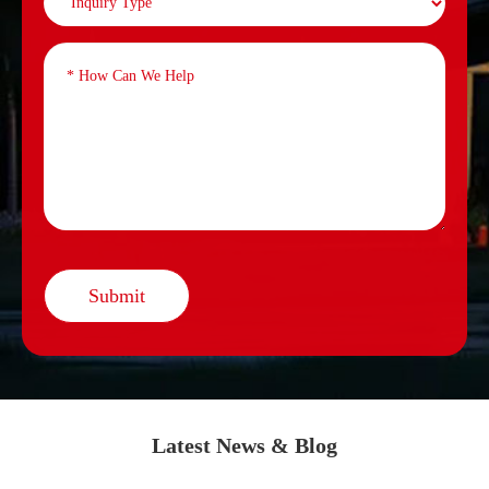
Submit
Latest News & Blog