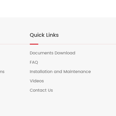
Quick Links
Documents Download
FAQ
ems
Installation and Maintenance
Videos
Contact Us