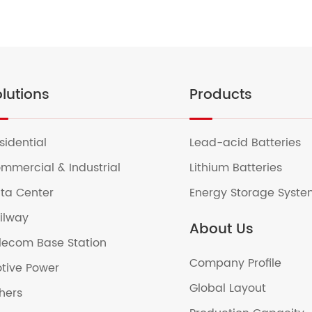
lutions
Products
sidential
Lead-acid Batteries
mmercial & Industrial
Lithium Batteries
ta Center
Energy Storage Syst
ilway
About Us
lecom Base Station
Company Profile
tive Power
Global Layout
hers