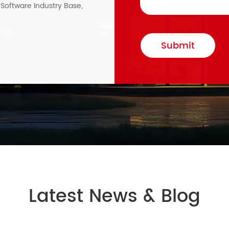
, Software Industry Base,
Submit
Latest News & Blog