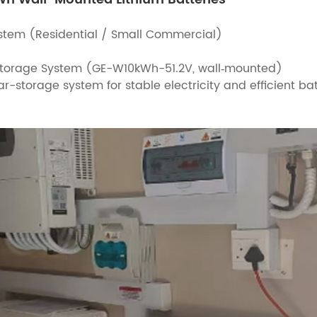
ystem (Residential / Small Commercial)
 Storage System (GE-W10kWh-51.2V, wall‑mounted)
ar-storage system for stable electricity and efficient b