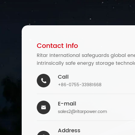
Contact Info
Ritar International safeguards global en
intrinsically safe energy storage technol
Call

+86-0755-33981668
E-mail

sales2@ritarpower.com
Address