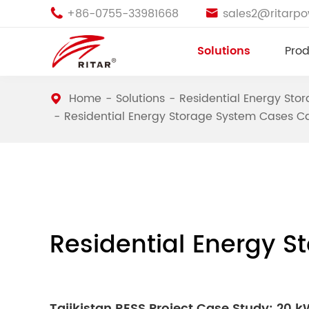
+86-0755-33981668
sales2@ritarp


Solutions
Prod
Home
Solutions
Residential Energy Sto
Residential Energy Storage System Cases C
Residential Energy 
Tajikistan RESS Project Case Study: 20 