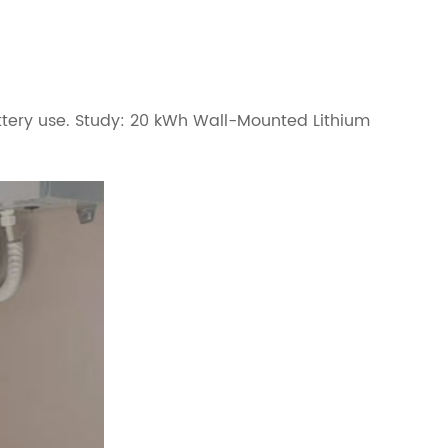
attery use. Study: 20 kWh Wall-Mounted Lithium