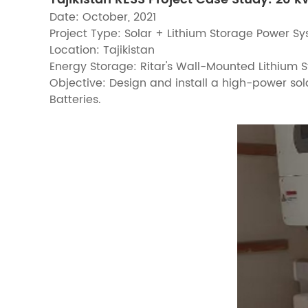
Date: October, 2021
Project Type: Solar + Lithium Storage Power S
Location: Tajikistan
Energy Storage: Ritar's Wall-Mounted Lithium
Objective: Design and install a high-power sol
Batteries.