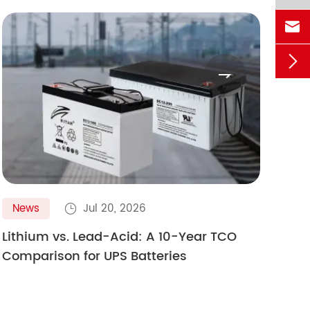



News
Jul 20, 2026
N

Lithium vs. Lead-Acid: A 10-Year TCO
Gol
Comparison for UPS Batteries
Ult