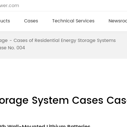
ower.com
ucts
Cases
Technical Services
Newsro
rage
Cases of Residential Energy Storage Systems
ase No. 004
Storage System Cases Cas
kWh Wall-Mounted Lithium Batteries