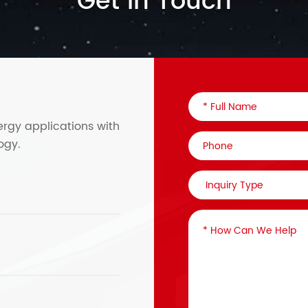
Get in Touch
ergy applications with
ogy.