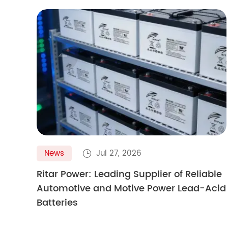

News
Jul 27, 2026

Ritar Power: Leading Supplier of Reliable
Automotive and Motive Power Lead-Acid
Batteries