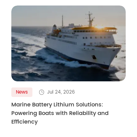
News
Jul 24, 2026

Marine Battery Lithium Solutions:
Powering Boats with Reliability and
Efficiency