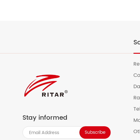
So
Re
Co
Da
Ra
Te
Stay informed
Mo
Ot
Subscribe