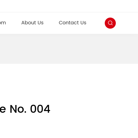
om
About Us
Contact Us
e No. 004