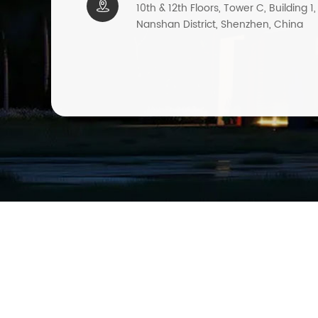

10th & 12th Floors, Tower C, Building 1
Nanshan District, Shenzhen, China