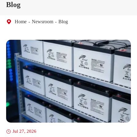
Blog
Home
Newsroom
Blog
Jul 27, 2026

