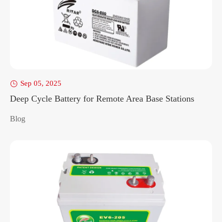
Sep 05, 2025

Deep Cycle Battery for Remote Area Base Stations
Blog