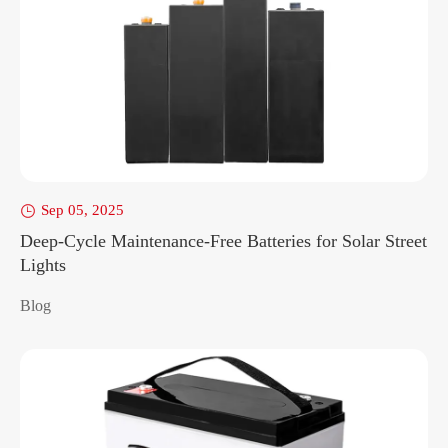
Sep 05, 2025

Deep-Cycle Maintenance-Free Batteries for Solar Street
Lights
Blog