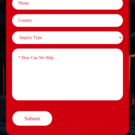
Submit