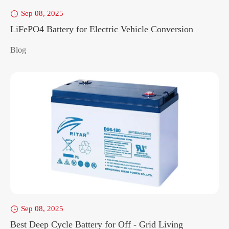
Sep 08, 2025

LiFePO4 Battery for Electric Vehicle Conversion
Blog
Sep 08, 2025

Best Deep Cycle Battery for Off - Grid Living