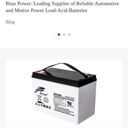
Ritar Power: Leading Supplier of Reliable Automotive
Ma
and Motive Power Lead-Acid Batteries
Re
Blog
Bl