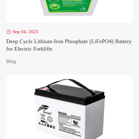
Sep 04, 2025

Deep Cycle Lithium-Iron Phosphate (LiFePO4) Battery
for Electric Forklifts
Blog