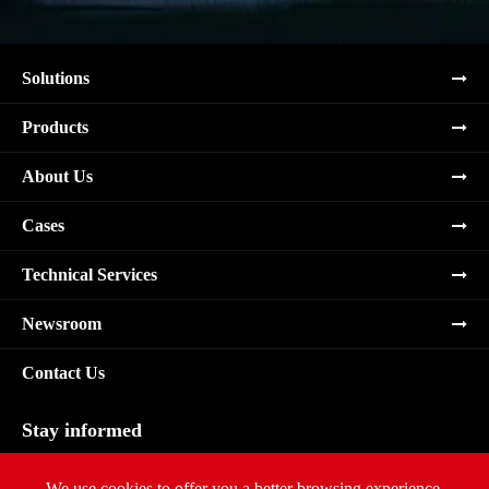
Solutions
Products
About Us
Cases
Technical Services
Newsroom
Contact Us
Stay informed
Subscribe
We use cookies to offer you a better browsing experience,