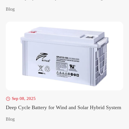
Blog
Sep 08, 2025

Deep Cycle Battery for Wind and Solar Hybrid System
Blog