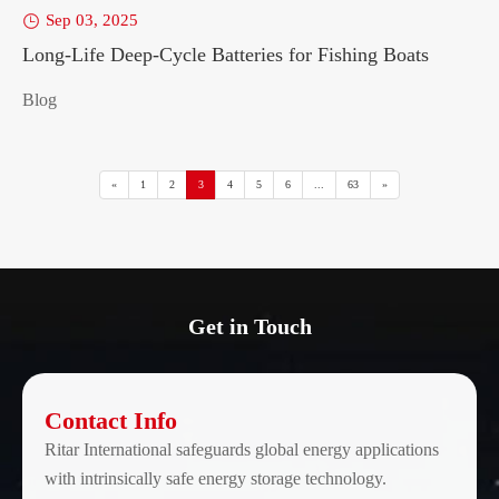
Sep 03, 2025

Long-Life Deep-Cycle Batteries for Fishing Boats
Blog
«
1
2
3
4
5
6
...
63
»
Get in Touch
Contact Info
Ritar International safeguards global energy applications
with intrinsically safe energy storage technology.