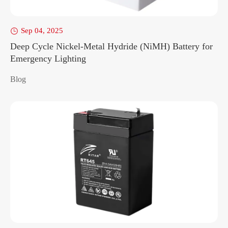
Sep 04, 2025

Deep Cycle Nickel-Metal Hydride (NiMH) Battery for
Emergency Lighting
Blog