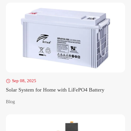
Sep 08, 2025

Solar System for Home with LiFePO4 Battery
Blog