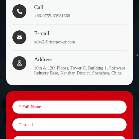
Call

+86-0755-33981668
E-mail

sales2@ritarpower.com
Address

10th & 12th Floors, Tower C, Building 1, Software
Industry Base, Nanshan District, Shenzhen, China