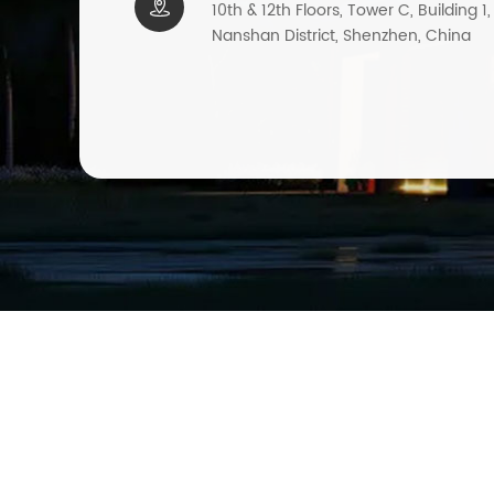

10th & 12th Floors, Tower C, Building 1
Nanshan District, Shenzhen, China