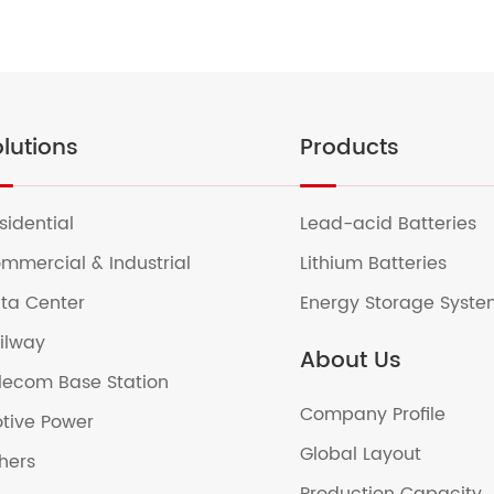
lutions
Products
sidential
Lead-acid Batteries
mmercial & Industrial
Lithium Batteries
ta Center
Energy Storage Syst
ilway
About Us
lecom Base Station
Company Profile
tive Power
Global Layout
hers