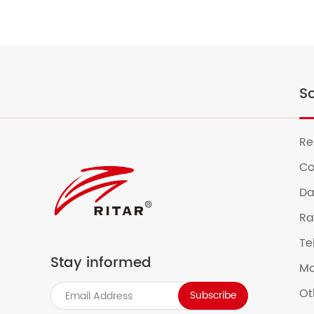
So
Re
Co
Da
Ra
Te
Stay informed
Mo
Ot
Subscribe