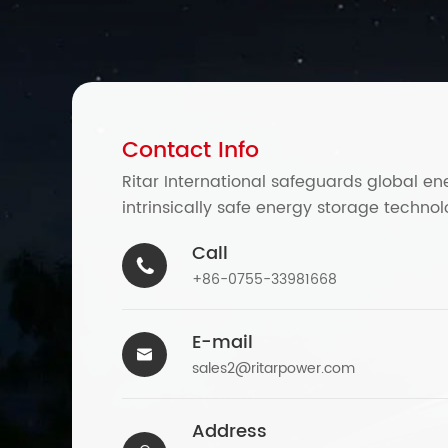
Contact Info
Ritar International safeguards global en
intrinsically safe energy storage technol
Call

+86-0755-33981668
E-mail

sales2@ritarpower.com
Address