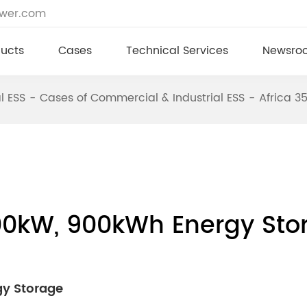
ower.com
ucts
Cases
Technical Services
Newsro
l ESS
Cases of Commercial & Industrial ESS
Africa 
00kW, 900kWh Energy Sto
gy Storage