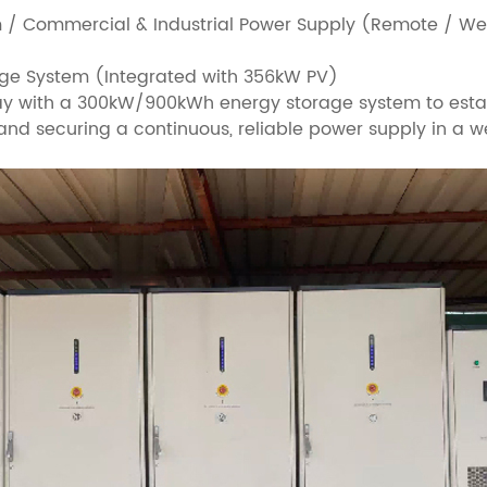
m / Commercial & Industrial Power Supply (Remote / Wea
ge System (Integrated with 356kW PV)
y with a 300kW/900kWh energy storage system to establ
and securing a continuous, reliable power supply in a w