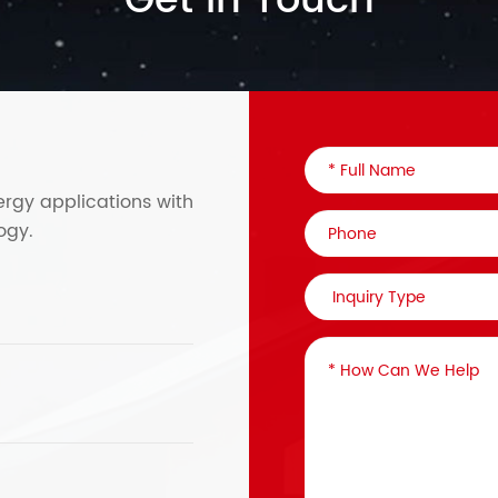
Get in Touch
ergy applications with
ogy.