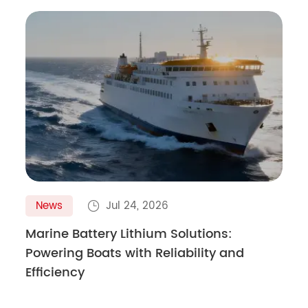
News
Jul 24, 2026

Marine Battery Lithium Solutions:
Powering Boats with Reliability and
Efficiency