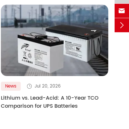



News
Jul 20, 2026
N

Lithium vs. Lead-Acid: A 10-Year TCO
Gol
Comparison for UPS Batteries
Ult