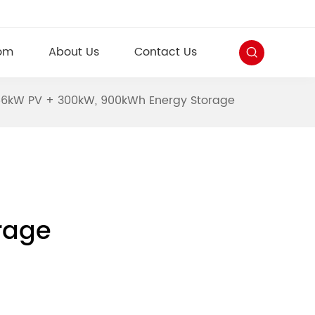
om
About Us
Contact Us
356kW PV + 300kW, 900kWh Energy Storage
rage