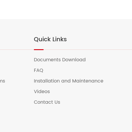
Quick Links
Documents Download
FAQ
ems
Installation and Maintenance
Videos
Contact Us