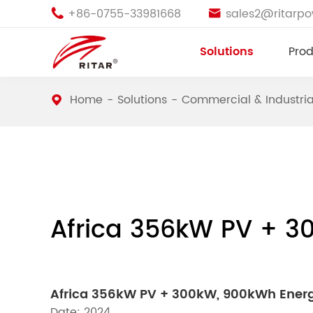
+86-0755-33981668
sales2@ritarp


Solutions
Prod
Home
Solutions
Commercial & Industria
Africa 356kW PV + 3
Africa 356kW PV + 300kW, 900kWh Ener
Date: 2024