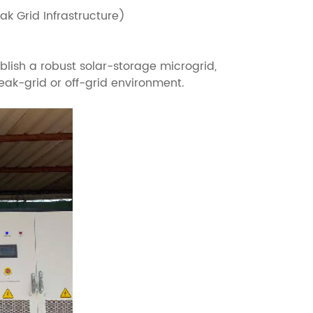
k Grid Infrastructure)
ish a robust solar-storage microgrid,
eak-grid or off-grid environment.