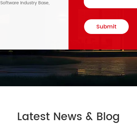
, Software Industry Base,
Submit
Latest News & Blog