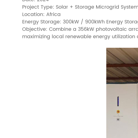
Project Type: Solar + Storage Microgrid Syste
Location: Africa
Energy Storage: 300kW / 900kWh Energy Stora
Objective: Combine a 356kW photovoltaic arra
maximizing local renewable energy utilization 