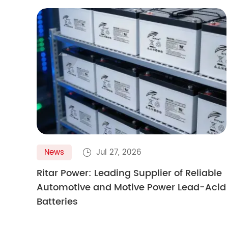

News
Jul 27, 2026

Ritar Power: Leading Supplier of Reliable
Automotive and Motive Power Lead-Acid
Batteries