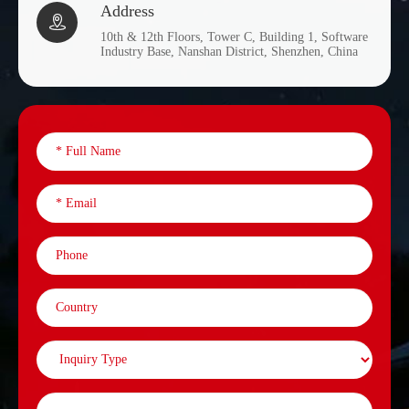
Address

10th & 12th Floors, Tower C, Building 1, Software
Industry Base, Nanshan District, Shenzhen, China