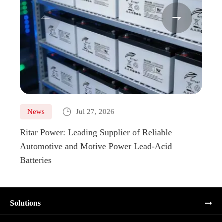



News
Jul 27, 2026
Ne
Ritar Power: Leading Supplier of Reliable
Marin
Automotive and Motive Power Lead-Acid
Boats
Batteries
Solutions