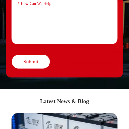
Submit
Latest News & Blog