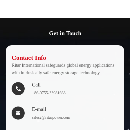
Get in Touch
Contact Info
Ritar International safeguards global energy applications
with intrinsically safe energy storage technology.
Call

+86-0755-33981668
E-mail

sales2@ritarpower.com