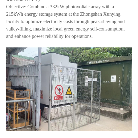
Objective: Combine a 332kW photovoltaic array with a
215kWh energy storage system at the Zhongshan Xunying
facility to optimize electricity costs through peak-shaving and
valley-filling, maximize local green energy self-consumption,
and enhance power reliability for operations.