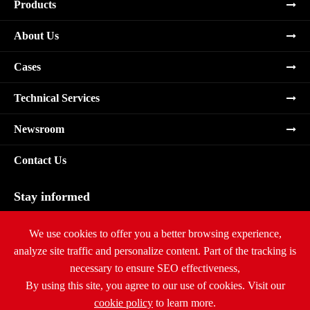
Products
About Us
Cases
Technical Services
Newsroom
Contact Us
Stay informed
Subscribe
We use cookies to offer you a better browsing experience,
analyze site traffic and personalize content. Part of the tracking is
necessary to ensure SEO effectiveness,
By using this site, you agree to our use of cookies. Visit our
cookie policy
to learn more.
Copyright ©
Ritar International Group
All Rights Reserved.