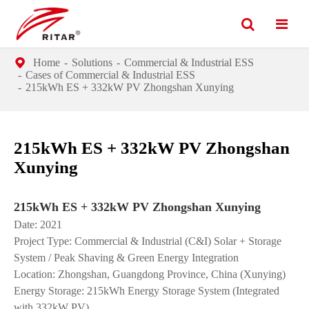
Home
Solutions
Commercial & Industrial ESS
Cases of Commercial & Industrial ESS
215kWh ES + 332kW PV Zhongshan Xunying
215kWh ES + 332kW PV Zhongshan
Xunying
215kWh ES + 332kW PV Zhongshan Xunying
Date: 2021
Project Type: Commercial & Industrial (C&I) Solar + Storage
System / Peak Shaving & Green Energy Integration
Location: Zhongshan, Guangdong Province, China (Xunying)
Energy Storage: 215kWh Energy Storage System (Integrated
with 332kW PV)